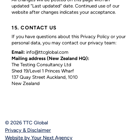
updated “Last updated” date. Continued use of our
website after changes indicates your acceptance.
15. CONTACT US
If you have questions about this Privacy Policy or your
personal data, you may contact our privacy team:
Email:
info@ttcglobal.com
Mailing address (New Zealand HQ):
The Testing Consultancy Ltd
Shed 19/Level 1 Princes Wharf
137 Quay Street Auckland, 1010
New Zealand
© 2026 TTC Global
Privacy & Disclaimer
Website by Your Next Agency