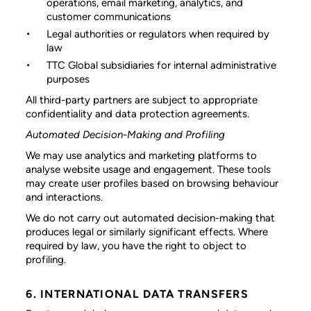
operations, email marketing, analytics, and
customer communications
Legal authorities or regulators
when required by
law
TTC Global subsidiaries
for internal administrative
purposes
All third-party partners are subject to appropriate
confidentiality and data protection agreements.
Automated Decision-Making and Profiling
We may use analytics and marketing platforms to
analyse website usage and engagement. These tools
may create user profiles based on browsing behaviour
and interactions.
We do not carry out automated decision-making that
produces legal or similarly significant effects. Where
required by law, you have the right to object to
profiling.
6. INTERNATIONAL DATA TRANSFERS