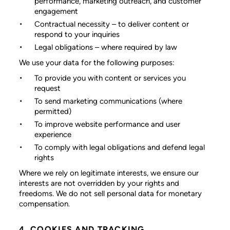
performance, marketing outreach, and customer
engagement
Contractual necessity
– to deliver content or
respond to your inquiries
Legal obligations
– where required by law
We use your data for the following purposes:
To provide you with content or services you
request
To send marketing communications (where
permitted)
To improve website performance and user
experience
To comply with legal obligations and defend legal
rights
Where we rely on legitimate interests, we ensure our
interests are not overridden by your rights and
freedoms. We do not sell personal data for monetary
compensation.
4. COOKIES AND TRACKING