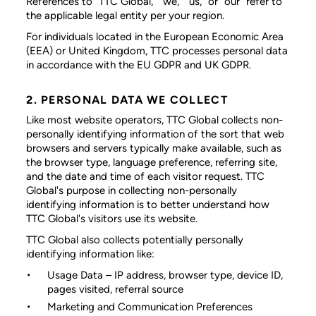
References to “TTC Global,” “we,” “us,” or “our” refer to
the applicable legal entity per your region.
For individuals located in the European Economic Area
(EEA) or United Kingdom, TTC processes personal data
in accordance with the EU GDPR and UK GDPR.
2. PERSONAL DATA WE COLLECT
Like most website operators, TTC Global collects non-
personally identifying information of the sort that web
browsers and servers typically make available, such as
the browser type, language preference, referring site,
and the date and time of each visitor request. TTC
Global's purpose in collecting non-personally
identifying information is to better understand how
TTC Global's visitors use its website.
TTC Global also collects potentially personally
identifying information like:
Usage Data
– IP address, browser type, device ID,
pages visited, referral source
Marketing and Communication Preferences