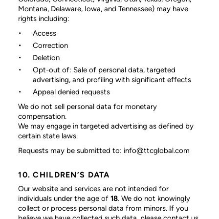
Montana, Delaware, Iowa, and Tennessee) may have
rights including:
Access
Correction
Deletion
Opt-out of: Sale of personal data, targeted
advertising, and profiling with significant effects
Appeal denied requests
We do not sell personal data for monetary
compensation.
We may engage in targeted advertising as defined by
certain state laws.
Requests may be submitted to: info@ttcglobal.com
10. CHILDREN’S DATA
Our website and services are not intended for
individuals under the age of
18
. We do not knowingly
collect or process personal data from minors. If you
believe we have collected such data, please contact us