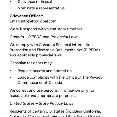
Grievance redressal
Nominate a representative
Grievance Officer:
Email: info@ttcglobal.com
We will respond within statutory timelines.
Canada – PIPEDA and Provincial Laws
We comply with Canada’s Personal Information
Protection and Electronic Documents Act (PIPEDA)
and applicable provincial laws.
Canadian residents may:
Request access and correction
Lodge complaints with the Office of the Privacy
Commissioner of Canada
We collect and use personal information only for
reasonable and appropriate purposes.
United States – State Privacy Laws
Residents of certain U.S. states (including California,
Colorado, Connecticut, Virginia, Utah, Texas, Oregon,