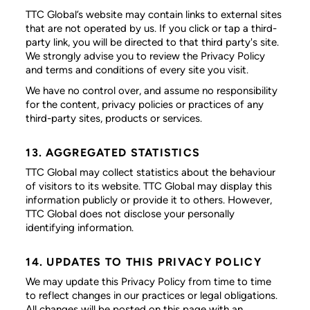
TTC Global’s website may contain links to external sites
that are not operated by us. If you click or tap a third-
party link, you will be directed to that third party's site.
We strongly advise you to review the Privacy Policy
and terms and conditions of every site you visit.
We have no control over, and assume no responsibility
for the content, privacy policies or practices of any
third-party sites, products or services.
13. AGGREGATED STATISTICS
TTC Global may collect statistics about the behaviour
of visitors to its website. TTC Global may display this
information publicly or provide it to others. However,
TTC Global does not disclose your personally
identifying information.
14. UPDATES TO THIS PRIVACY POLICY
We may update this Privacy Policy from time to time
to reflect changes in our practices or legal obligations.
All changes will be posted on this page with an