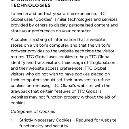
TECHNOLOGIES
To enrich and perfect your online experience, TTC
Global uses "Cookies", similar technologies and services
provided by others to display personalised content and
store your preferences on your computer.
A cookie is a string of information that a website
stores on a visitor's computer, and that the visitor's
browser provides to the website each time the visitor
returns. TTC Global uses cookies to help TTC Global
identify and track visitors, their usage of ttcglobal.com,
and their website access preferences. TTC Global
visitors who do not wish to have cookies placed on
their computers should set their browsers to refuse
cookies before using TTC Global's website, with the
drawback that certain features of TTC Global's
websites may not function properly without the aid of
cookies.
Categories of Cookies
Strictly Necessary Cookies
– Required for website
functionality and security