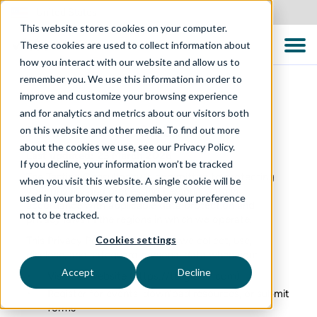
United States
This website stores cookies on your computer.
These cookies are used to collect information about
how you interact with our website and allow us to
remember you. We use this information in order to
improve and customize your browsing experience
and for analytics and metrics about our visitors both
Privacy Policy – Global
on this website and other media. To find out more
about the cookies we use, see our Privacy Policy.
Last updated: 23 March 2026
If you decline, your information won’t be tracked
The Testing Consultancy is committed to protecting
when you visit this website. A single cookie will be
your privacy and processing personal data in
used in your browser to remember your preference
accordance with applicable data protection and
not to be tracked.
privacy laws in the regions in which we operate.
Cookies settings
This Privacy Policy explains how we collect, use,
disclose, and safeguard personal data when you:
Accept
Decline
Visit our website (
https://ttcglobal.com
)
Register for events, download resources, or submit
forms