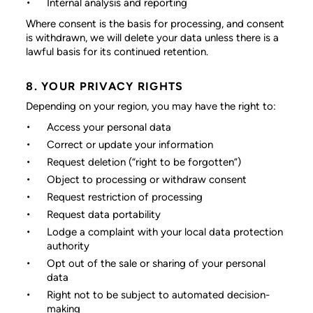
Internal analysis and reporting
Where consent is the basis for processing, and consent
is withdrawn, we will delete your data unless there is a
lawful basis for its continued retention.
8. YOUR PRIVACY RIGHTS
Depending on your region, you may have the right to:
Access your personal data
Correct or update your information
Request deletion (“right to be forgotten”)
Object to processing or withdraw consent
Request restriction of processing
Request data portability
Lodge a complaint with your local data protection
authority
Opt out of the sale or sharing of your personal
data
Right not to be subject to automated decision-
making