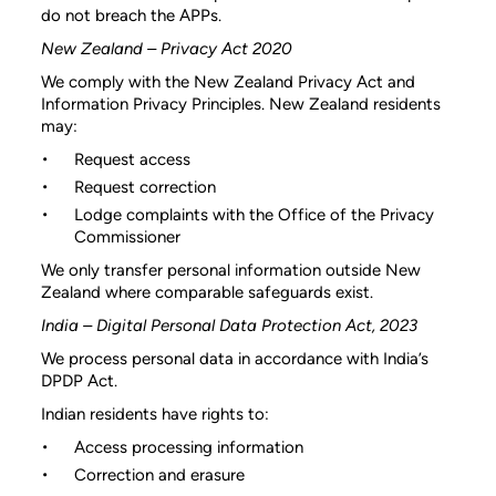
do not breach the APPs.
New Zealand – Privacy Act 2020
We comply with the New Zealand Privacy Act and
Information Privacy Principles. New Zealand residents
may:
Request access
Request correction
Lodge complaints with the Office of the Privacy
Commissioner
We only transfer personal information outside New
Zealand where comparable safeguards exist.
India – Digital Personal Data Protection Act, 2023
We process personal data in accordance with India’s
DPDP Act.
Indian residents have rights to:
Access processing information
Correction and erasure