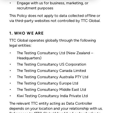
Engage with us for business, marketing, or
recruitment purposes
This Policy does not apply to data collected offline or
via third-party websites not controlled by TTC Global.
1. WHO WE ARE
TTC Global operates globally through the following
legal entities:
The Testing Consultancy Ltd
(New Zealand –
Headquarters)
The Testing Consultancy US Corporation
The Testing Consultancy Canada Limited
The Testing Consultancy Australia PTY Ltd
The Testing Consultancy Europe Ltd
The Testing Consultancy Middle East Ltd
Kiwi Testing Consultancy India Private Ltd
The relevant TTC entity acting as Data Controller
depends on your location and your relationship with us.