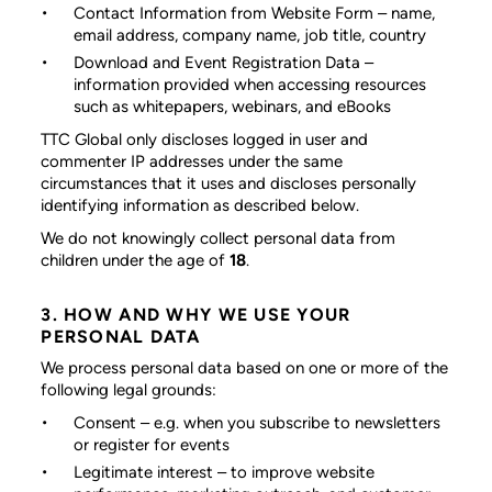
Contact Information from Website Form
– name,
email address, company name, job title, country
Download and Event Registration Data
–
information provided when accessing resources
such as whitepapers, webinars, and eBooks
TTC Global only discloses logged in user and
commenter IP addresses under the same
circumstances that it uses and discloses personally
identifying information as described below.
We do not knowingly collect personal data from
children under the age of
18
.
3. HOW AND WHY WE USE YOUR
PERSONAL DATA
We process personal data based on one or more of the
following legal grounds:
Consent
– e.g. when you subscribe to newsletters
or register for events
Legitimate interest
– to improve website