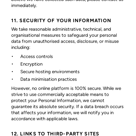
immediately.
11. SECURITY OF YOUR INFORMATION
We take reasonable administrative, technical, and
organisational measures to safeguard your personal
data from unauthorised access, disclosure, or misuse
including:
Access controls
Encryption
Secure hosting environments
Data minimisation practices
However, no online platform is 100% secure. While we
strive to use commercially acceptable means to
protect your Personal Information, we cannot
guarantee its absolute security. If a data breach occurs
that affects your information, we will notify you in
accordance with applicable laws.
12. LINKS TO THIRD-PARTY SITES