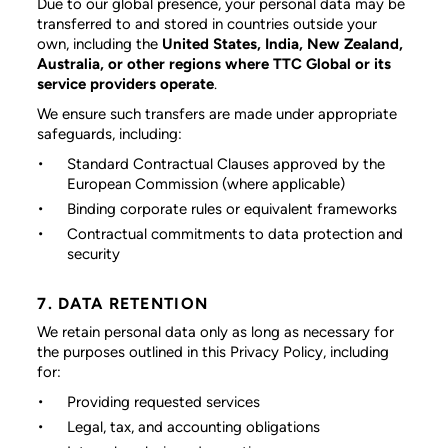
Due to our global presence, your personal data may be
transferred to and stored in countries outside your
own, including the
United States, India, New Zealand,
Australia, or other regions where TTC Global or its
service providers operate
.
We ensure such transfers are made under appropriate
safeguards, including:
Standard Contractual Clauses approved by the
European Commission (where applicable)
Binding corporate rules or equivalent frameworks
Contractual commitments to data protection and
security
7. DATA RETENTION
We retain personal data only as long as necessary for
the purposes outlined in this Privacy Policy, including
for:
Providing requested services
Legal, tax, and accounting obligations