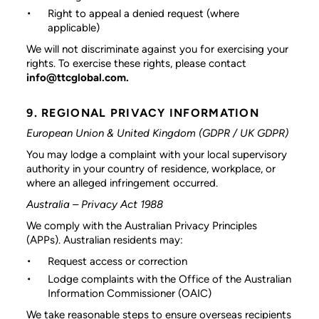
Right to appeal a denied request (where
applicable)
We will not discriminate against you for exercising your
rights. To exercise these rights, please contact
info@ttcglobal.com.
9. REGIONAL PRIVACY INFORMATION
European Union & United Kingdom (GDPR / UK GDPR)
You may lodge a complaint with your local supervisory
authority in your country of residence, workplace, or
where an alleged infringement occurred.
Australia – Privacy Act 1988
We comply with the Australian Privacy Principles
(APPs). Australian residents may:
Request access or correction
Lodge complaints with the Office of the Australian
Information Commissioner (OAIC)
We take reasonable steps to ensure overseas recipients