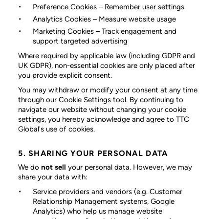
Preference Cookies
– Remember user settings
Analytics Cookies
– Measure website usage
Marketing Cookies
– Track engagement and
support targeted advertising
Where required by applicable law (including GDPR and
UK GDPR), non-essential cookies are only placed after
you provide explicit consent.
You may withdraw or modify your consent at any time
through our Cookie Settings tool. By continuing to
navigate our website without changing your cookie
settings, you hereby acknowledge and agree to TTC
Global's use of cookies.
5. SHARING YOUR PERSONAL DATA
We do
not sell
your personal data. However, we may
share your data with:
Service providers and vendors
(e.g. Customer
Relationship Management systems, Google
Analytics) who help us manage website