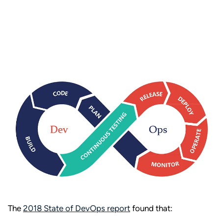
The
2018 State of DevOps report
found that: