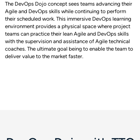
The DevOps Dojo concept sees teams advancing their
Agile and DevOps skills while continuing to perform
their scheduled work. This immersive DevOps learning
environment provides a physical space where project
teams can practice their lean Agile and DevOps skills
with the supervision and assistance of Agile technical
coaches. The ultimate goal being to enable the team to
deliver value to the market faster.