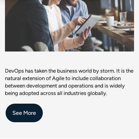
DevOps has taken the business world by storm. It is the
natural extension of Agile to include collaboration
between development and operations and is widely
being adopted across all industries globally.
See More