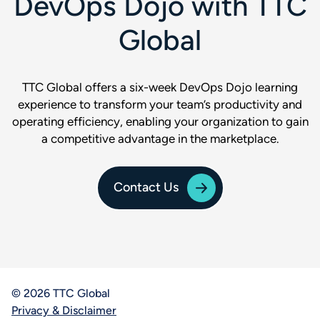
DevOps Dojo with TTC
Global
TTC Global offers a six-week DevOps Dojo learning
experience to transform your team’s productivity and
operating efficiency, enabling your organization to gain
a competitive advantage in the marketplace.
Contact Us
© 2026 TTC Global
Privacy & Disclaimer