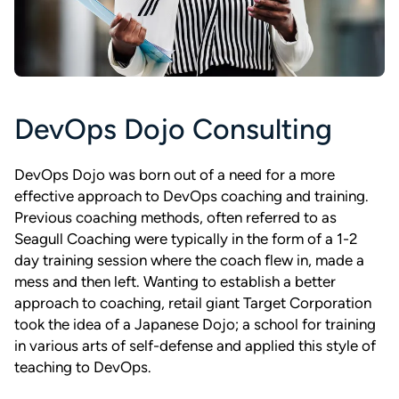
DevOps Dojo Consulting
DevOps Dojo was born out of a need for a more
effective approach to DevOps coaching and training.
Previous coaching methods, often referred to as
Seagull Coaching were typically in the form of a 1-2
day training session where the coach flew in, made a
mess and then left. Wanting to establish a better
approach to coaching, retail giant Target Corporation
took the idea of a Japanese Dojo; a school for training
in various arts of self-defense and applied this style of
teaching to DevOps.