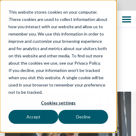
United States
This website stores cookies on your computer.
These cookies are used to collect information about
how you interact with our website and allow us to
remember you. We use this information in order to
improve and customize your browsing experience
and for analytics and metrics about our visitors both
DIGITAL ENABLEMENT
on this website and other media. To find out more
about the cookies we use, see our Privacy Policy.
DevOps Dojo
If you decline, your information won’t be tracked
when you visit this website. A single cookie will be
used in your browser to remember your preference
not to be tracked.
Cookies settings
Accept
Decline