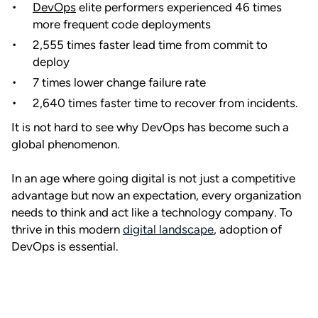
DevOps
elite performers experienced 46 times
more frequent code deployments
2,555 times faster lead time from commit to
deploy
7 times lower change failure rate
2,640 times faster time to recover from incidents.
It is not hard to see why DevOps has become such a
global phenomenon.
In an age where going digital is not just a competitive
advantage but now an expectation, every organization
needs to think and act like a technology company. To
thrive in this modern
digital landscape
, adoption of
DevOps is essential.