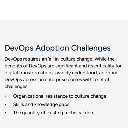
DevOps Adoption Challenges
DevOps requires an ‘all in’ culture change. While the
benefits of DevOps are significant and its criticality for
digital transformation is widely understood, adopting
DevOps across an enterprise comes with a set of
challenges:
Organizational resistance to culture change
Skills and knowledge gaps
The quantity of existing technical debt