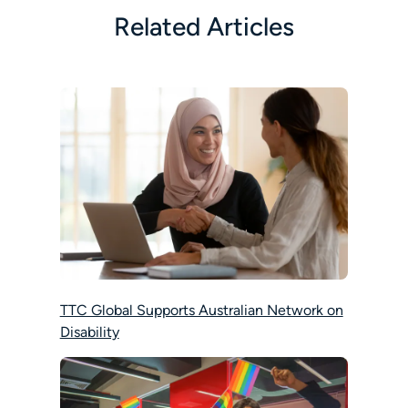
Related Articles
TTC Global Supports Australian Network on
Disability