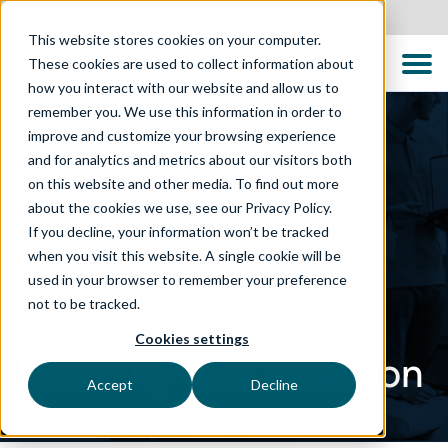
United States
This website stores cookies on your computer.
These cookies are used to collect information about
how you interact with our website and allow us to
remember you. We use this information in order to
improve and customize your browsing experience
and for analytics and metrics about our visitors both
on this website and other media. To find out more
about the cookies we use, see our Privacy Policy.
If you decline, your information won’t be tracked
when you visit this website. A single cookie will be
used in your browser to remember your preference
not to be tracked.
Cookies settings
Diversity and Inclusion
Accept
Decline