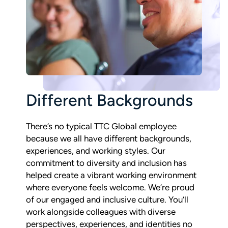
Different Backgrounds
There’s no typical TTC Global employee
because we all have different backgrounds,
experiences, and working styles. Our
commitment to diversity and inclusion has
helped create a vibrant working environment
where everyone feels welcome. We’re proud
of our engaged and inclusive culture. You’ll
work alongside colleagues with diverse
perspectives, experiences, and identities no