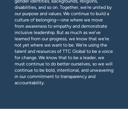
gender identities, backgrounds, religions,
disabilities, and so on. Together, we’re united by
our purpose and values. We continue to build a
culture of belonging—one where we move
from awareness to empathy and demonstrate
inclusive leadership. But as much as we’ve
learned from our progress, we know that we’re
not yet where we want to be. We’re using the
talent and resources of TTC Global to be a voice
for change. We know that to be a leader, we
must continue to do better ourselves, so we will
continue to be bold, intentional, and unwavering
in our commitment to transparency and
accountability.