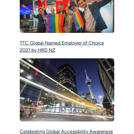
TTC Global Named Employer of Choice
2021 by HRD NZ
Celebrating Global Accessibility Awareness