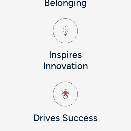
Belonging
Inspires
Innovation
Drives Success