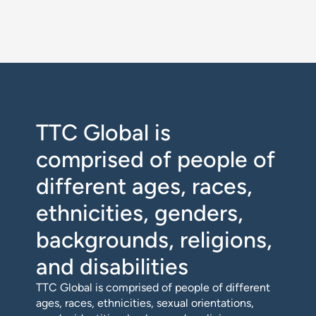
TTC Global is
comprised of people of
different ages, races,
ethnicities, genders,
backgrounds, religions,
and disabilities
TTC Global is comprised of people of different
ages, races, ethnicities, sexual orientations,