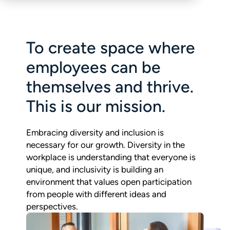
To create space where
employees can be
themselves and thrive.
This is our mission.
Embracing diversity and inclusion is
necessary for our growth. Diversity in the
workplace is understanding that everyone is
unique, and inclusivity is building an
environment that values open participation
from people with different ideas and
perspectives.