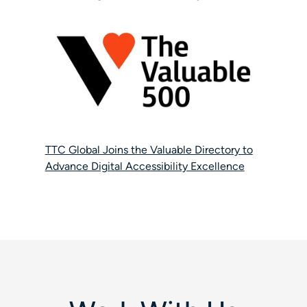
TTC Global Joins the Valuable Directory to
Advance Digital Accessibility Excellence