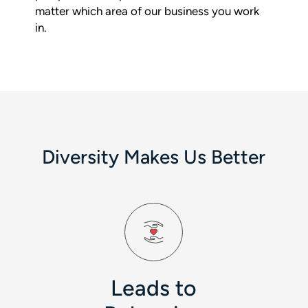
matter which area of our business you work
in.
Diversity Makes Us Better
Leads to