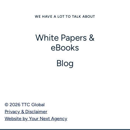
WE HAVE A LOT TO TALK ABOUT
White Papers &
eBooks
Blog
© 2026 TTC Global
Privacy & Disclaimer
Website by Your Next Agency