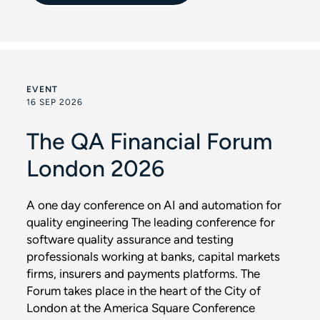
EVENT
16 SEP 2026
The QA Financial Forum
London 2026
A one day conference on AI and automation for
quality engineering The leading conference for
software quality assurance and testing
professionals working at banks, capital markets
firms, insurers and payments platforms. The
Forum takes place in the heart of the City of
London at the America Square Conference