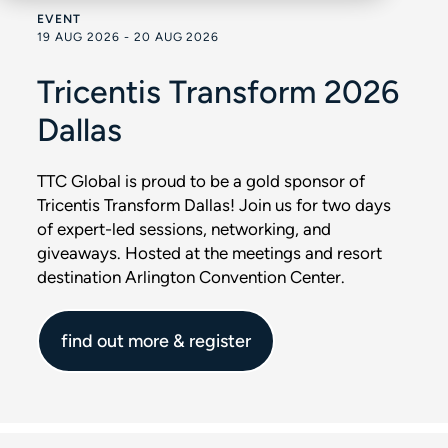
EVENT
19 AUG 2026 - 20 AUG 2026
Tricentis Transform 2026
Dallas
TTC Global is proud to be a gold sponsor of
Tricentis Transform Dallas! Join us for two days
of expert-led sessions, networking, and
giveaways. Hosted at the meetings and resort
destination Arlington Convention Center.
find out more & register