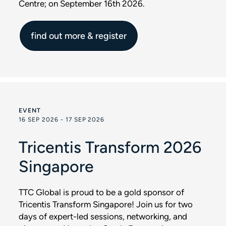
Centre; on September 16th 2026.
find out more & register
EVENT
16 SEP 2026 - 17 SEP 2026
Tricentis Transform 2026
Singapore
TTC Global is proud to be a gold sponsor of
Tricentis Transform Singapore! Join us for two
days of expert-led sessions, networking, and