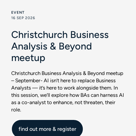
EVENT
16 SEP 2026
Christchurch Business
Analysis & Beyond
meetup
Christchurch Business Analysis & Beyond meetup
– September- AI isn’t here to replace Business
Analysts — it’s here to work alongside them. In
this session, we’ll explore how BAs can harness AI
as a co-analyst to enhance, not threaten, their
role.
find out more & register