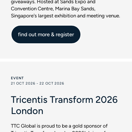
giveaways. Hosted at Sands Expo and
Convention Centre, Marina Bay Sands,
Singapore's largest exhibition and meeting venue.
find out more & register
EVENT
21 OCT 2026 - 22 OCT 2026
Tricentis Transform 2026
London
TTC Global is proud to be a gold sponsor of