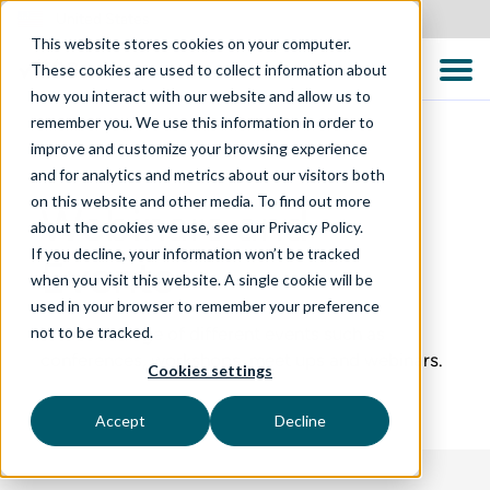
United States
This website stores cookies on your computer.
These cookies are used to collect information about
how you interact with our website and allow us to
remember you. We use this information in order to
improve and customize your browsing experience
and for analytics and metrics about our visitors both
on this website and other media. To find out more
Webinars and
about the cookies we use, see our Privacy Policy.
If you decline, your information won’t be tracked
Events
when you visit this website. A single cookie will be
used in your browser to remember your preference
not to be tracked.
We run a range of different events such as
conferences, workshops, meet ups and webinars.
Cookies settings
Accept
Decline