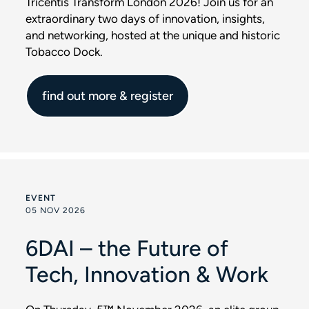
Tricentis Transform London 2026! Join us for an
extraordinary two days of innovation, insights,
and networking, hosted at the unique and historic
Tobacco Dock.
find out more & register
EVENT
05 NOV 2026
6DAI – the Future of
Tech, Innovation & Work