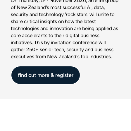
On Thursday, 5™ November 2026, an elite group
of New Zealand's most successful Al, data,
security and technology 'rock stars' will unite to
share critical insights on how the latest
technologies and innovation are being applied as
core accelerants to their digital business
initiatives. This by invitation conference will
gather 250+ senior tech, security and business
executives from New Zealand's top industries.
find out more & register