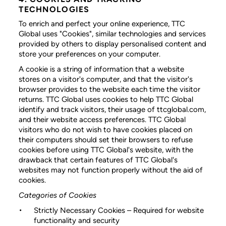
TECHNOLOGIES
To enrich and perfect your online experience, TTC
Global uses "Cookies", similar technologies and services
provided by others to display personalised content and
store your preferences on your computer.
A cookie is a string of information that a website
stores on a visitor's computer, and that the visitor's
browser provides to the website each time the visitor
returns. TTC Global uses cookies to help TTC Global
identify and track visitors, their usage of ttcglobal.com,
and their website access preferences. TTC Global
visitors who do not wish to have cookies placed on
their computers should set their browsers to refuse
cookies before using TTC Global's website, with the
drawback that certain features of TTC Global's
websites may not function properly without the aid of
cookies.
Categories of Cookies
Strictly Necessary Cookies
– Required for website
functionality and security