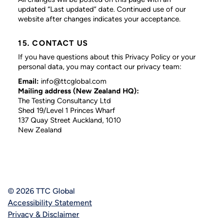
updated “Last updated” date. Continued use of our
website after changes indicates your acceptance.
15. CONTACT US
If you have questions about this Privacy Policy or your
personal data, you may contact our privacy team:
Email:
info@ttcglobal.com
Mailing address (New Zealand HQ):
The Testing Consultancy Ltd
Shed 19/Level 1 Princes Wharf
137 Quay Street Auckland, 1010
New Zealand
© 2026 TTC Global
Accessibility Statement
Privacy & Disclaimer