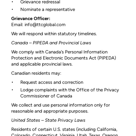
Grievance redressal
Nominate a representative
Grievance Officer:
Email: info@ttcglobal.com
We will respond within statutory timelines.
Canada – PIPEDA and Provincial Laws
We comply with Canada’s Personal Information
Protection and Electronic Documents Act (PIPEDA)
and applicable provincial laws.
Canadian residents may:
Request access and correction
Lodge complaints with the Office of the Privacy
Commissioner of Canada
We collect and use personal information only for
reasonable and appropriate purposes.
United States – State Privacy Laws
Residents of certain U.S. states (including California,
Colorado, Connecticut, Virginia, Utah, Texas, Oregon,