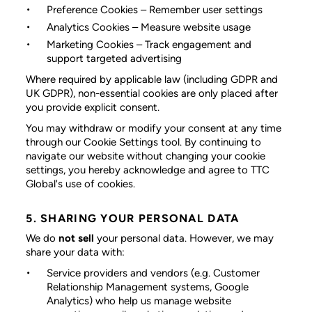
Preference Cookies
– Remember user settings
Analytics Cookies
– Measure website usage
Marketing Cookies
– Track engagement and
support targeted advertising
Where required by applicable law (including GDPR and
UK GDPR), non-essential cookies are only placed after
you provide explicit consent.
You may withdraw or modify your consent at any time
through our Cookie Settings tool. By continuing to
navigate our website without changing your cookie
settings, you hereby acknowledge and agree to TTC
Global's use of cookies.
5. SHARING YOUR PERSONAL DATA
We do
not sell
your personal data. However, we may
share your data with:
Service providers and vendors
(e.g. Customer
Relationship Management systems, Google
Analytics) who help us manage website