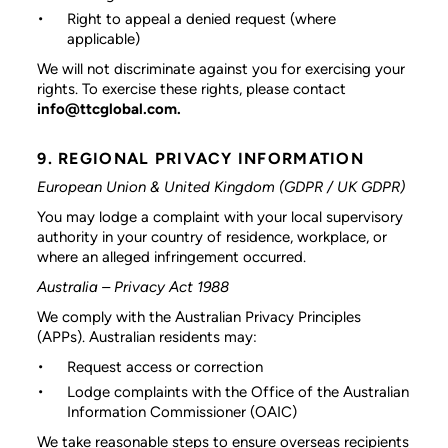
Right to appeal a denied request (where
applicable)
We will not discriminate against you for exercising your
rights. To exercise these rights, please contact
info@ttcglobal.com.
9. REGIONAL PRIVACY INFORMATION
European Union & United Kingdom (GDPR / UK GDPR)
You may lodge a complaint with your local supervisory
authority in your country of residence, workplace, or
where an alleged infringement occurred.
Australia – Privacy Act 1988
We comply with the Australian Privacy Principles
(APPs). Australian residents may:
Request access or correction
Lodge complaints with the Office of the Australian
Information Commissioner (OAIC)
We take reasonable steps to ensure overseas recipients