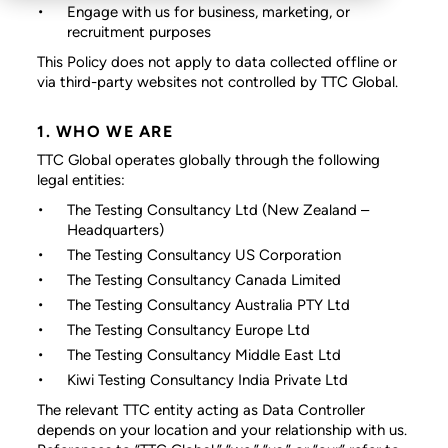
Engage with us for business, marketing, or
recruitment purposes
This Policy does not apply to data collected offline or
via third-party websites not controlled by TTC Global.
1. WHO WE ARE
TTC Global operates globally through the following
legal entities:
The Testing Consultancy Ltd
(New Zealand –
Headquarters)
The Testing Consultancy US Corporation
The Testing Consultancy Canada Limited
The Testing Consultancy Australia PTY Ltd
The Testing Consultancy Europe Ltd
The Testing Consultancy Middle East Ltd
Kiwi Testing Consultancy India Private Ltd
The relevant TTC entity acting as Data Controller
depends on your location and your relationship with us.