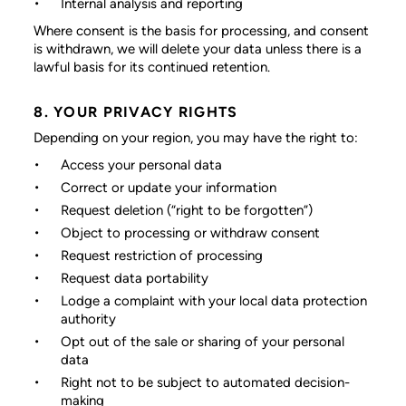
Internal analysis and reporting
Where consent is the basis for processing, and consent
is withdrawn, we will delete your data unless there is a
lawful basis for its continued retention.
8. YOUR PRIVACY RIGHTS
Depending on your region, you may have the right to:
Access your personal data
Correct or update your information
Request deletion (“right to be forgotten”)
Object to processing or withdraw consent
Request restriction of processing
Request data portability
Lodge a complaint with your local data protection
authority
Opt out of the sale or sharing of your personal
data
Right not to be subject to automated decision-
making