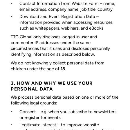
Contact Information from Website Form
– name,
email address, company name, job title, country
Download and Event Registration Data
–
information provided when accessing resources
such as whitepapers, webinars, and eBooks
TTC Global only discloses logged in user and
commenter IP addresses under the same
circumstances that it uses and discloses personally
identifying information as described below.
We do not knowingly collect personal data from
children under the age of
18
.
3. HOW AND WHY WE USE YOUR
PERSONAL DATA
We process personal data based on one or more of the
following legal grounds:
Consent
– e.g. when you subscribe to newsletters
or register for events
Legitimate interest
– to improve website