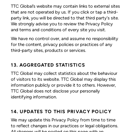
TTC Global’s website may contain links to external sites
that are not operated by us. If you click or tap a third-
party link, you will be directed to that third party's site.
We strongly advise you to review the Privacy Policy
and terms and conditions of every site you visit.
We have no control over, and assume no responsibility
for the content, privacy policies or practices of any
third-party sites, products or services.
13. AGGREGATED STATISTICS
TTC Global may collect statistics about the behaviour
of visitors to its website. TTC Global may display this
information publicly or provide it to others. However,
TTC Global does not disclose your personally
identifying information.
14. UPDATES TO THIS PRIVACY POLICY
We may update this Privacy Policy from time to time
to reflect changes in our practices or legal obligations.
All changes will be posted on this page with an