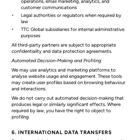
operations, email marketing, analytics, and
customer communications
Legal authorities or regulators
when required by
law
TTC Global subsidiaries
for internal administrative
purposes
All third-party partners are subject to appropriate
confidentiality and data protection agreements.
Automated Decision-Making and Profiling
We may use analytics and marketing platforms to
analyse website usage and engagement. These tools
may create user profiles based on browsing behaviour
and interactions.
We do not carry out automated decision-making that
produces legal or similarly significant effects. Where
required by law, you have the right to object to
profiling.
6. INTERNATIONAL DATA TRANSFERS