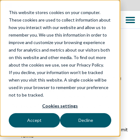
Australia
This website stores cookies on your computer.
These cookies are used to collect information about
how you interact with our website and allow us to
remember you. We use this information in order to
improve and customize your browsing experience
and for analytics and metrics about our visitors both
Privacy Policy – Global
on this website and other media. To find out more
about the cookies we use, see our Privacy Policy.
Last updated: 23 March 2026
If you decline, your information won’t be tracked
The Testing Consultancy is committed to protecting
when you visit this website. A single cookie will be
your privacy and processing personal data in
used in your browser to remember your preference
accordance with applicable data protection and
not to be tracked.
privacy laws in the regions in which we operate.
Cookies settings
This Privacy Policy explains how we collect, use,
disclose, and safeguard personal data when you:
Accept
Decline
Visit our website (
https://ttcglobal.com
)
Register for events, download resources, or submit
forms