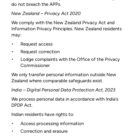
do not breach the APPs.
New Zealand – Privacy Act 2020
We comply with the New Zealand Privacy Act and
Information Privacy Principles. New Zealand residents
may:
Request access
Request correction
Lodge complaints with the Office of the Privacy
Commissioner
We only transfer personal information outside New
Zealand where comparable safeguards exist.
India – Digital Personal Data Protection Act, 2023
We process personal data in accordance with India’s
DPDP Act.
Indian residents have rights to:
Access processing information
Correction and erasure