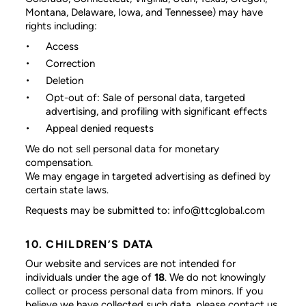
Montana, Delaware, Iowa, and Tennessee) may have
rights including:
Access
Correction
Deletion
Opt-out of: Sale of personal data, targeted
advertising, and profiling with significant effects
Appeal denied requests
We do not sell personal data for monetary
compensation.
We may engage in targeted advertising as defined by
certain state laws.
Requests may be submitted to: info@ttcglobal.com
10. CHILDREN’S DATA
Our website and services are not intended for
individuals under the age of
18
. We do not knowingly
collect or process personal data from minors. If you
believe we have collected such data, please contact us