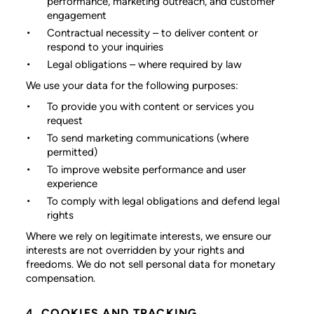
performance, marketing outreach, and customer
engagement
Contractual necessity
– to deliver content or
respond to your inquiries
Legal obligations
– where required by law
We use your data for the following purposes:
To provide you with content or services you
request
To send marketing communications (where
permitted)
To improve website performance and user
experience
To comply with legal obligations and defend legal
rights
Where we rely on legitimate interests, we ensure our
interests are not overridden by your rights and
freedoms. We do not sell personal data for monetary
compensation.
4. COOKIES AND TRACKING