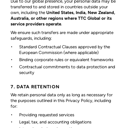
Due to our global presence, your personal data may be
transferred to and stored in countries outside your
own, including the
United States, India, New Zealand,
Australia, or other regions where TTC Global or its
service providers operate
.
We ensure such transfers are made under appropriate
safeguards, including:
Standard Contractual Clauses approved by the
European Commission (where applicable)
Binding corporate rules or equivalent frameworks
Contractual commitments to data protection and
security
7. DATA RETENTION
We retain personal data only as long as necessary for
the purposes outlined in this Privacy Policy, including
for:
Providing requested services
Legal, tax, and accounting obligations