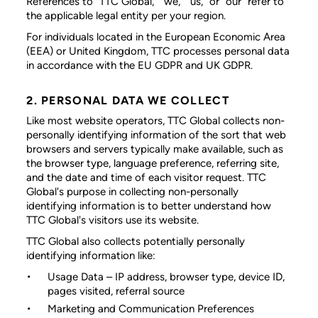
References to “TTC Global,” “we,” “us,” or “our” refer to
the applicable legal entity per your region.
For individuals located in the European Economic Area
(EEA) or United Kingdom, TTC processes personal data
in accordance with the EU GDPR and UK GDPR.
2. PERSONAL DATA WE COLLECT
Like most website operators, TTC Global collects non-
personally identifying information of the sort that web
browsers and servers typically make available, such as
the browser type, language preference, referring site,
and the date and time of each visitor request. TTC
Global's purpose in collecting non-personally
identifying information is to better understand how
TTC Global's visitors use its website.
TTC Global also collects potentially personally
identifying information like:
Usage Data
– IP address, browser type, device ID,
pages visited, referral source
Marketing and Communication Preferences