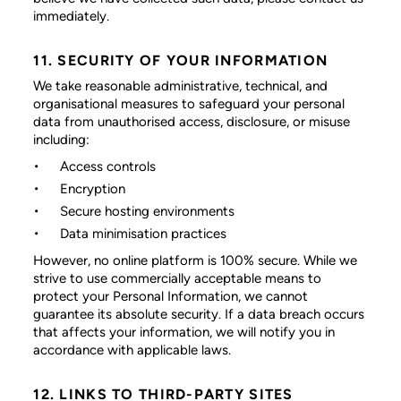
immediately.
11. SECURITY OF YOUR INFORMATION
We take reasonable administrative, technical, and
organisational measures to safeguard your personal
data from unauthorised access, disclosure, or misuse
including:
Access controls
Encryption
Secure hosting environments
Data minimisation practices
However, no online platform is 100% secure. While we
strive to use commercially acceptable means to
protect your Personal Information, we cannot
guarantee its absolute security. If a data breach occurs
that affects your information, we will notify you in
accordance with applicable laws.
12. LINKS TO THIRD-PARTY SITES