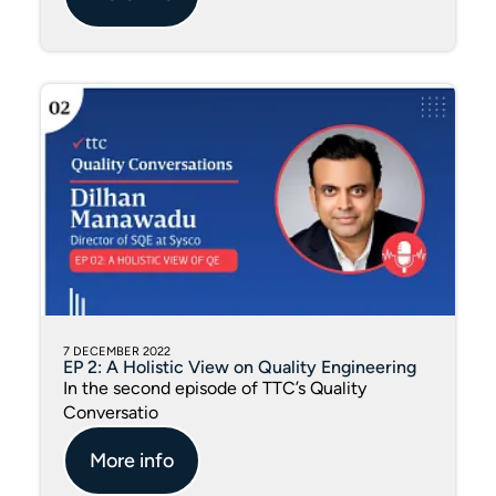
7 DECEMBER 2022
EP 2: A Holistic View on Quality Engineering
In the second episode of TTC’s Quality
Conversatio
More info