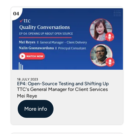
18 JULY 2023
EP4: Open-Source Testing and Shifting Up
TTC's General Manager for Client Services
Mei Reye
More info