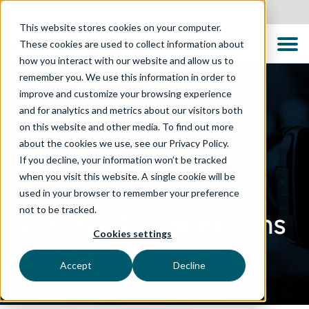
United States
This website stores cookies on your computer.
These cookies are used to collect information about
how you interact with our website and allow us to
remember you. We use this information in order to
improve and customize your browsing experience
and for analytics and metrics about our visitors both
on this website and other media. To find out more
about the cookies we use, see our Privacy Policy.
If you decline, your information won’t be tracked
when you visit this website. A single cookie will be
used in your browser to remember your preference
not to be tracked.
Quality Conversations
Cookies settings
Podcast
Accept
Decline