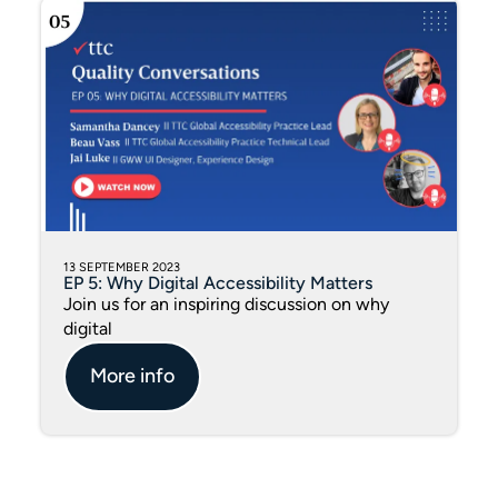
13 SEPTEMBER 2023
EP 5: Why Digital Accessibility Matters
Join us for an inspiring discussion on why
digital
More info