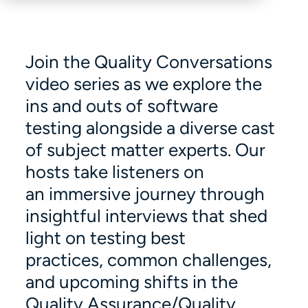
Join the Quality Conversations
video series as we explore the
ins and outs of software
testing alongside a diverse cast
of subject matter experts. Our
hosts take listeners on
an immersive journey through
insightful interviews that shed
light on testing best
practices, common challenges,
and upcoming shifts in the
Quality Assurance/Quality