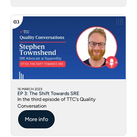
16 MARCH 2023
EP 3: The Shift Towards SRE
In the third episode of TTC’s Quality
Conversation
More info