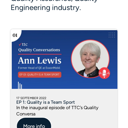
Engineering industry.
17 SEPTEMBER 2022
EP 1: Quality is a Team Sport
In the inaugural episode of TTC’s Quality
Conversa
More info