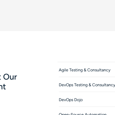
Agile Testing & Consultancy
 Our
nt
DevOps Testing & Consultanc
DevOps Dojo
Open-Source Automation