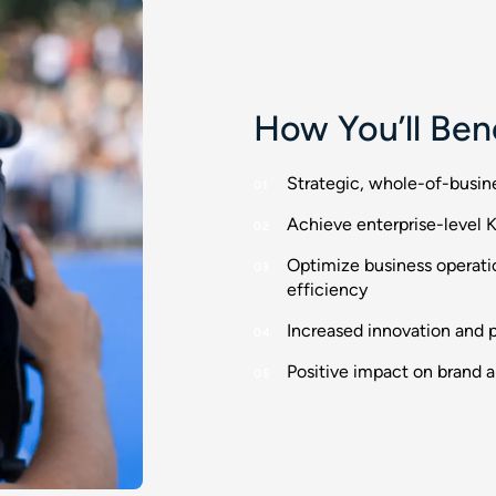
How You’ll Ben
Strategic, whole-of-busin
Achieve enterprise-level K
Optimize business operati
efficiency
Increased innovation and pr
Positive impact on brand 