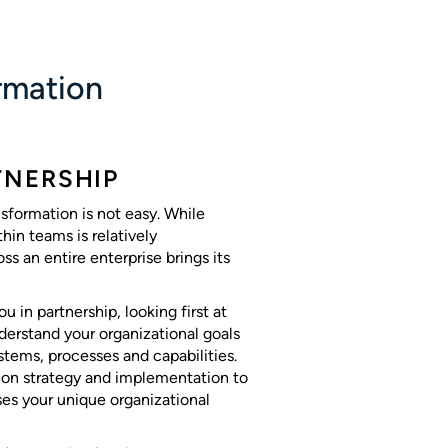
ormation
TNERSHIP
nsformation is not easy. While
hin teams is relatively
ss an entire enterprise brings its
u in partnership, looking first at
nderstand your organizational goals
stems, processes and capabilities.
 on strategy and implementation to
ses your unique organizational