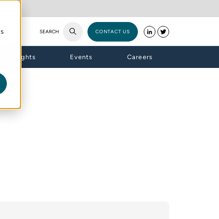
cs
SEARCH
CONTACT US
Insights
Events
Careers