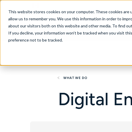
Canada
This website stores cookies on your computer. These cookies are u
allow us to remember you. We use this information in order to impr
about our visitors both on this website and other media. To find ou
If you decline, your information won’t be tracked when you visit th
About
Se
preference not to be tracked.
WHAT WE DO
Digital 