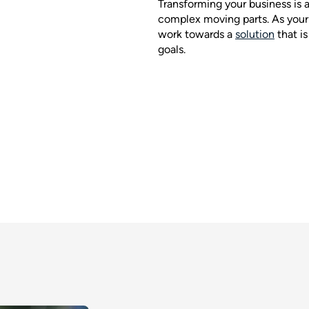
Transforming your business is 
complex moving parts. As your 
work towards a
solution
that i
goals.