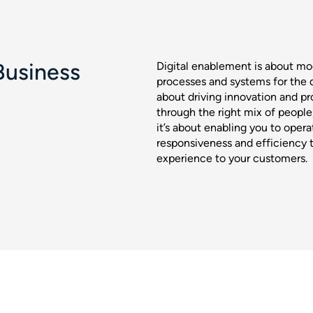
Business
Digital enablement is about mod
processes and systems for the di
about driving innovation and prof
through the right mix of peopl
it’s about enabling you to operat
responsiveness and efficiency 
experience to your customers.