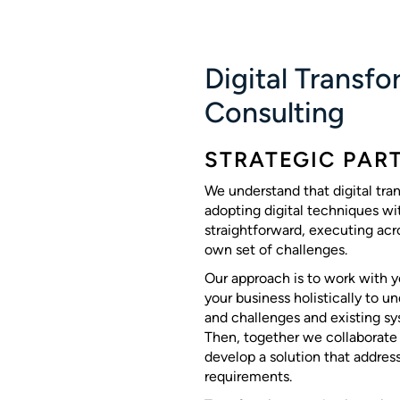
Digital Transf
Consulting
STRATEGIC PAR
We understand that digital tra
adopting digital techniques wit
straightforward, executing acro
own set of challenges.
Our approach is to work with yo
your business holistically to u
and challenges and existing sy
Then, together we collaborate
develop a solution that addres
requirements.