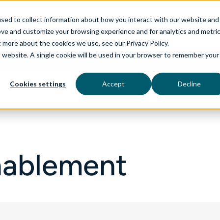
sed to collect information about how you interact with our website and
ove and customize your browsing experience and for analytics and metri
t more about the cookies we use, see our Privacy Policy.
is website. A single cookie will be used in your browser to remember your
rvices
aiDelta
Technologies
Industries
Cookies settings
Accept
Decline
Enablement