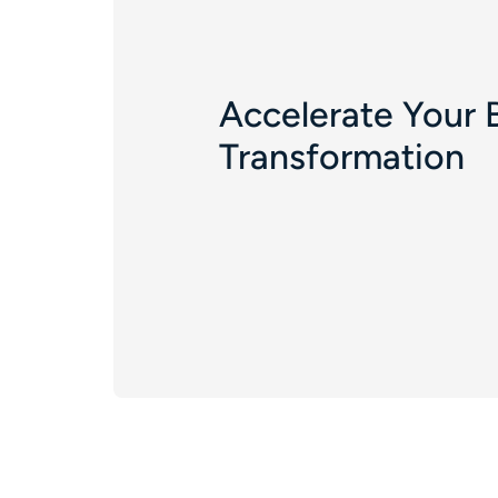
Accelerate Your 
Transformation