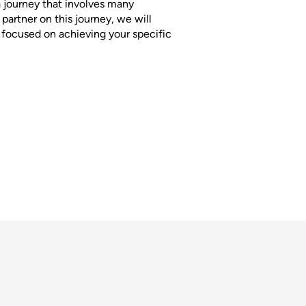
a journey that involves many
partner on this journey, we will
s focused on achieving your specific