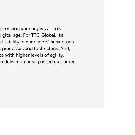
ernizing your organization's
gital age. For TTC Global, it’s
itability in our clients’ businesses
e, processes and technology. And,
e with higher levels of agility,
to deliver an unsurpassed customer