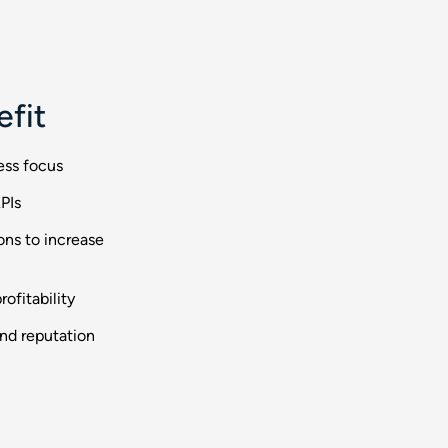
efit
ess focus
PIs
ons to increase
ofitability
and reputation