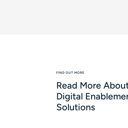
FIND OUT MORE
Read More About
Digital Enableme
Solutions