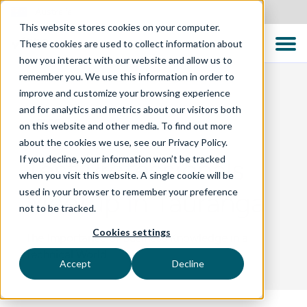
Australia
This website stores cookies on your computer.
These cookies are used to collect information about
how you interact with our website and allow us to
remember you. We use this information in order to
improve and customize your browsing experience
and for analytics and metrics about our visitors both
BLOG
on this website and other media. To find out more
about the cookies we use, see our Privacy Policy.
If you decline, your information won’t be tracked
Test Professionals
when you visit this website. A single cookie will be
used in your browser to remember your preference
Meetup in Tauranga
not to be tracked.
Cookies settings
The Importance of Business Knowledge in a
Technical World
Accept
Decline