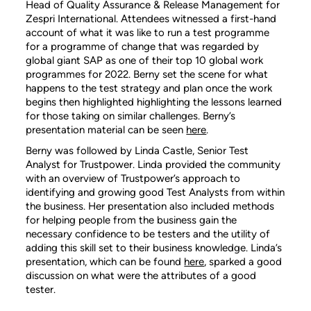
Head of Quality Assurance & Release Management for
Zespri International. Attendees witnessed a first-hand
account of what it was like to run a test programme
for a programme of change that was regarded by
global giant SAP as one of their top 10 global work
programmes for 2022. Berny set the scene for what
happens to the test strategy and plan once the work
begins then highlighted highlighting the lessons learned
for those taking on similar challenges. Berny’s
presentation material can be seen
here
.
Berny was followed by Linda Castle, Senior Test
Analyst for Trustpower. Linda provided the community
with an overview of Trustpower’s approach to
identifying and growing good Test Analysts from within
the business. Her presentation also included methods
for helping people from the business gain the
necessary confidence to be testers and the utility of
adding this skill set to their business knowledge. Linda’s
presentation, which can be found
here
, sparked a good
discussion on what were the attributes of a good
tester.