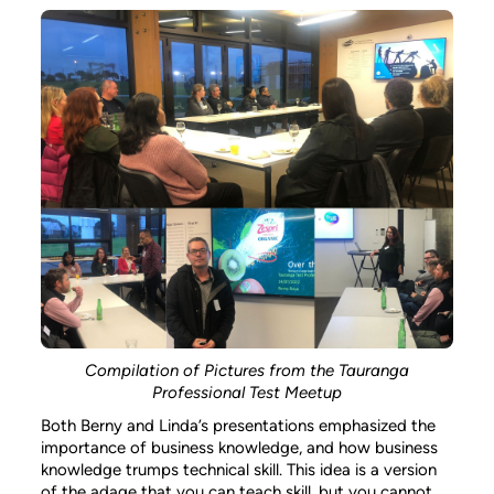
Compilation of Pictures from the Tauranga
Professional Test Meetup
Both Berny and Linda’s presentations emphasized the
importance of business knowledge, and how business
knowledge trumps technical skill. This idea is a version
of the adage that you can teach skill, but you cannot