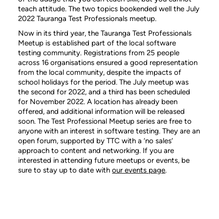
teach attitude. The two topics bookended well the July
2022 Tauranga Test Professionals meetup.
Now in its third year, the Tauranga Test Professionals
Meetup is established part of the local software
testing community. Registrations from 25 people
across 16 organisations ensured a good representation
from the local community, despite the impacts of
school holidays for the period. The July meetup was
the second for 2022, and a third has been scheduled
for November 2022. A location has already been
offered, and additional information will be released
soon. The Test Professional Meetup series are free to
anyone with an interest in software testing. They are an
open forum, supported by TTC with a ‘no sales’
approach to content and networking. If you are
interested in attending future meetups or events, be
sure to stay up to date with
our events page
.