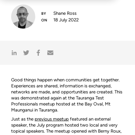
Shane Ross
18 July 2022
Good things happen when communities get together.
Experiences are shared, information is exchanged,
networks are made, and opportunities are created. This
was demonstrated again at the Tauranga Test
Professionals meetup hosted at the Bay Oval, Mt
Maunganui in Tauranga.
Just as the
previous meetup
featured an external
speaker, the July program hosted two local and very
topical speakers. The meetup opened with Berny Roux,