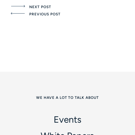
NEXT POST
PREVIOUS POST
WE HAVE A LOT TO TALK ABOUT
Events