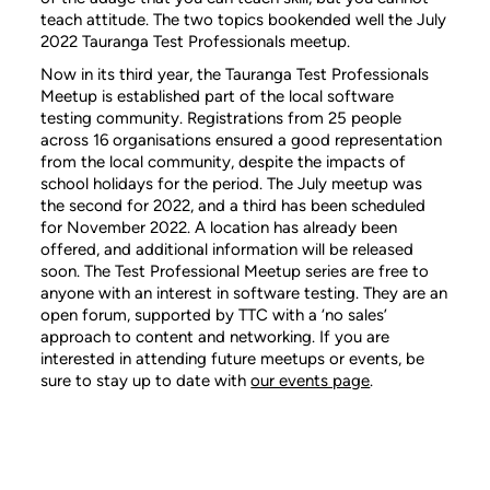
teach attitude. The two topics bookended well the July
2022 Tauranga Test Professionals meetup.
Now in its third year, the Tauranga Test Professionals
Meetup is established part of the local software
testing community. Registrations from 25 people
across 16 organisations ensured a good representation
from the local community, despite the impacts of
school holidays for the period. The July meetup was
the second for 2022, and a third has been scheduled
for November 2022. A location has already been
offered, and additional information will be released
soon. The Test Professional Meetup series are free to
anyone with an interest in software testing. They are an
open forum, supported by TTC with a ‘no sales’
approach to content and networking. If you are
interested in attending future meetups or events, be
sure to stay up to date with
our events page
.