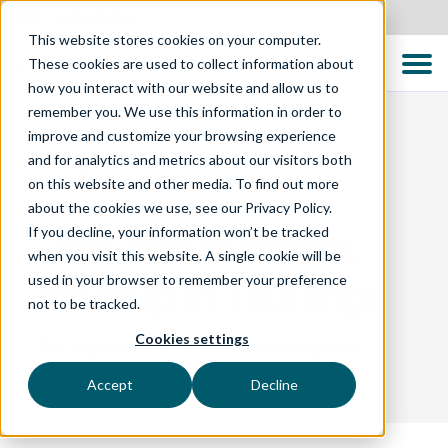
United States
This website stores cookies on your computer.
These cookies are used to collect information about
how you interact with our website and allow us to
remember you. We use this information in order to
improve and customize your browsing experience
and for analytics and metrics about our visitors both
BLOG
on this website and other media. To find out more
about the cookies we use, see our Privacy Policy.
If you decline, your information won’t be tracked
Test Professionals
when you visit this website. A single cookie will be
used in your browser to remember your preference
Meetup in Tauranga
not to be tracked.
Cookies settings
The Importance of Business Knowledge in a
Technical World
Accept
Decline