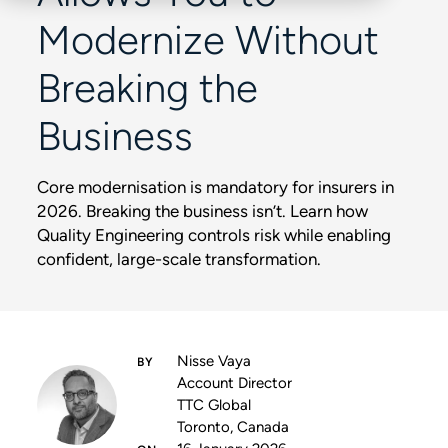
Modernize Without
Breaking the
Business
Core modernisation is mandatory for insurers in
2026. Breaking the business isn’t. Learn how
Quality Engineering controls risk while enabling
confident, large-scale transformation.
Nisse Vaya
Account Director
TTC Global
Toronto, Canada