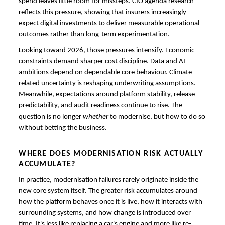
spend leaves little room for missteps. CIO agenda research
reflects this pressure, showing that insurers increasingly
expect digital investments to deliver measurable operational
outcomes rather than long-term experimentation.
Looking toward 2026, those pressures intensify. Economic
constraints demand sharper cost discipline. Data and AI
ambitions depend on dependable core behaviour. Climate-
related uncertainty is reshaping underwriting assumptions.
Meanwhile, expectations around platform stability, release
predictability, and audit readiness continue to rise. The
question is no longer
whether
to modernise, but how to do so
without betting the business.
WHERE DOES MODERNISATION RISK ACTUALLY
ACCUMULATE?
In practice, modernisation failures rarely originate inside the
new core system itself. The greater risk accumulates around
how the platform behaves once it is live, how it interacts with
surrounding systems, and how change is introduced over
time. It's less like replacing a car's engine and more like re-