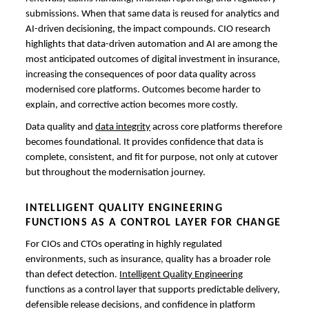
submissions. When that same data is reused for analytics and
AI-driven decisioning, the impact compounds. CIO research
highlights that data-driven automation and AI are among the
most anticipated outcomes of digital investment in insurance,
increasing the consequences of poor data quality across
modernised core platforms. Outcomes become harder to
explain, and corrective action becomes more costly.
Data quality and
data integrity
across core platforms therefore
becomes foundational. It provides confidence that data is
complete, consistent, and fit for purpose, not only at cutover
but throughout the modernisation journey.
INTELLIGENT QUALITY ENGINEERING
FUNCTIONS AS A CONTROL LAYER FOR CHANGE
For CIOs and CTOs operating in highly regulated
environments, such as insurance, quality has a broader role
than defect detection.
Intelligent Quality Engineering
functions as a control layer that supports predictable delivery,
defensible release decisions, and confidence in platform