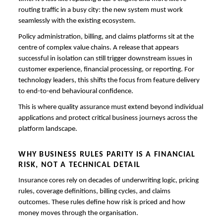
routing traffic in a busy city: the new system must work
seamlessly with the existing ecosystem.
Policy administration, billing, and claims platforms sit at the
centre of complex value chains. A release that appears
successful in isolation can still trigger downstream issues in
customer experience, financial processing, or reporting. For
technology leaders, this shifts the focus from feature delivery
to end-to-end behavioural confidence.
This is where quality assurance must extend beyond individual
applications and protect critical business journeys across the
platform landscape.
WHY BUSINESS RULES PARITY IS A FINANCIAL
RISK, NOT A TECHNICAL DETAIL
Insurance cores rely on decades of underwriting logic, pricing
rules, coverage definitions, billing cycles, and claims
outcomes. These rules define how risk is priced and how
money moves through the organisation.