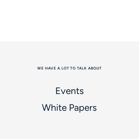
WE HAVE A LOT TO TALK ABOUT
Events
White Papers