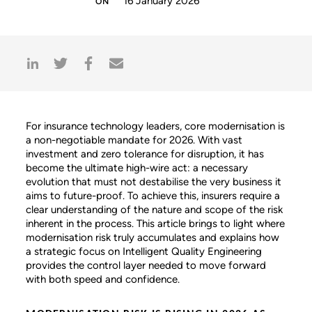
16 January 2026
For insurance technology leaders, core modernisation is
a non-negotiable mandate for 2026. With vast
investment and zero tolerance for disruption, it has
become the ultimate high-wire act: a necessary
evolution that must not destabilise the very business it
aims to future-proof. To achieve this, insurers require a
clear understanding of the nature and scope of the risk
inherent in the process. This article brings to light where
modernisation risk truly accumulates and explains how
a strategic focus on Intelligent Quality Engineering
provides the control layer needed to move forward
with both speed and confidence.