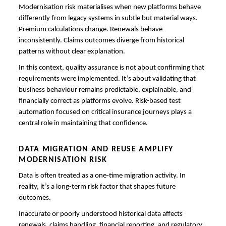
Modernisation risk materialises when new platforms behave
differently from legacy systems in subtle but material ways.
Premium calculations change. Renewals behave
inconsistently. Claims outcomes diverge from historical
patterns without clear explanation.
In this context, quality assurance is not about confirming that
requirements were implemented. It’s about validating that
business behaviour remains predictable, explainable, and
financially correct as platforms evolve. Risk-based test
automation focused on critical insurance journeys plays a
central role in maintaining that confidence.
DATA MIGRATION AND REUSE AMPLIFY
MODERNISATION RISK
Data is often treated as a one-time migration activity. In
reality, it’s a long-term risk factor that shapes future
outcomes.
Inaccurate or poorly understood historical data affects
renewals, claims handling, financial reporting, and regulatory