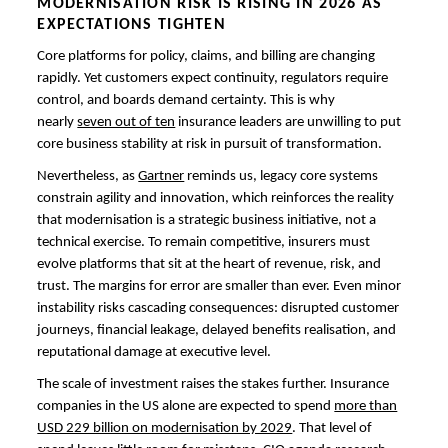
MODERNISATION RISK IS RISING IN 2026 AS
EXPECTATIONS TIGHTEN
Core platforms for policy, claims, and billing are changing
rapidly. Yet customers expect continuity, regulators require
control, and boards demand certainty. This is why
nearly
seven out of ten
insurance leaders are unwilling to put
core business stability at risk in pursuit of transformation.
Nevertheless, as
Gartner
reminds us, legacy core systems
constrain agility and innovation, which reinforces the reality
that modernisation is a strategic business initiative, not a
technical exercise. To remain competitive, insurers must
evolve platforms that sit at the heart of revenue, risk, and
trust. The margins for error are smaller than ever. Even minor
instability risks cascading consequences: disrupted customer
journeys, financial leakage, delayed benefits realisation, and
reputational damage at executive level.
The scale of investment raises the stakes further. Insurance
companies in the US alone are expected to spend
more than
USD 229 billion on modernisation by 2029
. That level of