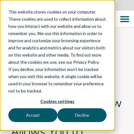
Australia
This website stores cookies on your computer.
These cookies are used to collect information about
how you interact with our website and allow us to
remember you. We use this information in order to
improve and customize your browsing experience
and for analytics and metrics about our visitors both
BLOG
on this website and other media. To find out more
about the cookies we use, see our Privacy Policy.
If you decline, your information won’t be tracked
De-Risking
when you visit this website. A single cookie will be
used in your browser to remember your preference
Insurance Core
not to be tracked.
Transformation: How
Cookies settings
Quality Assurance
Accept
Decline
Allows You to