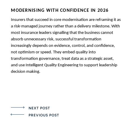
MODERNISING WITH CONFIDENCE IN 2026
Insurers that succeed in core modernisation are reframing it as
a risk-managed journey rather than a delivery milestone. With
most insurance leaders signalling that the business cannot
absorb unnecessary risk, successful transformation
increasingly depends on evidence, control, and confidence,
not optimism or speed. They embed quality into
transformation governance, treat data as a strategic asset,
and use Intelligent Quality Engineering to support leadership
decision making.
NEXT POST
PREVIOUS POST