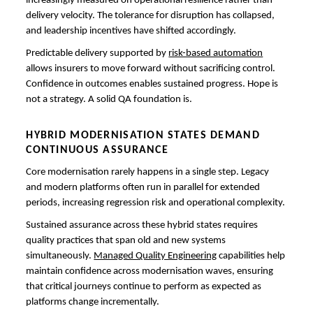
increasingly measured on operational resilience rather than
delivery velocity. The tolerance for disruption has collapsed,
and leadership incentives have shifted accordingly.
Predictable delivery supported by
risk-based automation
allows insurers to move forward without sacrificing control.
Confidence in outcomes enables sustained progress. Hope is
not a strategy. A solid QA foundation is.
HYBRID MODERNISATION STATES DEMAND
CONTINUOUS ASSURANCE
Core modernisation rarely happens in a single step. Legacy
and modern platforms often run in parallel for extended
periods, increasing regression risk and operational complexity.
Sustained assurance across these hybrid states requires
quality practices that span old and new systems
simultaneously.
Managed Quality Engineering
capabilities help
maintain confidence across modernisation waves, ensuring
that critical journeys continue to perform as expected as
platforms change incrementally.