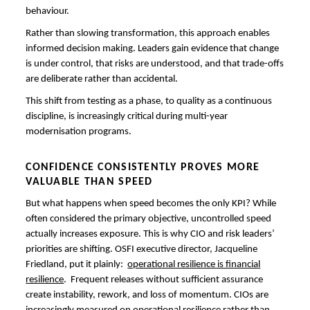
behaviour.
Rather than slowing transformation, this approach enables
informed decision making. Leaders gain evidence that change
is under control, that risks are understood, and that trade-offs
are deliberate rather than accidental.
This shift from testing as a phase, to quality as a continuous
discipline, is increasingly critical during multi-year
modernisation programs.
CONFIDENCE CONSISTENTLY PROVES MORE
VALUABLE THAN SPEED
But what happens when speed becomes the only KPI? While
often considered the primary objective, uncontrolled speed
actually increases exposure. This is why CIO and risk leaders’
priorities are shifting. OSFI executive director, Jacqueline
Friedland, put it plainly:
operational resilience is financial
resilience
. Frequent releases without sufficient assurance
create instability, rework, and loss of momentum. CIOs are