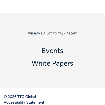
WE HAVE A LOT TO TALK ABOUT
Events
White Papers
© 2026 TTC Global
Accessibility Statement