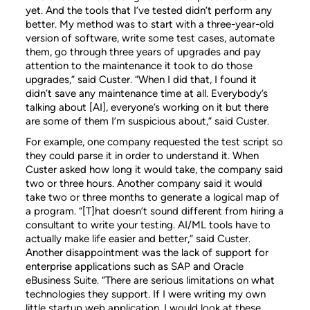
yet. And the tools that I’ve tested didn’t perform any
better. My method was to start with a three-year-old
version of software, write some test cases, automate
them, go through three years of upgrades and pay
attention to the maintenance it took to do those
upgrades,” said Custer. “When I did that, I found it
didn’t save any maintenance time at all. Everybody’s
talking about [AI], everyone’s working on it but there
are some of them I’m suspicious about,” said Custer.
For example, one company requested the test script so
they could parse it in order to understand it. When
Custer asked how long it would take, the company said
two or three hours. Another company said it would
take two or three months to generate a logical map of
a program. “[T]hat doesn’t sound different from hiring a
consultant to write your testing. AI/ML tools have to
actually make life easier and better,” said Custer.
Another disappointment was the lack of support for
enterprise applications such as SAP and Oracle
eBusiness Suite. “There are serious limitations on what
technologies they support. If I were writing my own
little startup web application, I would look at these