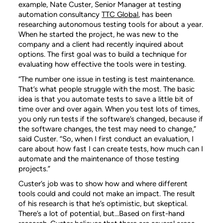
example, Nate Custer, Senior Manager at testing
automation consultancy
TTC Global
, has been
researching autonomous testing tools for about a year.
When he started the project, he was new to the
company and a client had recently inquired about
options. The first goal was to build a technique for
evaluating how effective the tools were in testing.
“The number one issue in testing is test maintenance.
That’s what people struggle with the most. The basic
idea is that you automate tests to save a little bit of
time over and over again. When you test lots of times,
you only run tests if the software’s changed, because if
the software changes, the test may need to change,”
said Custer. “So, when I first conduct an evaluation, I
care about how fast I can create tests, how much can I
automate and the maintenance of those testing
projects.”
Custer’s job was to show how and where different
tools could and could not make an impact. The result
of his research is that he’s optimistic, but skeptical.
There’s a lot of potential, but…Based on first-hand