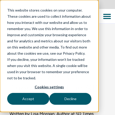
Australia
This website stores cookies on your computer.
These cookies are used to collect information about
how you interact with our website and allow us to
remember you. We use this information in order to
improve and customize your browsing experience
and for analytics and metrics about our visitors both
BLOG
on this website and other media. To find out more
about the cookies we use, see our Privacy Policy.
If you decline, your information won’t be tracked
Autonomous
when you visit this website. A single cookie will be
used in your browser to remember your preference
Testing: Are We
not to be tracked.
There Yet? Ft. in SD
Cookies settings
Times
Accept
Decline
Written by Lisa Morgan, Author at SD Times