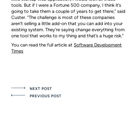
tools. But if I were a Fortune 500 company, I think it’s
going to take them a couple of years to get there,” said
Custer. “The challenge is most of these companies
aren’t selling a little add-on that you can add into your
existing system. They’re saying change everything from
one tool that works to my thing and that’s a huge risk.”
You can read the full article at
Software Development
Times
NEXT POST
PREVIOUS POST