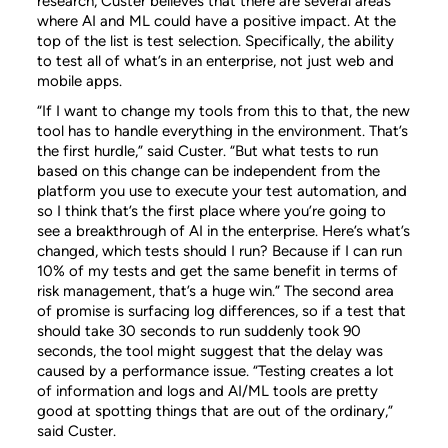
research, Custer believes that there are several areas
where AI and ML could have a positive impact. At the
top of the list is test selection. Specifically, the ability
to test all of what’s in an enterprise, not just web and
mobile apps.
“If I want to change my tools from this to that, the new
tool has to handle everything in the environment. That’s
the first hurdle,” said Custer. “But what tests to run
based on this change can be independent from the
platform you use to execute your test automation, and
so I think that’s the first place where you’re going to
see a breakthrough of AI in the enterprise. Here’s what’s
changed, which tests should I run? Because if I can run
10% of my tests and get the same benefit in terms of
risk management, that’s a huge win.” The second area
of promise is surfacing log differences, so if a test that
should take 30 seconds to run suddenly took 90
seconds, the tool might suggest that the delay was
caused by a performance issue. “Testing creates a lot
of information and logs and AI/ML tools are pretty
good at spotting things that are out of the ordinary,”
said Custer.