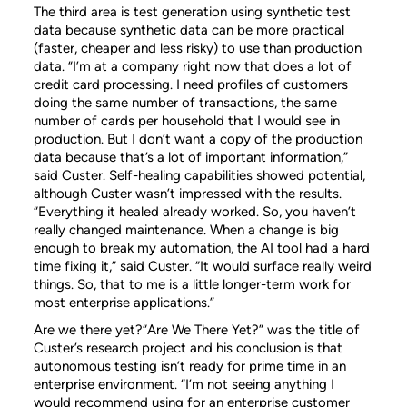
The third area is test generation using synthetic test
data because synthetic data can be more practical
(faster, cheaper and less risky) to use than production
data. “I’m at a company right now that does a lot of
credit card processing. I need profiles of customers
doing the same number of transactions, the same
number of cards per household that I would see in
production. But I don’t want a copy of the production
data because that’s a lot of important information,”
said Custer. Self-healing capabilities showed potential,
although Custer wasn’t impressed with the results.
“Everything it healed already worked. So, you haven’t
really changed maintenance. When a change is big
enough to break my automation, the AI tool had a hard
time fixing it,” said Custer. “It would surface really weird
things. So, that to me is a little longer-term work for
most enterprise applications.”
Are we there yet?“Are We There Yet?” was the title of
Custer’s research project and his conclusion is that
autonomous testing isn’t ready for prime time in an
enterprise environment. “I’m not seeing anything I
would recommend using for an enterprise customer