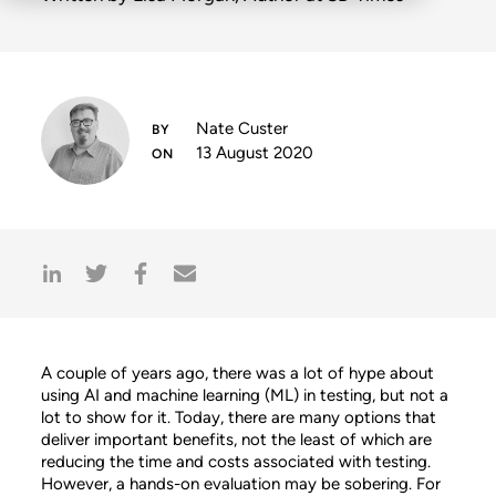
Nate Custer
13 August 2020
A couple of years ago, there was a lot of hype about
using AI and machine learning (ML) in testing, but not a
lot to show for it. Today, there are many options that
deliver important benefits, not the least of which are
reducing the time and costs associated with testing.
However, a hands-on evaluation may be sobering. For