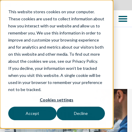
Australia
This website stores cookies on your computer.
These cookies are used to collect information about
how you interact with our website and allow us to
remember you. We use this information in order to
improve and customize your browsing experience
and for analytics and metrics about our visitors both
TECHNOLOGY SOLUTIONS
on this website and other media. To find out more
about the cookies we use, see our Privacy Policy.
Security Testing
If you decline, your information won’t be tracked
when you visit this website. A single cookie will be
used in your browser to remember your preference
not to be tracked.
Cookies settings
Accept
Decline