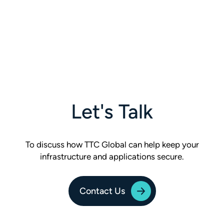
Let's Talk
To discuss how TTC Global can help keep your
infrastructure and applications secure.
Contact Us