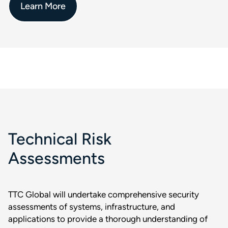
Learn More
Technical Risk
Assessments
TTC Global will undertake comprehensive security
assessments of systems, infrastructure, and
applications to provide a thorough understanding of