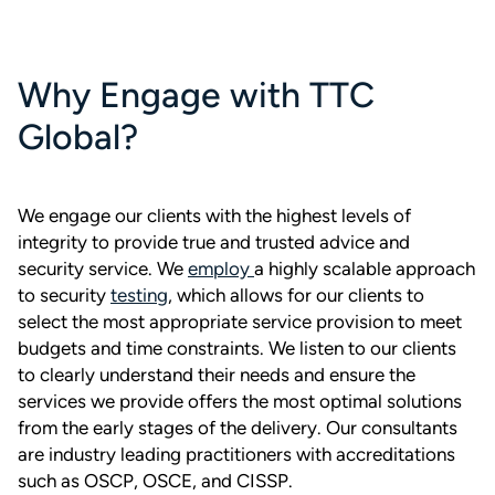
Why Engage with TTC
Global?
We engage our clients with the highest levels of
integrity to provide true and trusted advice and
security service. We
employ
a highly scalable approach
to security
testing
, which allows for our clients to
select the most appropriate service provision to meet
budgets and time constraints. We listen to our clients
to clearly understand their needs and ensure the
services we provide offers the most optimal solutions
from the early stages of the delivery. Our consultants
are industry leading practitioners with accreditations
such as OSCP, OSCE, and CISSP.