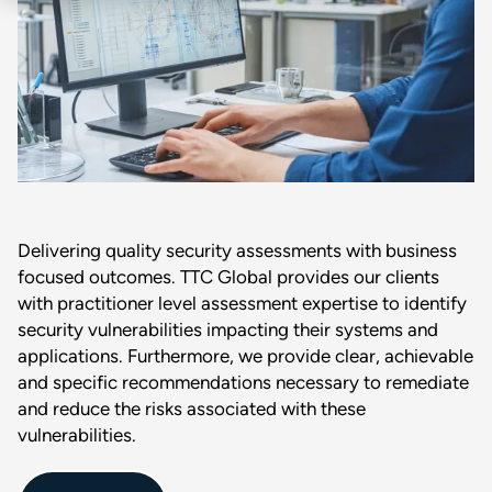
Delivering quality security assessments with business
focused outcomes. TTC Global provides our clients
with practitioner level assessment expertise to identify
security vulnerabilities impacting their systems and
applications. Furthermore, we provide clear, achievable
and specific recommendations necessary to remediate
and reduce the risks associated with these
vulnerabilities.