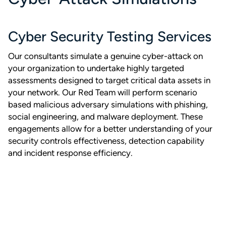
Cyber Security Testing Services
Our consultants simulate a genuine cyber-attack on
your organization to undertake highly targeted
assessments designed to target critical data assets in
your network. Our Red Team will perform scenario
based malicious adversary simulations with phishing,
social engineering, and malware deployment. These
engagements allow for a better understanding of your
security controls effectiveness, detection capability
and incident response efficiency.