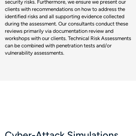
security risks. Furthermore, we ensure we present our
clients with recommendations on how to address the
identified risks and all supporting evidence collected
during the assessment. Our consultants conduct these
reviews primarily via documentation review and
workshops with our clients. Technical Risk Assessments
can be combined with penetration tests and/or
vulnerability assessments.
Cyber-Attack Simulations