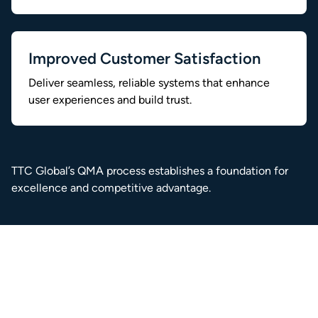
Improved Customer Satisfaction
Deliver seamless, reliable systems that enhance
user experiences and build trust.
TTC Global’s QMA process establishes a foundation for
excellence and competitive advantage.