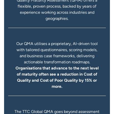
Quality Maturity Assessment (QMA) offers a
flexible, proven process, backed by years of
experience working across industries and
geographies.
Our QMA utilises a proprietary, AI-driven tool
with tailored questionnaires, scoring models,
and business case frameworks, delivering
actionable transformation roadmaps.
Organisations that advance to the next level
of maturity often see a reduction in Cost of
Quality and Cost of Poor Quality by 15% or
more.
The TTC Global QMA goes beyond assessment