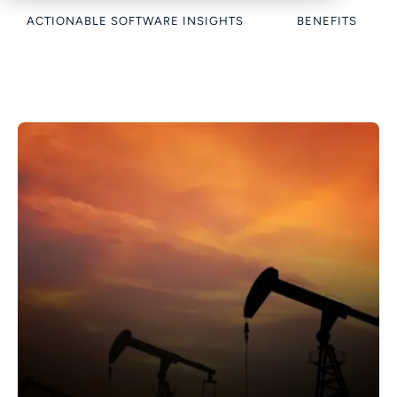
ACTIONABLE SOFTWARE INSIGHTS
BENEFITS