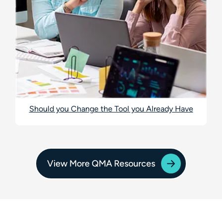
Should you Change the Tool you Already Have
View More QMA Resources