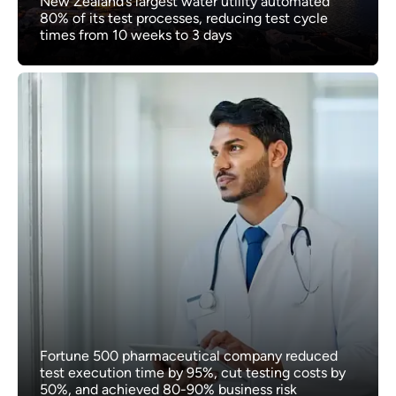
New Zealand’s largest water utility automated
80% of its test processes, reducing test cycle
times from 10 weeks to 3 days
Fortune 500 pharmaceutical company reduced
test execution time by 95%, cut testing costs by
50%, and achieved 80-90% business risk