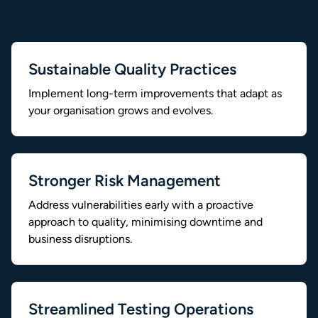
Sustainable Quality Practices
Implement long-term improvements that adapt as
your organisation grows and evolves.
Stronger Risk Management
Address vulnerabilities early with a proactive
approach to quality, minimising downtime and
business disruptions.
Streamlined Testing Operations