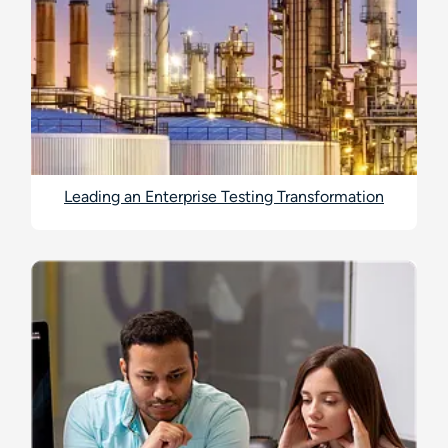
Leading an Enterprise Testing Transformation