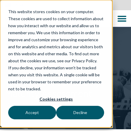
Australia
This website stores cookies on your computer.
These cookies are used to collect information about
how you interact with our website and allow us to
remember you. We use this information in order to
improve and customize your browsing experience
and for analytics and metrics about our visitors both
on this website and other media. To find out more
about the cookies we use, see our Privacy Policy.
TECHNOLOGY SOLUTIONS
If you decline, your information won’t be tracked
when you visit this website. A single cookie will be
The TTC Global Quality
used in your browser to remember your preference
not to be tracked.
Maturity Assessment
Cookies settings
Tailored insights, expert guidance, and hands-on
partnership to drive meaningful change
Accept
Decline