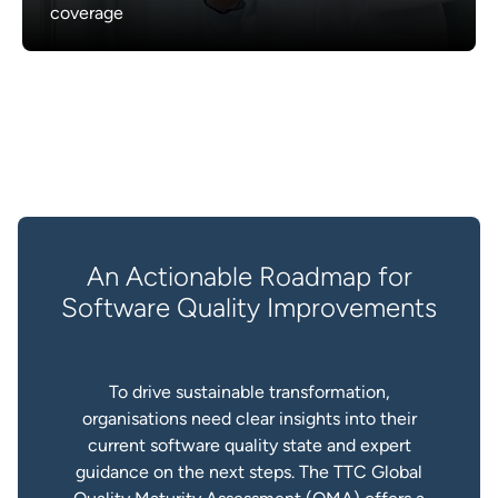
coverage
An Actionable Roadmap for
Software Quality Improvements
To drive sustainable transformation,
organisations need clear insights into their
current software quality state and expert
guidance on the next steps. The TTC Global