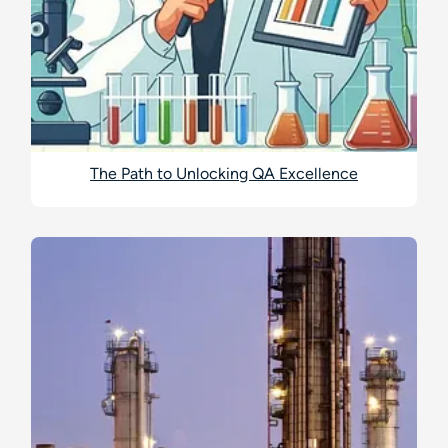
The Path to Unlocking QA Excellence