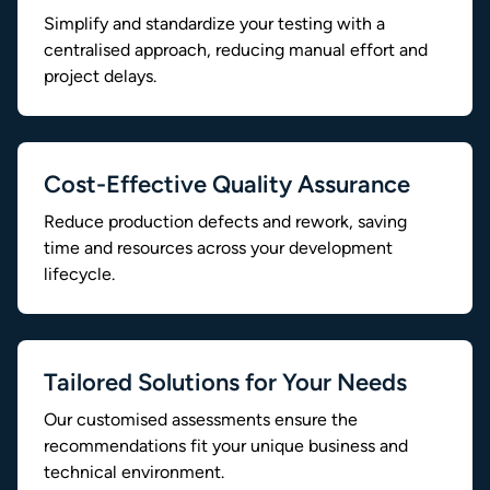
Simplify and standardize your testing with a
centralised approach, reducing manual effort and
project delays.
Cost-Effective Quality Assurance
Reduce production defects and rework, saving
time and resources across your development
lifecycle.
Tailored Solutions for Your Needs
Our customised assessments ensure the
recommendations fit your unique business and
technical environment.