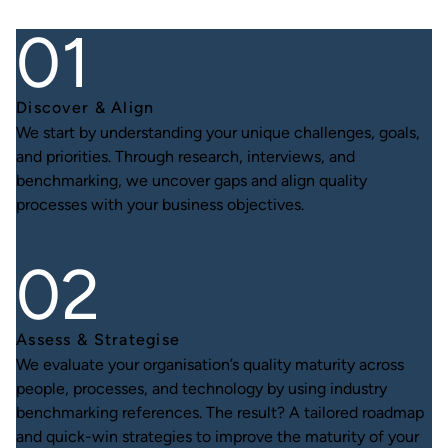
Discover & Align
We start by understanding your unique challenges, goals,
and priorities. Through research, interviews, and
benchmarking, we uncover gaps and align quality
processes with your business objectives.
Assess & Strategise
We evaluate your organisation’s quality maturity across
people, processes, and technology by using industry
benchmarking references. The result? A tailored roadmap
and quick-win strategies to improve the maturity of your