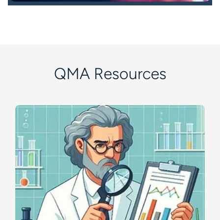
QMA Resources