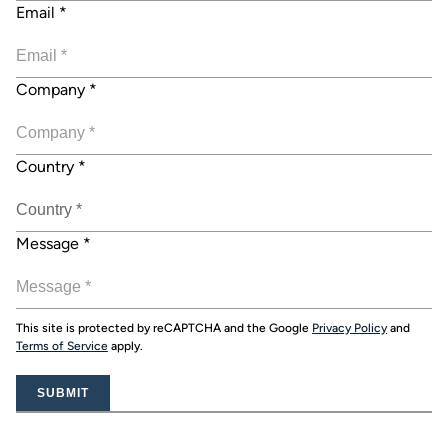
Email
*
Company
*
Country
*
Message
*
This site is protected by reCAPTCHA and the Google
Privacy Policy
and
Terms of Service
apply.
SUBMIT