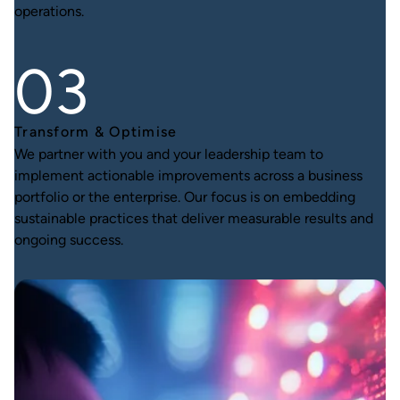
operations.
Transform & Optimise
We partner with you and your leadership team to
implement actionable improvements across a business
portfolio or the enterprise. Our focus is on embedding
sustainable practices that deliver measurable results and
ongoing success.