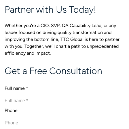
Partner with Us Today!
Whether you're a CIO, SVP, QA Capability Lead, or any
leader focused on driving quality transformation and
improving the bottom line, TTC Global is here to partner
with you. Together, we’ll chart a path to unprecedented
efficiency and impact.
Get a Free Consultation
Full name
*
Phone