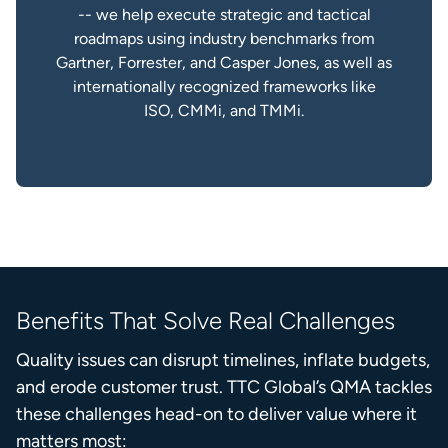
-- we help execute strategic and tactical
roadmaps using industry benchmarks from
Gartner, Forrester, and Casper Jones, as well as
internationally recognized frameworks like
ISO, CMMi, and TMMi.
Benefits That Solve Real Challenges
Quality issues can disrupt timelines, inflate budgets,
and erode customer trust. TTC Global’s QMA tackles
these challenges head-on to deliver value where it
matters most: