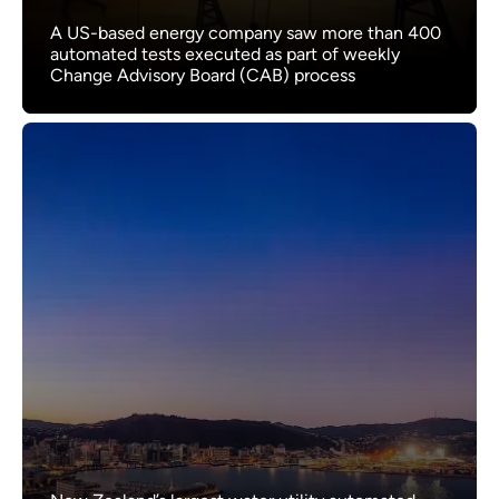
A US-based energy company saw more than 400
automated tests executed as part of weekly
Change Advisory Board (CAB) process