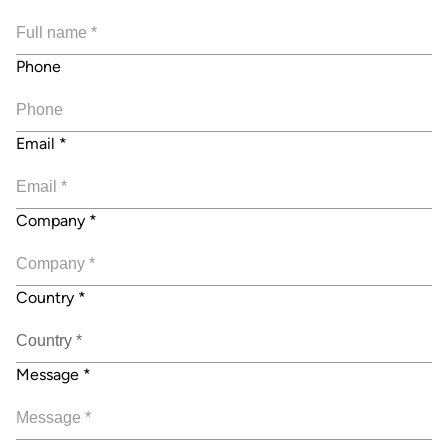
Phone
Email
*
Company
*
Country
*
Message
*