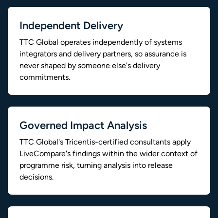
Independent Delivery
TTC Global operates independently of systems
integrators and delivery partners, so assurance is
never shaped by someone else's delivery
commitments.
Governed Impact Analysis
TTC Global's Tricentis-certified consultants apply
LiveCompare's findings within the wider context of
programme risk, turning analysis into release
decisions.