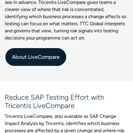
see in advance. Tricentis LiveCompare gives teams a
clearer view of where that risk is concentrated,
identifying which business processes a change affects so
testing can focus on what matters. TTC Global interprets
and governs that view, turning risk signals into testing
decisions your programme can act on.
About LiveCompare
Reduce SAP Testing Effort with
Tricentis LiveCompare
Tricentis LiveCompare, also available as SAP Change
Impact Analysis by Tricentis, identifies which business
processes are affected by a given change and where risk