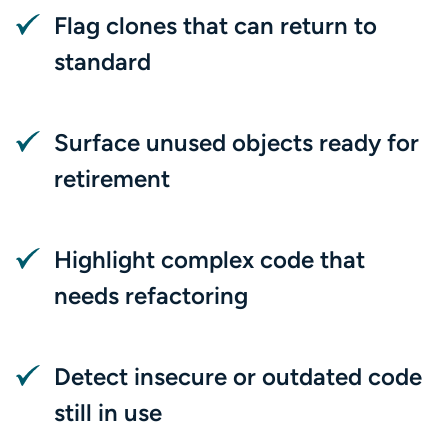
Flag clones that can return to
standard
Surface unused objects ready for
retirement
Highlight complex code that
needs refactoring
Detect insecure or outdated code
still in use