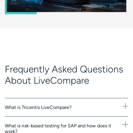
Frequently Asked Questions
About LiveCompare
What is Tricentis LiveCompare?
What is risk-based testing for SAP and how does it
work?