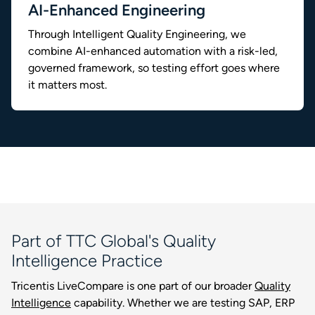
AI-Enhanced Engineering
Through Intelligent Quality Engineering, we
combine AI-enhanced automation with a risk-led,
governed framework, so testing effort goes where
it matters most.
Part of TTC Global's Quality
Intelligence Practice
Tricentis LiveCompare is one part of our broader
Quality
Intelligence
capability. Whether we are testing SAP, ERP