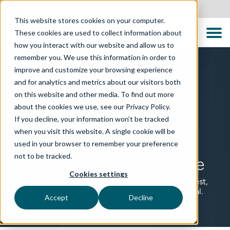
Australia
This website stores cookies on your computer.
These cookies are used to collect information about
how you interact with our website and allow us to
remember you. We use this information in order to
improve and customize your browsing experience
and for analytics and metrics about our visitors both
on this website and other media. To find out more
about the cookies we use, see our Privacy Policy.
TECHNOLOGY SOLUTIONS
If you decline, your information won’t be tracked
when you visit this website. A single cookie will be
Risk-Based SAP Testing
used in your browser to remember your preference
not to be tracked.
with Tricentis LiveCompare
Cookies settings
Know what changed, what it affects, and what to test,
with independent quality assurance from TTC Global.
Accept
Decline