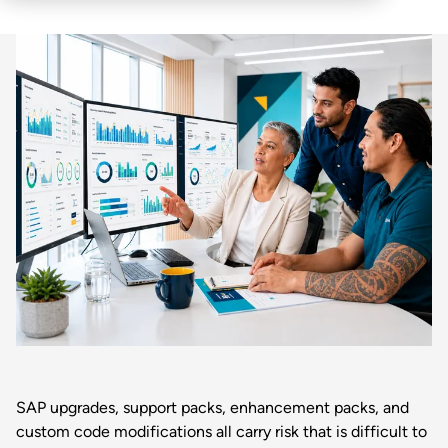
SAP upgrades, support packs, enhancement packs, and
custom code modifications all carry risk that is difficult to