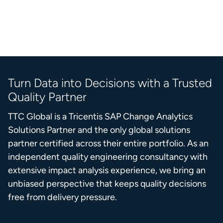
Turn Data into Decisions with a Trusted
Quality Partner
TTC Global is a Tricentis SAP Change Analytics
Solutions Partner and the only global solutions
partner certified across their entire portfolio. As an
independent quality engineering consultancy with
extensive impact analysis experience, we bring an
unbiased perspective that keeps quality decisions
free from delivery pressure.