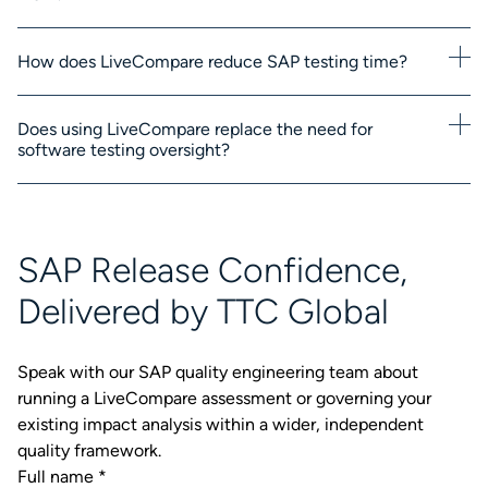
How does LiveCompare reduce SAP testing time?
Does using LiveCompare replace the need for
software testing oversight?
SAP Release Confidence,
Delivered by TTC Global
Speak with our SAP quality engineering team about
running a LiveCompare assessment or governing your
existing impact analysis within a wider, independent
quality framework.
Full name
*