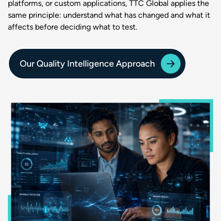
platforms, or custom applications, TTC Global applies the
same principle: understand what has changed and what it
affects before deciding what to test.
Our Quality Intelligence Approach