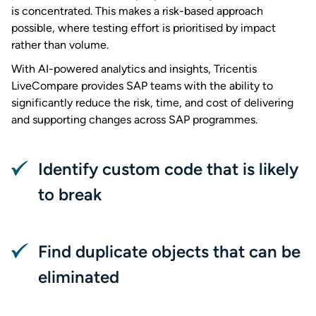
is concentrated. This makes a risk-based approach
possible, where testing effort is prioritised by impact
rather than volume.
With AI-powered analytics and insights, Tricentis
LiveCompare provides SAP teams with the ability to
significantly reduce the risk, time, and cost of delivering
and supporting changes across SAP programmes.
Identify custom code that is likely
to break
Find duplicate objects that can be
eliminated