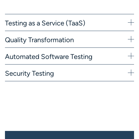
Testing as a Service (TaaS)
Quality Transformation
Automated Software Testing
Security Testing