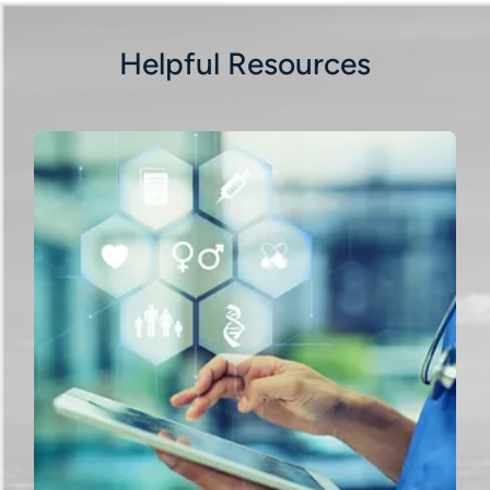
Helpful Resources