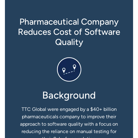
Pharmaceutical Company
Reduces Cost of Software
Quality
Background
TTC Global were engaged by a $40+ billion
pharmaceuticals company to improve their
approach to software quality with a focus on
reducing the reliance on manual testing for