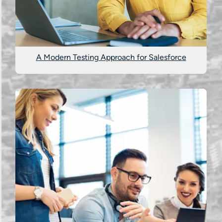
A Modern Testing Approach for Salesforce