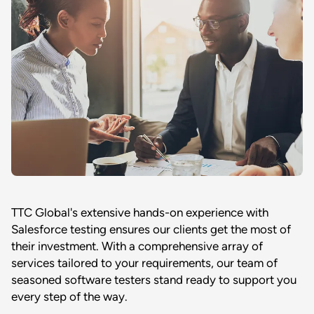
TTC Global's extensive hands-on experience with
Salesforce testing ensures our clients get the most of
their investment. With a comprehensive array of
services tailored to your requirements, our team of
seasoned software testers stand ready to support you
every step of the way.