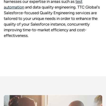
harnesses our expertise in areas such as
test
automation
and data quality engineering. TTC Global's
Salesforce-focused Quality Engineering services are
tailored to your unique needs in order to enhance the
quality of your Salesforce instance, concurrently
improving time-to-market efficiency and cost-
effectiveness.