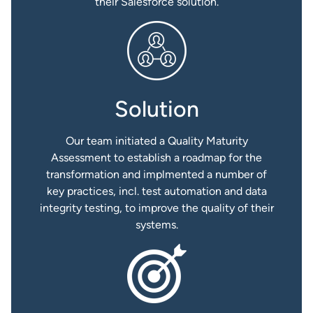
their Salesforce solution.
Solution
Our team initiated a Quality Maturity
Assessment to establish a roadmap for the
transformation and implmented a number of
key practices, incl. test automation and data
integrity testing, to improve the quality of their
systems.