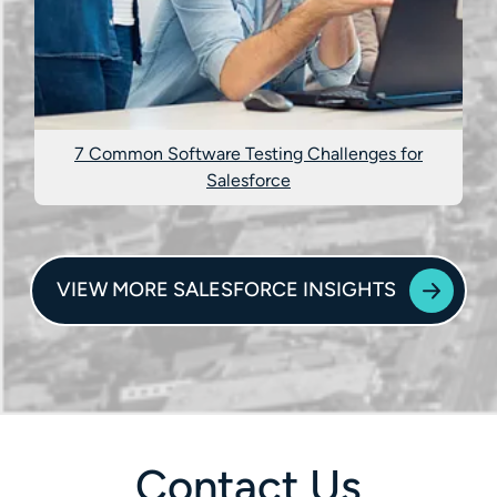
7 Common Software Testing Challenges for
Salesforce
VIEW MORE SALESFORCE INSIGHTS
Contact Us