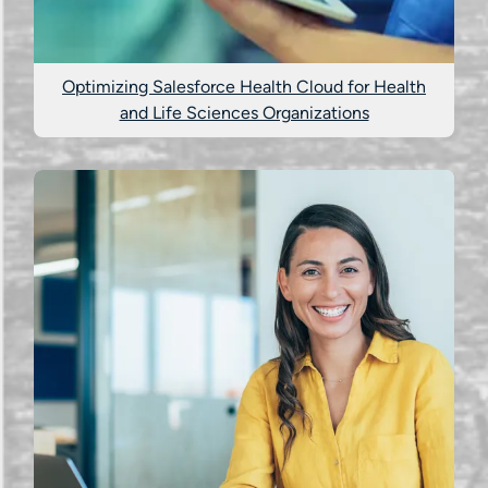
Optimizing Salesforce Health Cloud for Health
and Life Sciences Organizations