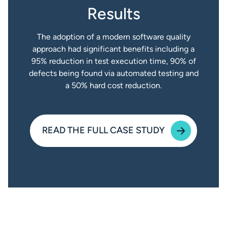
Results
The adoption of a modern software quality
approach had significant benefits including a
95% reduction in test execution time, 90% of
defects being found via automated testing and
a 50% hard cost reduction.
READ THE FULL CASE STUDY