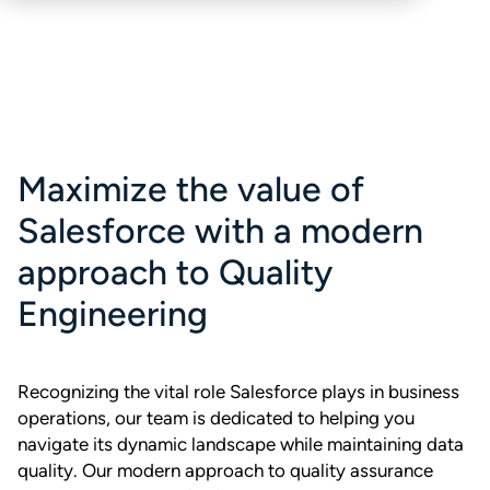
Maximize the value of
Salesforce with a modern
approach to Quality
Engineering
Recognizing the vital role Salesforce plays in business
operations, our team is dedicated to helping you
navigate its dynamic landscape while maintaining data
quality. Our modern approach to quality assurance