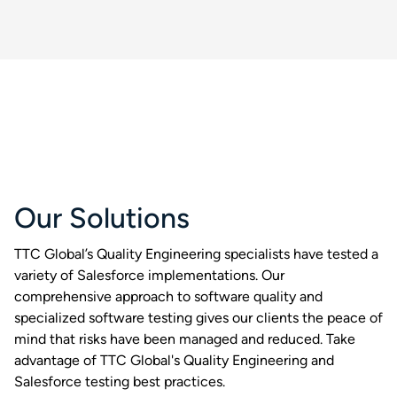
Our Solutions
TTC Global’s Quality Engineering specialists have tested a
variety of Salesforce implementations. Our
comprehensive approach to software quality and
specialized software testing gives our clients the peace of
mind that risks have been managed and reduced. Take
advantage of TTC Global's Quality Engineering and
Salesforce testing best practices.