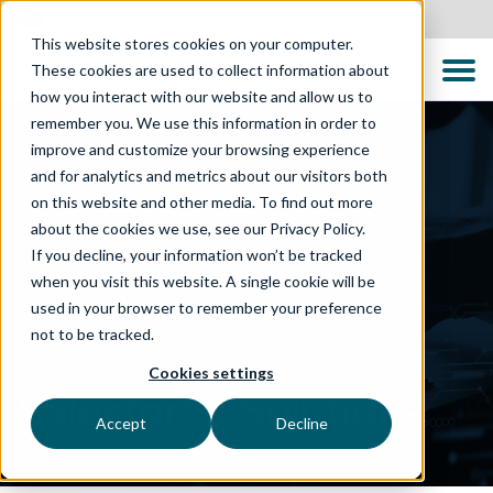
Australia
This website stores cookies on your computer.
These cookies are used to collect information about
how you interact with our website and allow us to
remember you. We use this information in order to
improve and customize your browsing experience
and for analytics and metrics about our visitors both
on this website and other media. To find out more
about the cookies we use, see our Privacy Policy.
If you decline, your information won’t be tracked
when you visit this website. A single cookie will be
used in your browser to remember your preference
not to be tracked.
TECHNOLOGIES
Cookies settings
Salesforce Solutions
Accept
Decline