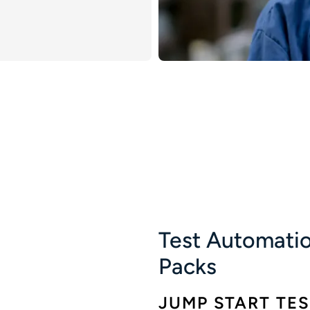
Test Automatio
Packs
JUMP START TE