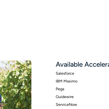
Available Acceler
Salesforce
IBM Maximo
Pega
Guidewire
ServiceNow