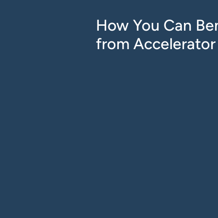
How You Can Ben
from Accelerator