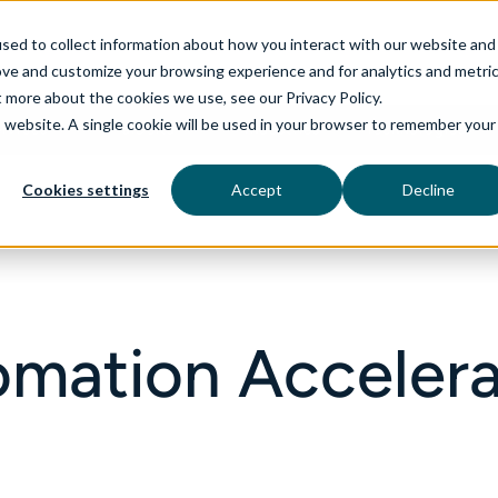
sed to collect information about how you interact with our website and
ove and customize your browsing experience and for analytics and metri
t more about the cookies we use, see our Privacy Policy.
is website. A single cookie will be used in your browser to remember your
rvices
aiDelta
Industries
Technologies
Cookies settings
Accept
Decline
omation Accelera