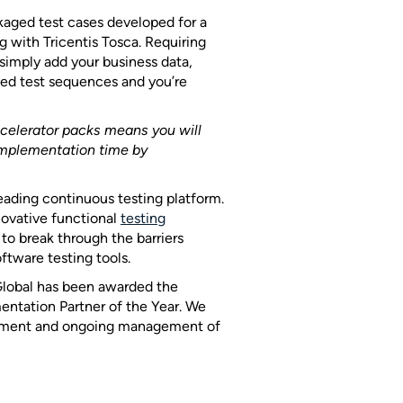
kaged test cases developed for a
ng with Tricentis Tosca. Requiring
 simply add your business data,
ted test sequences and you’re
ccelerator packs means you will
implementation time by
leading continuous testing platform.
nnovative functional
testing
to break through the barriers
ftware testing tools.
 Global has been awarded the
ntation Partner of the Year. We
loyment and ongoing management of