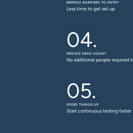
REMOVE BARRIERS TO ENTRY
Less time to get set up
REDUCE HEAD COUNT
No additional people required t
SPEED THINGS UP
Start continuous testing faster