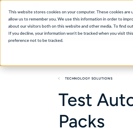
Australia
This website stores cookies on your computer. These cookies are u
allow us to remember you. We use this information in order to impr
about our visitors both on this website and other media. To find ou
If you decline, your information won’t be tracked when you visit th
About
Se
preference not to be tracked.
TECHNOLOGY SOLUTIONS
Test Aut
Packs