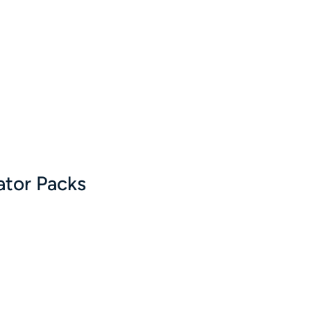
ator Packs