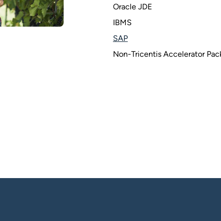
Oracle JDE
IBMS
SAP
Non-Tricentis Accelerator Pac