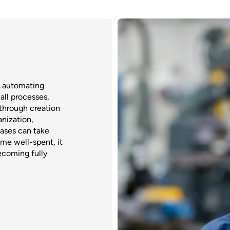
o automating
all processes,
through creation
anization,
cases can take
ime well-spent, it
ecoming fully