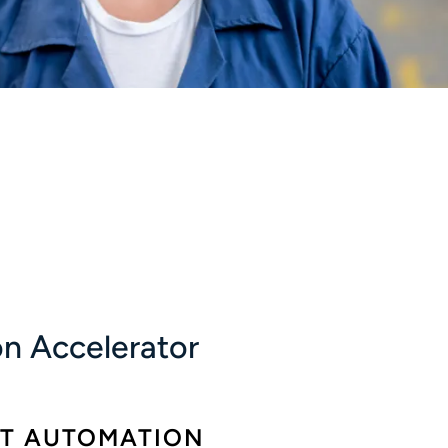
n Accelerator
ST AUTOMATION