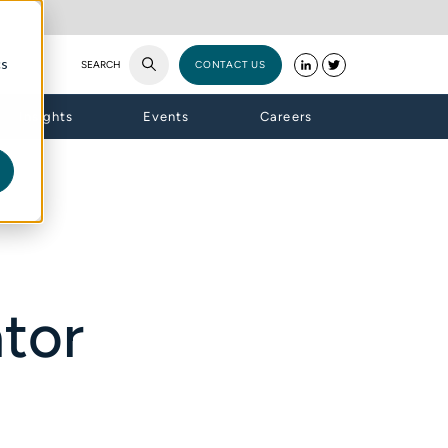
cs
SEARCH
CONTACT US
Insights
Events
Careers
tor