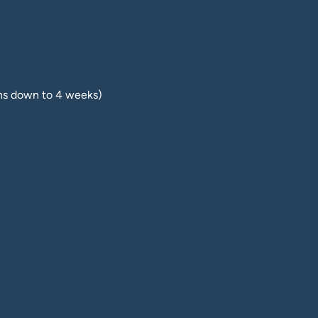
hs down to 4 weeks)