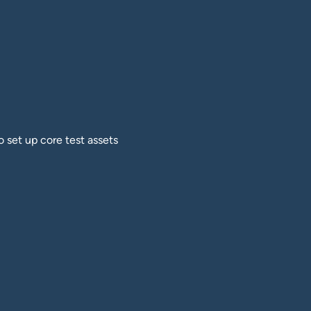
o set up core test assets