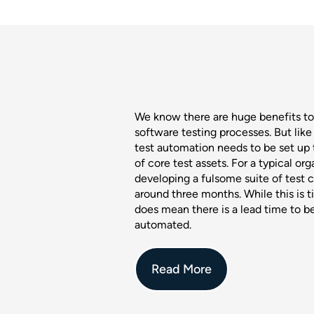
We know there are huge benefits t
software testing processes. But like 
test automation needs to be set up 
of core test assets. For a typical org
developing a fulsome suite of test 
around three months. While this is t
does mean there is a lead time to b
automated.
Read More