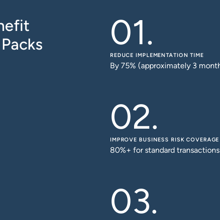
efit
 Packs
REDUCE IMPLEMENTATION TIME
By 75% (approximately 3 mont
IMPROVE BUSINESS RISK COVERAGE
80%+ for standard transactions