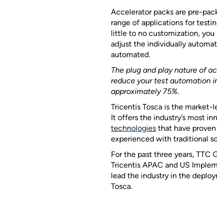
Accelerator packs are pre-pac
range of applications for testi
little to no customization, you
adjust the individually automa
automated.
The plug and play nature of a
reduce your test automation 
approximately 75%.
Tricentis Tosca is the market-
It offers the industry’s most i
technologies
that have proven 
experienced with traditional so
For the past three years, TTC
Tricentis APAC and US Impleme
lead the industry in the dep
Tosca.