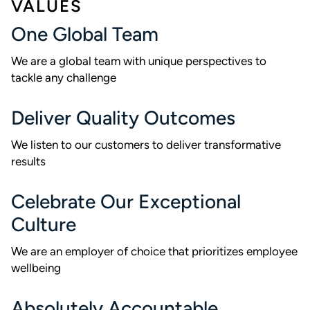
VALUES
One Global Team
We are a global team with unique perspectives to
tackle any challenge
Deliver Quality Outcomes
We listen to our customers to deliver transformative
results
Celebrate Our Exceptional
Culture
We are an employer of choice that prioritizes employee
wellbeing
Absolutely Accountable