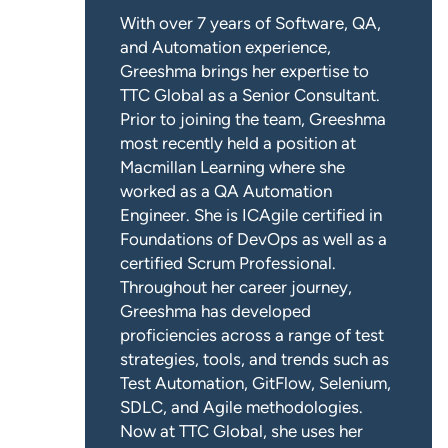
With over 7 years of Software, QA,
and Automation experience,
Greeshma brings her expertise to
TTC Global as a Senior Consultant.
Prior to joining the team, Greeshma
most recently held a position at
Macmillan Learning where she
worked as a QA Automation
Engineer. She is ICAgile certified in
Foundations of DevOps as well as a
certified Scrum Professional.
Throughout her career journey,
Greeshma has developed
proficiencies across a range of test
strategies, tools, and trends such as
Test Automation, GitFlow, Selenium,
SDLC, and Agile methodologies.
Now at TTC Global, she uses her