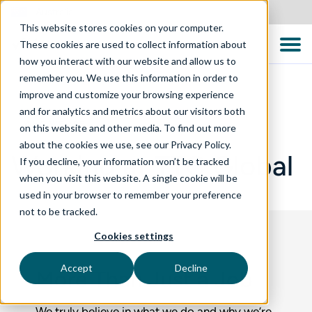
Australia
This website stores cookies on your computer.
These cookies are used to collect information about
how you interact with our website and allow us to
remember you. We use this information in order to
improve and customize your browsing experience
and for analytics and metrics about our visitors both
WHO WE ARE
on this website and other media. To find out more
about the cookies we use, see our Privacy Policy.
Working at TTC Global
If you decline, your information won’t be tracked
when you visit this website. A single cookie will be
used in your browser to remember your preference
not to be tracked.
Cookies settings
Accept
Decline
More Than Just a Job
We truly believe in what we do and why we’re