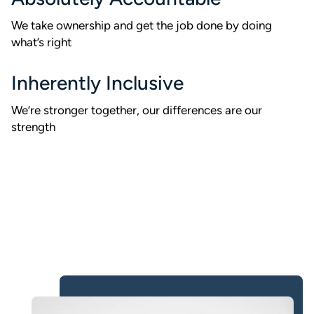
We take ownership and get the job done by doing
what’s right
Inherently Inclusive
We’re stronger together, our differences are our
strength