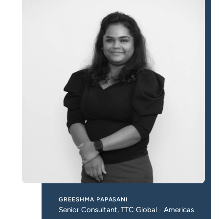
GREESHMA PAPASANI
Senior Consultant, TTC Global - Americas