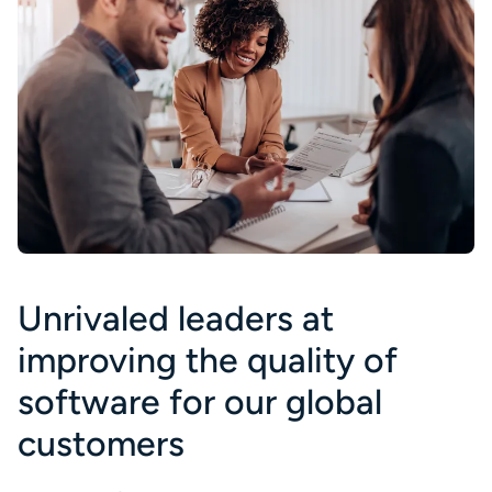
Unrivaled leaders at
improving the quality of
software for our global
customers