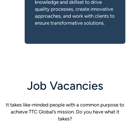
knowledge and skillset to drive
quality processes, create innovative
approaches, and work with clients to
ensure transformative solutions.
Job Vacancies
It takes like-minded people with a common purpose to
achieve TTC Global’s mission. Do you have what it
takes?