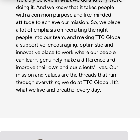
doing it. And we know that it takes people
with a common purpose and like-minded
attitude to achieve our mission. So, we place
a lot of emphasis on recruiting the right
people into our team, and making TTC Global
a supportive, encouraging, optimistic and
innovative place to work where our people
can learn, genuinely make a difference and
improve their own and our clients’ lives. Our
mission and values are the threads that run
through everything we do at TTC Global. It’s
what we live and breathe, every day.