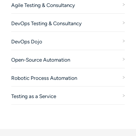
Agile Testing & Consultancy
DevOps Testing & Consultancy
DevOps Dojo
Open-Source Automation
Robotic Process Automation
Testing as a Service