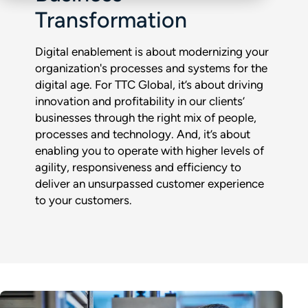
Transformation
Digital enablement is about modernizing your
organization's processes and systems for the
digital age. For TTC Global, it’s about driving
innovation and profitability in our clients’
businesses through the right mix of people,
processes and technology. And, it’s about
enabling you to operate with higher levels of
agility, responsiveness and efficiency to
deliver an unsurpassed customer experience
to your customers.