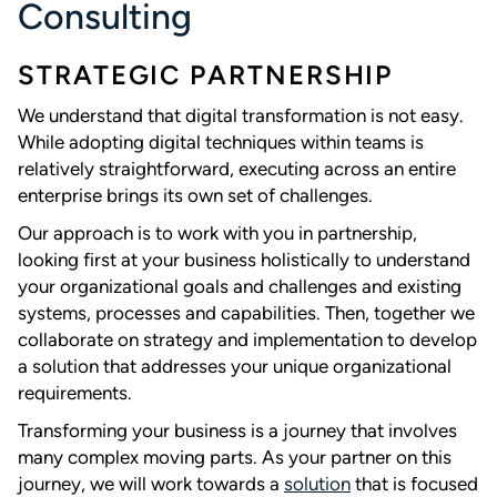
Consulting
STRATEGIC PARTNERSHIP
We understand that digital transformation is not easy.
While adopting digital techniques within teams is
relatively straightforward, executing across an entire
enterprise brings its own set of challenges.
Our approach is to work with you in partnership,
looking first at your business holistically to understand
your organizational goals and challenges and existing
systems, processes and capabilities. Then, together we
collaborate on strategy and implementation to develop
a solution that addresses your unique organizational
requirements.
Transforming your business is a journey that involves
many complex moving parts. As your partner on this
journey, we will work towards a
solution
that is focused