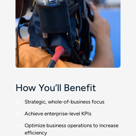
How You’ll Benefit
Strategic, whole-of-business focus
Achieve enterprise-level KPIs
Optimize business operations to increase
efficiency