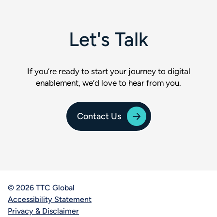
Let's Talk
If you’re ready to start your journey to digital
enablement, we’d love to hear from you.
Contact Us
© 2026 TTC Global
Accessibility Statement
Privacy & Disclaimer