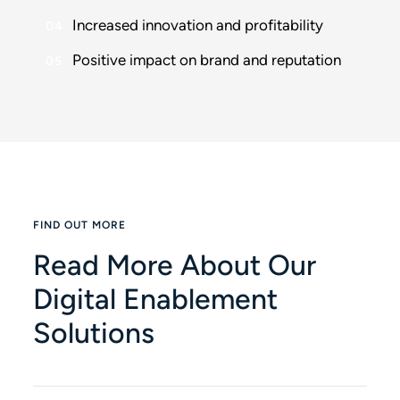
Increased innovation and profitability
Positive impact on brand and reputation
FIND OUT MORE
Read More About Our
Digital Enablement
Solutions