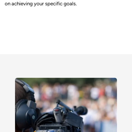
on achieving your specific goals.