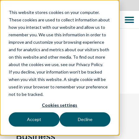
Australia
This website stores cookies on your computer.
These cookies are used to collect information about
how you interact with our website and allow us to
remember you. We use this information in order to
improve and customize your browsing experience
and for analytics and metrics about our visitors both
WHAT WE DO
on this website and other media. To find out more
about the cookies we use, see our Privacy Policy.
Digital Enablement
If you decline, your information won’t be tracked
when you visit this website. A single cookie will be
used in your browser to remember your preference
not to be tracked.
Cookies settings
Accept
Decline
Accelerate Your
Business