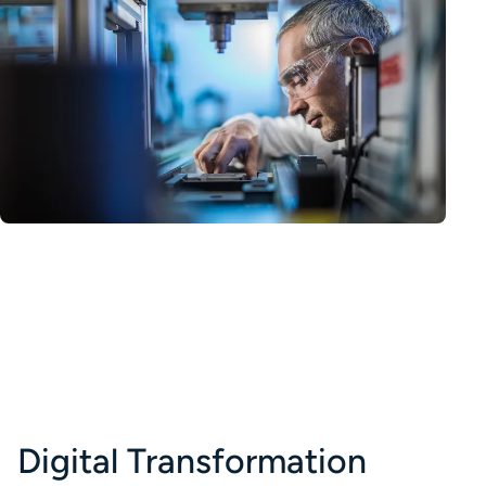
Digital Transformation