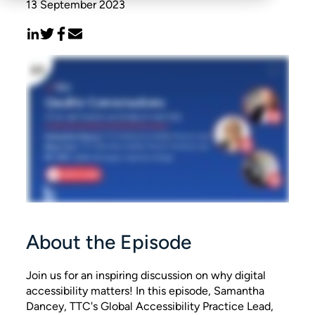
13 September 2023
About the Episode
Join us for an inspiring discussion on why digital
accessibility matters! In this episode, Samantha
Dancey, TTC's Global Accessibility Practice Lead,