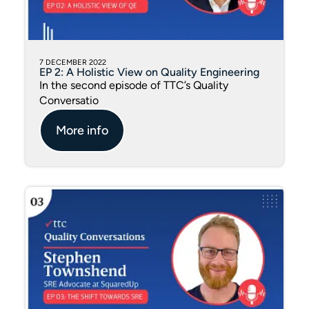
7 DECEMBER 2022
EP 2: A Holistic View on Quality Engineering
In the second episode of TTC’s Quality
Conversatio
More info