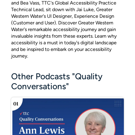
and Bea Vass, TTC's Global Accessibility Practice
Technical Lead, sit down with Jai Luke, Greater
Western Water's UI Designer, Experience Design
(Customer and User). Discover Greater Western
Water's remarkable accessibility journey and gain
invaluable insights from these experts. Learn why
accessibility is a must in today's digital landscape
and be inspired to embark on your accessibility
journey.
Other Podcasts "Quality
Conversations"