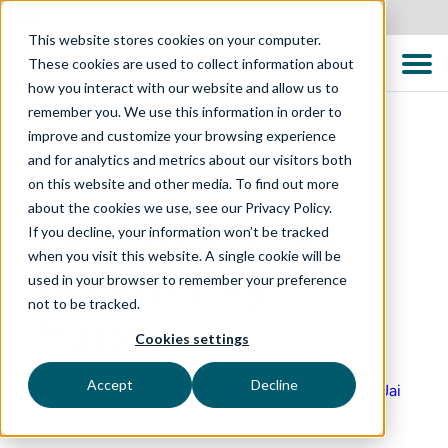
United States
This website stores cookies on your computer.
These cookies are used to collect information about
how you interact with our website and allow us to
remember you. We use this information in order to
improve and customize your browsing experience
and for analytics and metrics about our visitors both
on this website and other media. To find out more
QUALITY CONVERSATIONS PODCAST
about the cookies we use, see our Privacy Policy.
EP 5: Why Digital
If you decline, your information won’t be tracked
when you visit this website. A single cookie will be
Accessibility
used in your browser to remember your preference
not to be tracked.
Matters
Cookies settings
Accept
Decline
Featured Guests: Samantha Dancey, Beau Vass, Jai
Luke