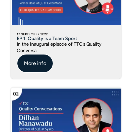
17 SEPTEMBER 2022
EP 1: Quality is a Team Sport
In the inaugural episode of TTC’s Quality
Conversa
More info