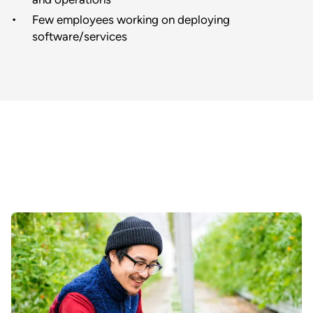
Few employees working on deploying
software/services