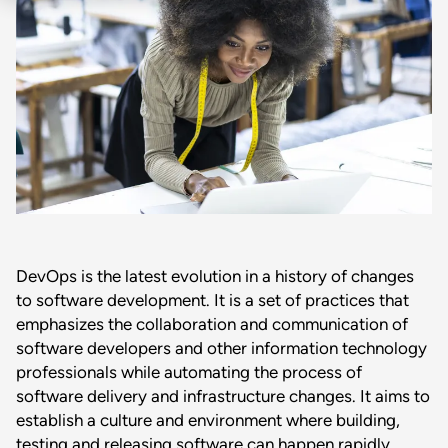
DevOps is the latest evolution in a history of changes
to software development. It is a set of practices that
emphasizes the collaboration and communication of
software developers and other information technology
professionals while automating the process of
software delivery and infrastructure changes. It aims to
establish a culture and environment where building,
testing and releasing software can happen rapidly,