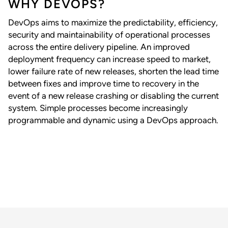
WHY DEVOPS?
DevOps aims to maximize the predictability, efficiency,
security and maintainability of operational processes
across the entire delivery pipeline. An improved
deployment frequency can increase speed to market,
lower failure rate of new releases, shorten the lead time
between fixes and improve time to recovery in the
event of a new release crashing or disabling the current
system. Simple processes become increasingly
programmable and dynamic using a DevOps approach.