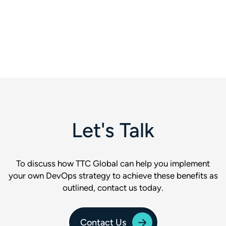
Let's Talk
To discuss how TTC Global can help you implement
your own DevOps strategy to achieve these benefits as
outlined, contact us today.
Contact Us