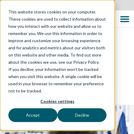
United States
This website stores cookies on your computer.
These cookies are used to collect information about
how you interact with our website and allow us to
remember you. We use this information in order to
improve and customize your browsing experience
and for analytics and metrics about our visitors both
DIGITAL ENABLEMENT
on this website and other media. To find out more
about the cookies we use, see our Privacy Policy.
DevOps Testing and
If you decline, your information won’t be tracked
when you visit this website. A single cookie will be
Consultancy
used in your browser to remember your preference
not to be tracked.
Cookies settings
Accept
Decline