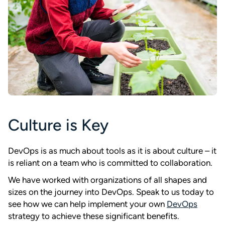
Culture is Key
DevOps is as much about tools as it is about culture – it
is reliant on a team who is committed to collaboration.
We have worked with organizations of all shapes and
sizes on the journey into DevOps. Speak to us today to
see how we can help implement your own
DevOps
strategy to achieve these significant benefits.