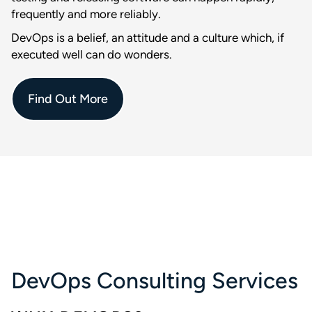
frequently and more reliably.
DevOps is a belief, an attitude and a culture which, if
executed well can do wonders.
Find Out More
DevOps Consulting Services