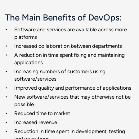
The Main Benefits of DevOps:
Software and services are available across more
platforms
Increased collaboration between departments
A reduction in time spent fixing and maintaining
applications
Increasing numbers of customers using
software/services
Improved quality and performance of applications
New software/services that may otherwise not be
possible
Reduced time to market
Increased revenue
Reduction in time spent in development, testing
and operations