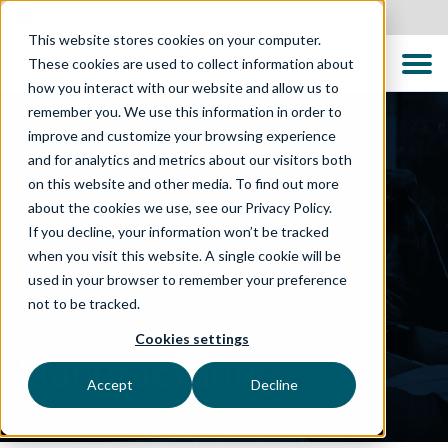
United States
This website stores cookies on your computer.
These cookies are used to collect information about
how you interact with our website and allow us to
remember you. We use this information in order to
improve and customize your browsing experience
and for analytics and metrics about our visitors both
on this website and other media. To find out more
about the cookies we use, see our Privacy Policy.
If you decline, your information won’t be tracked
when you visit this website. A single cookie will be
used in your browser to remember your preference
not to be tracked.
WHAT WE DO
Cookies settings
Manufacturing
Accept
Decline