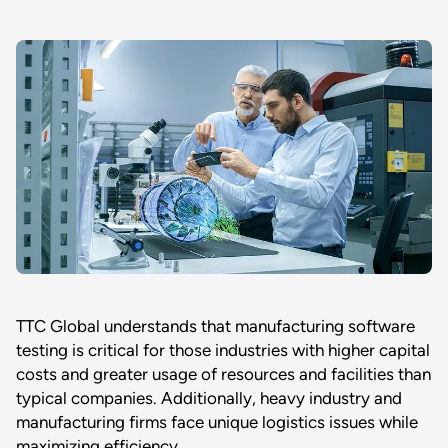
TTC Global understands that manufacturing software
testing is critical for those industries with higher capital
costs and greater usage of resources and facilities than
typical companies. Additionally, heavy industry and
manufacturing firms face unique logistics issues while
maximizing efficiency.