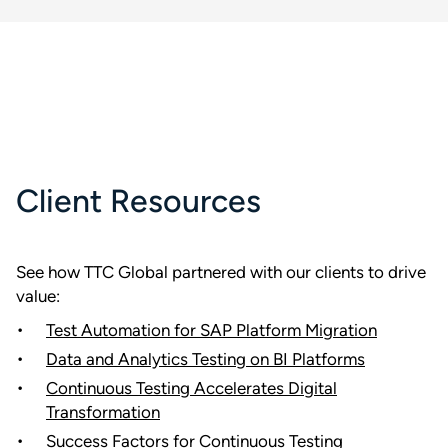
Client Resources
See how TTC Global partnered with our clients to drive
value:
Test Automation for SAP Platform Migration
Data and Analytics Testing on BI Platforms
Continuous Testing Accelerates Digital
Transformation
Success Factors for Continuous Testing