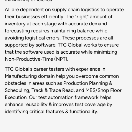
All are dependent on supply chain logistics to operate
their businesses efficiently. The “right” amount of
inventory at each stage with accurate demand
forecasting requires maintaining balance while
avoiding logistical errors. These processes are all
supported by software. TTC Global works to ensure
that the software used is accurate while minimizing
Non-Productive-Time (NPT).
TTC Global’s career testers with experience in
Manufacturing domain help you overcome common
obstacles in areas such as Production Planning &
Scheduling, Track & Trace Read, and MES/Shop Floor
Execution. Our test automation framework helps
enhance reusability & improves test coverage by
identifying critical features & functionality.