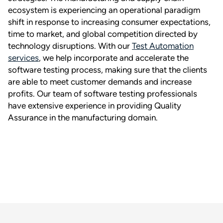
ecosystem is experiencing an operational paradigm
shift in response to increasing consumer expectations,
time to market, and global competition directed by
technology disruptions. With our
Test Automation
services
, we help incorporate and accelerate the
software testing process, making sure that the clients
are able to meet customer demands and increase
profits. Our team of software testing professionals
have extensive experience in providing Quality
Assurance in the manufacturing domain.