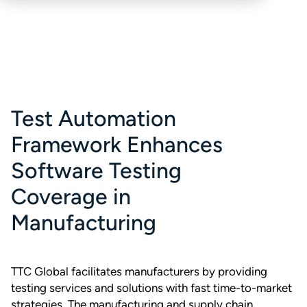
Test Automation
Framework Enhances
Software Testing
Coverage in
Manufacturing
TTC Global facilitates manufacturers by providing
testing services and solutions with fast time-to-market
strategies. The manufacturing and supply chain