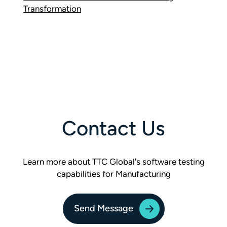
Transformation
Contact Us
Learn more about TTC Global's software testing
capabilities for Manufacturing
Send Message