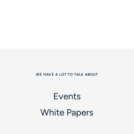
WE HAVE A LOT TO TALK ABOUT
Events
White Papers