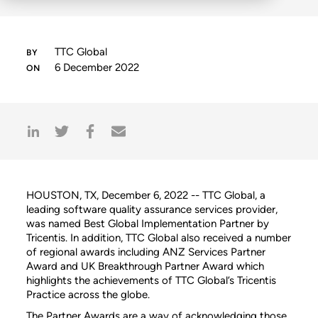
TTC Global
6 December 2022
HOUSTON, TX, December 6, 2022 -- TTC Global, a
leading software quality assurance services provider,
was named Best Global Implementation Partner by
Tricentis. In addition, TTC Global also received a number
of regional awards including ANZ Services Partner
Award and UK Breakthrough Partner Award which
highlights the achievements of TTC Global’s Tricentis
Practice across the globe.
The Partner Awards are a way of acknowledging those