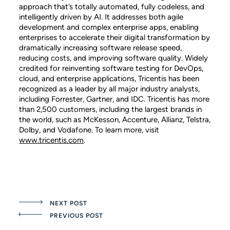
approach that’s totally automated, fully codeless, and
intelligently driven by AI. It addresses both agile
development and complex enterprise apps, enabling
enterprises to accelerate their digital transformation by
dramatically increasing software release speed,
reducing costs, and improving software quality. Widely
credited for reinventing software testing for DevOps,
cloud, and enterprise applications, Tricentis has been
recognized as a leader by all major industry analysts,
including Forrester, Gartner, and IDC. Tricentis has more
than 2,500 customers, including the largest brands in
the world, such as McKesson, Accenture, Allianz, Telstra,
Dolby, and Vodafone. To learn more, visit
www.tricentis.com
.
NEXT POST
PREVIOUS POST