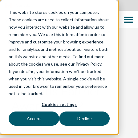
Canada
This website stores cookies on your computer.
These cookies are used to collect information about
how you interact with our website and allow us to
remember you. We use this information in order to
improve and customize your browsing experience
and for analytics and metrics about our visitors both
BLOG
on this website and other media. To find out more
about the cookies we use, see our Privacy Policy.
If you decline, your information won’t be tracked
TTC Wins Big at
when you visit this website. A single cookie will be
used in your browser to remember your preference
Tricentis Partner
not to be tracked.
Awards 2022
Cookies settings
Accept
Decline
Including being named Best Global
Implementation Partner, and more