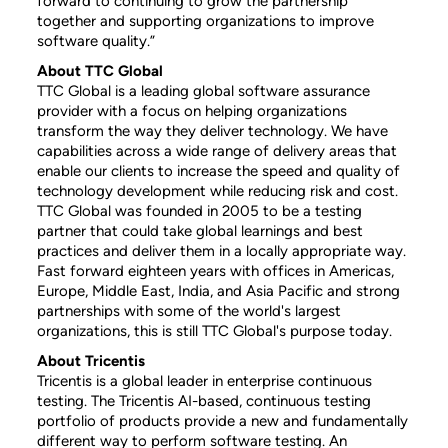
forward to continuing to grow the partnership
together and supporting organizations to improve
software quality.”
About TTC Global
TTC Global is a leading global software assurance
provider with a focus on helping organizations
transform the way they deliver technology. We have
capabilities across a wide range of delivery areas that
enable our clients to increase the speed and quality of
technology development while reducing risk and cost.
TTC Global was founded in 2005 to be a testing
partner that could take global learnings and best
practices and deliver them in a locally appropriate way.
Fast forward eighteen years with offices in Americas,
Europe, Middle East, India, and Asia Pacific and strong
partnerships with some of the world's largest
organizations, this is still TTC Global's purpose today.
About Tricentis
Tricentis is a global leader in enterprise continuous
testing. The Tricentis AI-based, continuous testing
portfolio of products provide a new and fundamentally
different way to perform software testing. An