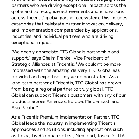
partners who are driving exceptional impact across the
globe and to recognize achievements and innovations
across Tricentis’ global partner ecosystem. This includes
categories that celebrate partner innovation, delivery,
and implementation competencies by applications,
industries, and individual partners who are driving
exceptional impact.
“We deeply appreciate TTC Global’s partnership and
support," says Chaim Frenkel, Vice President of
Strategic Alliances at Tricentis. "We couldn’t be more
impressed with the amazing delivery TTC Global has
provided and expertise they’ve demonstrated. As a
long-term partner of Tricentis, TTC Global has grown
from being a regional partner to truly global. TTC
Global can support Tricentis customers with any of our
products across Americas, Europe, Middle East, and
Asia Pacific.”
As a Tricentis Premium Implementation Partner, TTC
Global leads the industry in implementing Tricentis
approaches and solutions, including applications such
as Tosca, LiveCompare, qTest, NeoLoad, Tosca DI, TTA