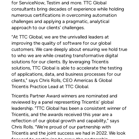
for ServiceNow, Testim and more. TTC Global
consultants bring decades of experience while holding
numerous certifications in overcoming automation
challenges and applying a pragmatic, analytical
approach to our clients' challenges.
“At TTC Global, we are the unrivalled leaders at
improving the quality of software for our global
customers. We care deeply about ensuring we hold true
to who we are while creating transformative digital
solutions for our clients. By leveraging Tricentis
solutions, TTC Global is able to accelerate the testing
of applications, data, and business processes for our
clients," says Chris Rolls, CEO Americas & Global
Tricentis Practice Lead at TTC Global.
Tricentis Partner Award winners are nominated and
reviewed by a panel representing Tricentis' global
leadership. "TTC Global has been a consistent winner of
Tricentis, and the awards received this year are a
reflection of our global growth and capability," says
Chris Rolls. “We're proud of our partnership with
Tricentis and the joint success we had in 2022. We look