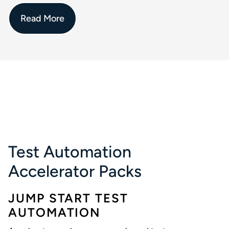
Read More
Test Automation
Accelerator Packs
JUMP START TEST
AUTOMATION