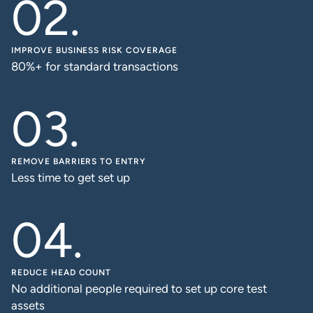
IMPROVE BUSINESS RISK COVERAGE
80%+ for standard transactions
REMOVE BARRIERS TO ENTRY
Less time to get set up
REDUCE HEAD COUNT
No additional people required to set up core test
assets