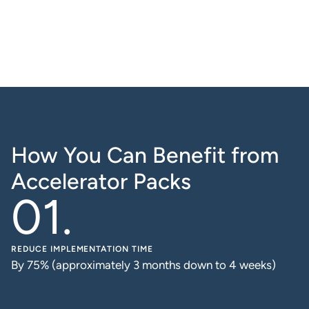
How You Can Benefit from
Accelerator Packs
REDUCE IMPLEMENTATION TIME
By 75% (approximately 3 months down to 4 weeks)