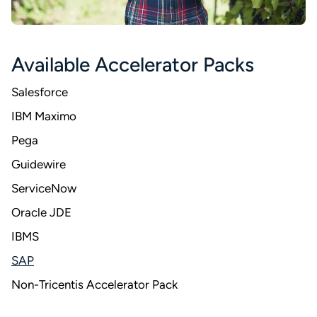
Available Accelerator Packs
Salesforce
IBM Maximo
Pega
Guidewire
ServiceNow
Oracle JDE
IBMS
SAP
Non-Tricentis Accelerator Pack