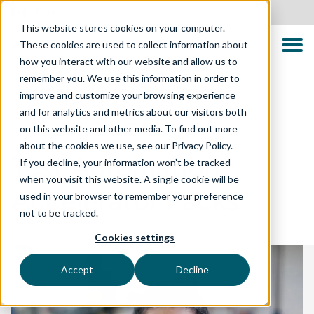
Canada
This website stores cookies on your computer.
These cookies are used to collect information about
how you interact with our website and allow us to
remember you. We use this information in order to
improve and customize your browsing experience
and for analytics and metrics about our visitors both
TECHNOLOGY SOLUTIONS
on this website and other media. To find out more
about the cookies we use, see our Privacy Policy.
Test Automation
If you decline, your information won’t be tracked
when you visit this website. A single cookie will be
Accelerator Packs
used in your browser to remember your preference
not to be tracked.
Cookies settings
Accept
Decline