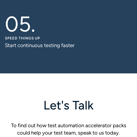
SPEED THINGS UP
Start continuous testing faster
Let's Talk
To find out how test automation accelerator packs
could help your test team, speak to us today.