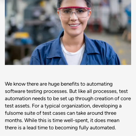
We know there are huge benefits to automating
software testing processes. But like all processes, test
automation needs to be set up through creation of core
test assets. For a typical organization, developing a
fulsome suite of test cases can take around three
months. While this is time well-spent, it does mean
there is a lead time to becoming fully automated.