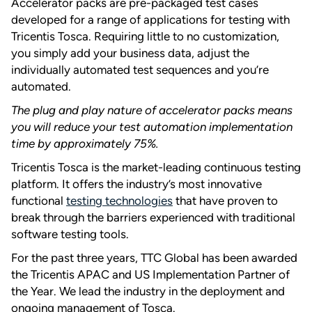
Accelerator packs are pre-packaged test cases
developed for a range of applications for testing with
Tricentis Tosca. Requiring little to no customization,
you simply add your business data, adjust the
individually automated test sequences and you’re
automated.
The plug and play nature of accelerator packs means
you will reduce your test automation implementation
time by approximately 75%.
Tricentis Tosca is the market-leading continuous testing
platform. It offers the industry’s most innovative
functional
testing technologies
that have proven to
break through the barriers experienced with traditional
software testing tools.
For the past three years, TTC Global has been awarded
the Tricentis APAC and US Implementation Partner of
the Year. We lead the industry in the deployment and
ongoing management of Tosca.