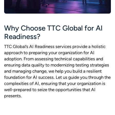
Why Choose TTC Global for AI
Readiness?
TTC Global’s AI Readiness services provide a holistic
approach to preparing your organization for AI
adoption. From assessing technical capabilities and
ensuring data quality to modernizing testing strategies
and managing change, we help you build a resilient
foundation for AI success. Let us guide you through the
complexities of AI, ensuring that your organization is
well-prepared to seize the opportunities that AI
presents.