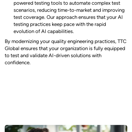
powered testing tools to automate complex test
scenarios, reducing time-to-market and improving
test coverage. Our approach ensures that your AI
testing practices keep pace with the rapid
evolution of AI capabilities.
By modernizing your quality engineering practices, TTC
Global ensures that your organization is fully equipped
to test and validate AI-driven solutions with
confidence.