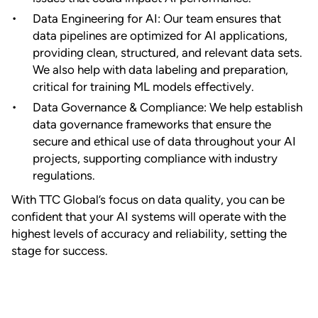
Data Engineering for AI: Our team ensures that
data pipelines are optimized for AI applications,
providing clean, structured, and relevant data sets.
We also help with data labeling and preparation,
critical for training ML models effectively.
Data Governance & Compliance: We help establish
data governance frameworks that ensure the
secure and ethical use of data throughout your AI
projects, supporting compliance with industry
regulations.
With TTC Global’s focus on data quality, you can be
confident that your AI systems will operate with the
highest levels of accuracy and reliability, setting the
stage for success.