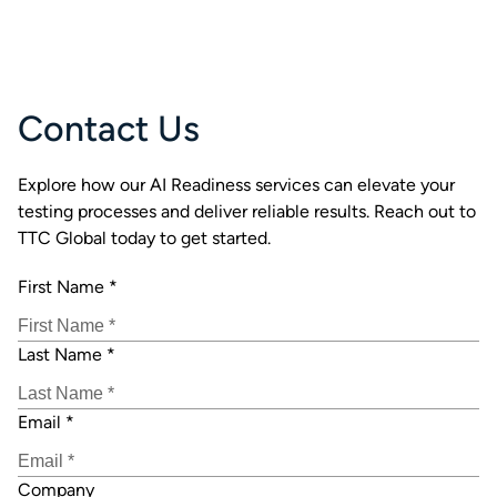
Contact Us
Explore how our AI Readiness services can elevate your
testing processes and deliver reliable results. Reach out to
TTC Global today to get started.
First Name
*
Last Name
*
Email
*
Company