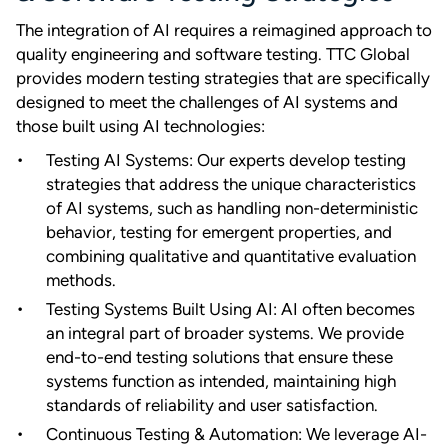
The integration of AI requires a reimagined approach to
quality engineering and software testing. TTC Global
provides modern testing strategies that are specifically
designed to meet the challenges of AI systems and
those built using AI technologies:
Testing AI Systems: Our experts develop testing
strategies that address the unique characteristics
of AI systems, such as handling non-deterministic
behavior, testing for emergent properties, and
combining qualitative and quantitative evaluation
methods.
Testing Systems Built Using AI: AI often becomes
an integral part of broader systems. We provide
end-to-end testing solutions that ensure these
systems function as intended, maintaining high
standards of reliability and user satisfaction.
Continuous Testing & Automation: We leverage AI-