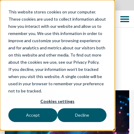
Canada
This website stores cookies on your computer.
These cookies are used to collect information about
how you interact with our website and allow us to
remember you. We use this information in order to
improve and customize your browsing experience
and for analytics and metrics about our visitors both
DIGITAL ENABLEMENT
on this website and other media. To find out more
about the cookies we use, see our Privacy Policy.
AI Readiness
If you decline, your information won’t be tracked
when you visit this website. A single cookie will be
used in your browser to remember your preference
not to be tracked.
Cookies settings
Accept
Decline