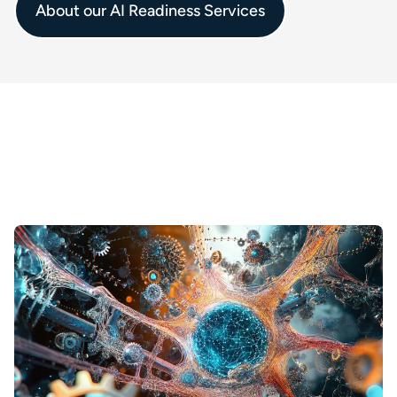
About our AI Readiness Services