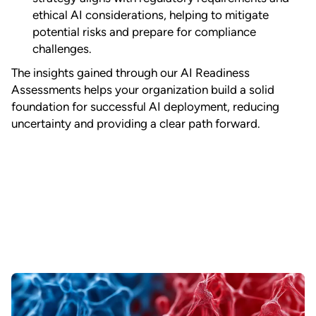
ethical AI considerations, helping to mitigate
potential risks and prepare for compliance
challenges.
The insights gained through our AI Readiness
Assessments helps your organization build a solid
foundation for successful AI deployment, reducing
uncertainty and providing a clear path forward.