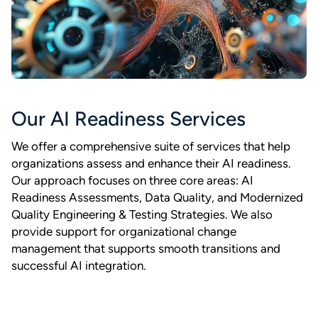
Our AI Readiness Services
We offer a comprehensive suite of services that help
organizations assess and enhance their AI readiness.
Our approach focuses on three core areas: AI
Readiness Assessments, Data Quality, and Modernized
Quality Engineering & Testing Strategies. We also
provide support for organizational change
management that supports smooth transitions and
successful AI integration.