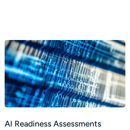
AI Readiness Assessments