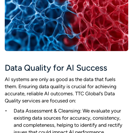
Data Quality for AI Success
AI systems are only as good as the data that fuels
them. Ensuring data quality is crucial for achieving
accurate, reliable AI outcomes. TTC Global’s Data
Quality services are focused on:
Data Assessment & Cleansing: We evaluate your
existing data sources for accuracy, consistency,
and completeness, helping to identify and rectify
issues that could impact AI performance.