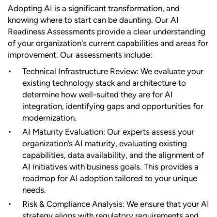
Adopting AI is a significant transformation, and
knowing where to start can be daunting. Our AI
Readiness Assessments provide a clear understanding
of your organization's current capabilities and areas for
improvement. Our assessments include:
Technical Infrastructure Review: We evaluate your
existing technology stack and architecture to
determine how well-suited they are for AI
integration, identifying gaps and opportunities for
modernization.
AI Maturity Evaluation: Our experts assess your
organization’s AI maturity, evaluating existing
capabilities, data availability, and the alignment of
AI initiatives with business goals. This provides a
roadmap for AI adoption tailored to your unique
needs.
Risk & Compliance Analysis: We ensure that your AI
strategy aligns with regulatory requirements and