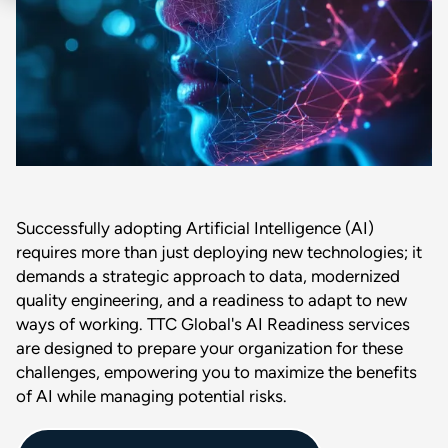
Successfully adopting Artificial Intelligence (AI)
requires more than just deploying new technologies; it
demands a strategic approach to data, modernized
quality engineering, and a readiness to adapt to new
ways of working. TTC Global's AI Readiness services
are designed to prepare your organization for these
challenges, empowering you to maximize the benefits
of AI while managing potential risks.