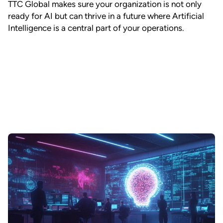
TTC Global makes sure your organization is not only
ready for AI but can thrive in a future where Artificial
Intelligence is a central part of your operations.