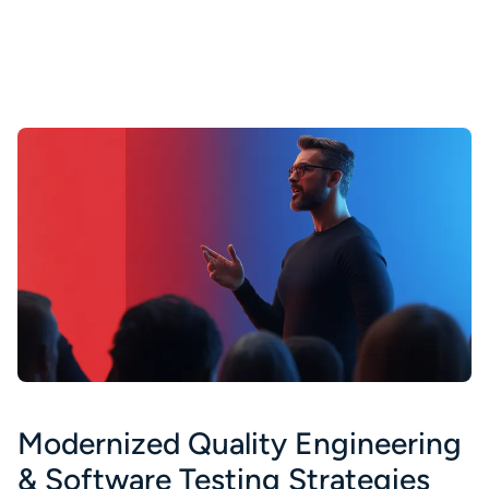
Modernized Quality Engineering
& Software Testing Strategies