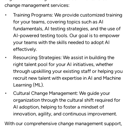
change management services:
Training Programs: We provide customized training
for your teams, covering topics such as AI
fundamentals, AI testing strategies, and the use of
AI-powered testing tools. Our goal is to empower
your teams with the skills needed to adopt AI
effectively.
Resourcing Strategies: We assist in building the
right talent pool for your AI initiatives, whether
through upskilling your existing staff or helping you
recruit new talent with expertise in AI and Machine
Learning (ML).
Cultural Change Management: We guide your
organization through the cultural shift required for
AI adoption, helping to foster a mindset of
innovation, agility, and continuous improvement.
With our comprehensive change management support,