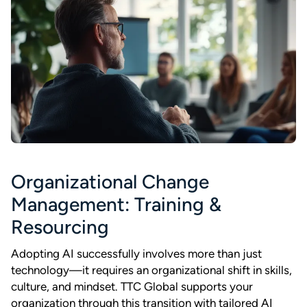
Organizational Change
Management: Training &
Resourcing
Adopting AI successfully involves more than just
technology—it requires an organizational shift in skills,
culture, and mindset. TTC Global supports your
organization through this transition with tailored AI