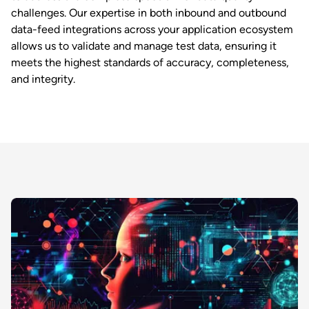
challenges. Our expertise in both inbound and outbound
data-feed integrations across your application ecosystem
allows us to validate and manage test data, ensuring it
meets the highest standards of accuracy, completeness,
and integrity.