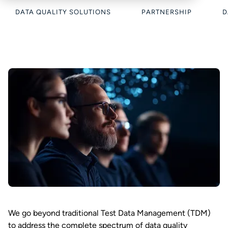
DATA QUALITY SOLUTIONS
PARTNERSHIP
D
We go beyond traditional Test Data Management (TDM)
to address the complete spectrum of data quality