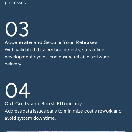
processes.
Accelerate and Secure Your Releases
With validated data, reduce defects, streamline
development cycles, and ensure reliable software
delivery.
Cut Costs and Boost Efficiency
Address data issues early to minimize costly rework and
avoid system downtime.