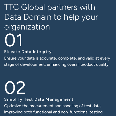
TTC Global partners with
Data Domain
to help your
organization
Elevate Data Integrity
Ensure your data is accurate, complete, and valid at every
stage of development, enhancing overall product quality.
Simplify Test Data Management
Optimize the procurement and handling of test data,
improving both functional and non-functional testing