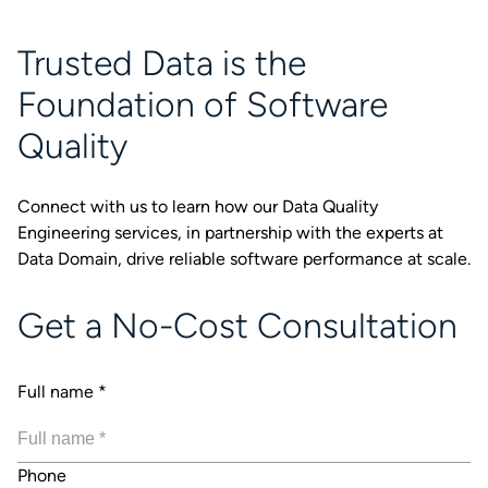
Trusted Data is the
Foundation of Software
Quality
Connect with us to learn how our Data Quality
Engineering services, in partnership with the experts at
Data Domain, drive reliable software performance at scale.
Get a No-Cost Consultation
Full name
*
Phone