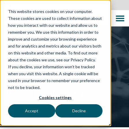
Canada
This website stores cookies on your computer.
These cookies are used to collect information about
how you interact with our website and allow us to
remember you. We use this information in order to
improve and customize your browsing experience
and for analytics and metrics about our visitors both
on this website and other media. To find out more
TECHNOLOGY SOLUTIONS
about the cookies we use, see our Privacy Policy.
If you decline, your information won’t be tracked
Data Quality Engineering:
when you visit this website. A single cookie will be
Higher-Quality Software
used in your browser to remember your preference
not to be tracked.
Through Data Integrity
Cookies settings
TTC Global partners with Data Domain to protect
software quality and business continuity
Accept
Decline