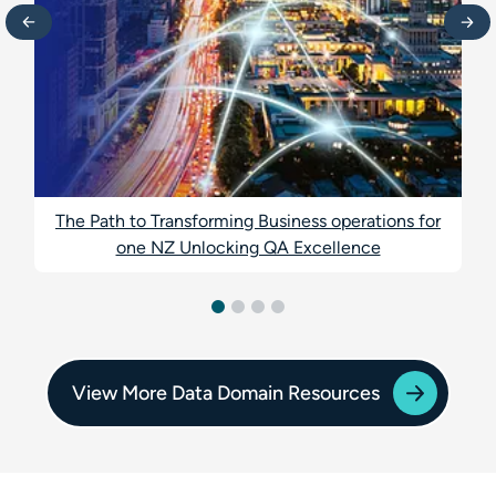
The Path to Transforming Business operations for
one NZ Unlocking QA Excellence
View More Data Domain Resources