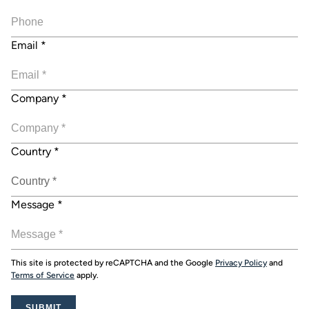
Email
*
Company
*
Country
*
Message
*
This site is protected by reCAPTCHA and the Google
Privacy Policy
and
Terms of Service
apply.
SUBMIT