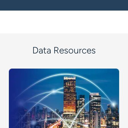
Data Resources