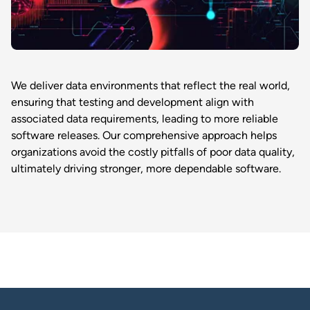
We deliver data environments that reflect the real world,
ensuring that testing and development align with
associated data requirements, leading to more reliable
software releases. Our comprehensive approach helps
organizations avoid the costly pitfalls of poor data quality,
ultimately driving stronger, more dependable software.