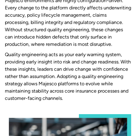
Majesco environments are highly configuration-driven.
Every change to the platform directly affects underwriting
accuracy, policy lifecycle management, claims
processing, billing integrity and regulatory compliance.
Without structured quality engineering, these changes
can introduce hidden defects that only surface in
production, where remediation is most disruptive.
Quality engineering acts as your early warning system,
providing early insight into risk and change readiness. With
these insights, leaders can drive change with confidence
rather than assumption. Adopting a quality engineering
strategy allows Majesco platforms to evolve while
maintaining stability across core insurance processes and
customer-facing channels.