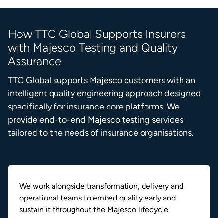
How TTC Global Supports Insurers
with Majesco Testing and Quality
Assurance
TTC Global supports Majesco customers with an
intelligent quality engineering approach designed
specifically for insurance core platforms. We
provide end-to-end Majesco testing services
tailored to the needs of insurance organisations.
We work alongside transformation, delivery and
operational teams to embed quality early and
sustain it throughout the Majesco lifecycle.