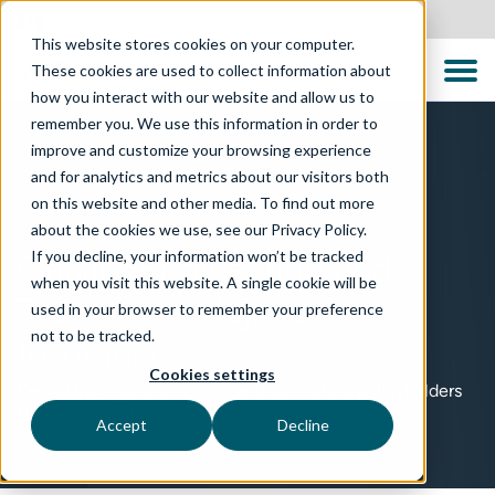
Canada
This website stores cookies on your computer.
These cookies are used to collect information about
how you interact with our website and allow us to
remember you. We use this information in order to
improve and customize your browsing experience
and for analytics and metrics about our visitors both
on this website and other media. To find out more
TECHNOLOGIES
about the cookies we use, see our Privacy Policy.
If you decline, your information won’t be tracked
Quality Engineering and
when you visit this website. A single cookie will be
Testing for Majesco in
used in your browser to remember your preference
not to be tracked.
Insurance
Cookies settings
De-risking Majesco change and protecting policyholders
through confident delivery
Accept
Decline