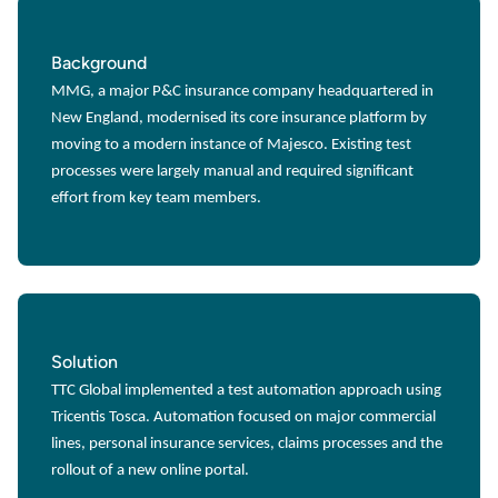
Background
MMG, a major P&C insurance company headquartered in
New England, modernised its core insurance platform by
moving to a modern instance of Majesco. Existing test
processes were largely manual and required significant
effort from key team members.
Solution
TTC Global implemented a test automation approach using
Tricentis Tosca. Automation focused on major commercial
lines, personal insurance services, claims processes and the
rollout of a new online portal.