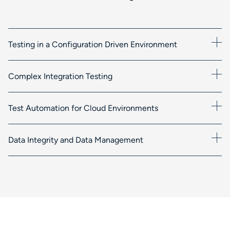
Testing in a Configuration Driven Environment
Complex Integration Testing
Test Automation for Cloud Environments
Data Integrity and Data Management