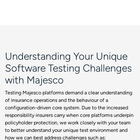
Understanding Your Unique
Software Testing Challenges
with Majesco
Testing Majesco platforms demand a clear understanding
of insurance operations and the behaviour of a
configuration-driven core system. Due to the increased
responsibility insurers carry when core platforms underpin
policyholder protection, we work closely with your team
to better understand your unique test environment and
how we can best address challenges such as: