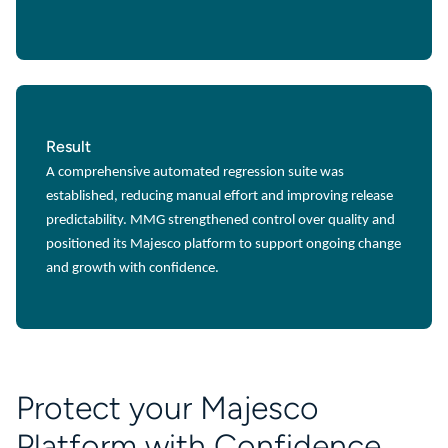
Result
A comprehensive automated regression suite was
established, reducing manual effort and improving release
predictability. MMG strengthened control over quality and
positioned its Majesco platform to support ongoing change
and growth with confidence.
Protect your Majesco
Platform with Confidence