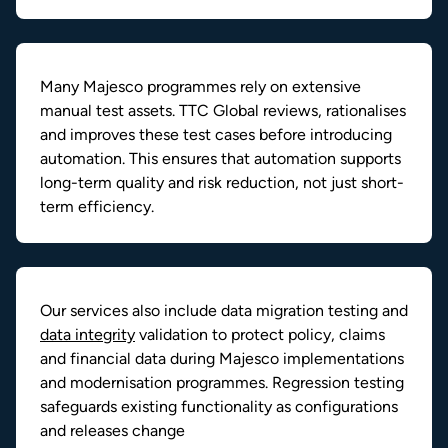
Many Majesco programmes rely on extensive
manual test assets. TTC Global reviews, rationalises
and improves these test cases before introducing
automation. This ensures that automation supports
long-term quality and risk reduction, not just short-
term efficiency.
Our services also include data migration testing and
data integrity
validation to protect policy, claims
and financial data during Majesco implementations
and modernisation programmes. Regression testing
safeguards existing functionality as configurations
and releases change