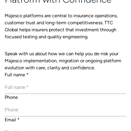
Majesco platforms are central to insurance operations,
customer trust and long-term competitiveness. TTC
Global helps insurers protect that investment through
focused testing and quality engineering.
Speak with us about how we can help you de-risk your
Majesco implementation, migration or ongoing platform
evolution with care, clarity and confidence.
Full name
*
Phone
Email
*