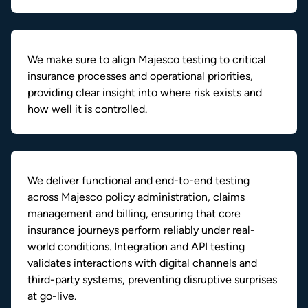
We make sure to align Majesco testing to critical
insurance processes and operational priorities,
providing clear insight into where risk exists and
how well it is controlled.
We deliver functional and end-to-end testing
across Majesco policy administration, claims
management and billing, ensuring that core
insurance journeys perform reliably under real-
world conditions. Integration and API testing
validates interactions with digital channels and
third-party systems, preventing disruptive surprises
at go-live.