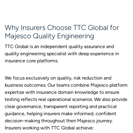
Why Insurers Choose TTC Global for
Majesco Quality Engineering
TTC Global is an independent quality assurance and
quality engineering specialist with deep experience in
insurance core platforms.
We focus exclusively on quality, risk reduction and
business outcomes. Our teams combine Majesco platform
expertise with insurance domain knowledge to ensure
testing reflects real operational scenarios. We also provide
clear governance, transparent reporting and practical
guidance, helping insurers make informed, confident
decision-making throughout their Majesco journey.
Insurers working with TTC Global achieve: