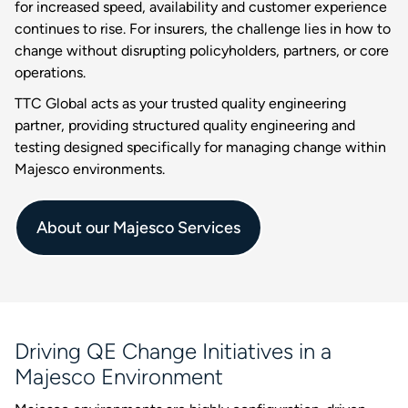
for increased speed, availability and customer experience
continues to rise. For insurers, the challenge lies in how to
change without disrupting policyholders, partners, or core
operations.
TTC Global acts as your trusted quality engineering
partner, providing structured quality engineering and
testing designed specifically for managing change within
Majesco environments.
About our Majesco Services
Driving QE Change Initiatives in a
Majesco Environment