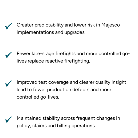
Greater predictability and lower risk in Majesco
implementations and upgrades
Fewer late-stage firefights and more controlled go-
lives replace reactive firefighting.
Improved test coverage and clearer quality insight
lead to fewer production defects and more
controlled go-lives.
Maintained stability across frequent changes in
policy, claims and billing operations.