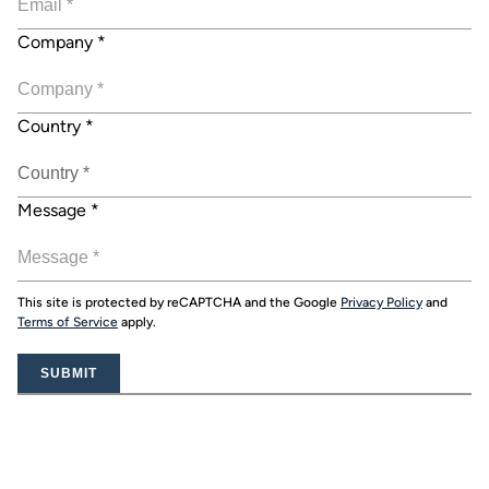
Company
*
Country
*
Message
*
This site is protected by reCAPTCHA and the Google
Privacy Policy
and
Terms of Service
apply.
SUBMIT