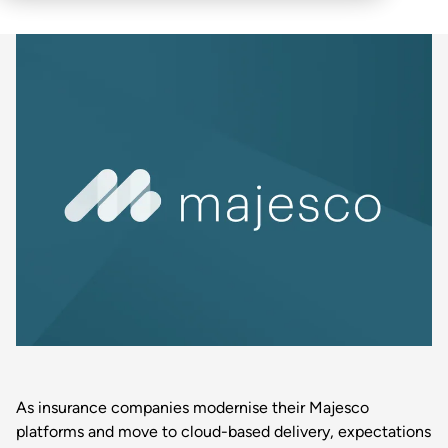
As insurance companies modernise their Majesco
platforms and move to cloud-based delivery, expectations