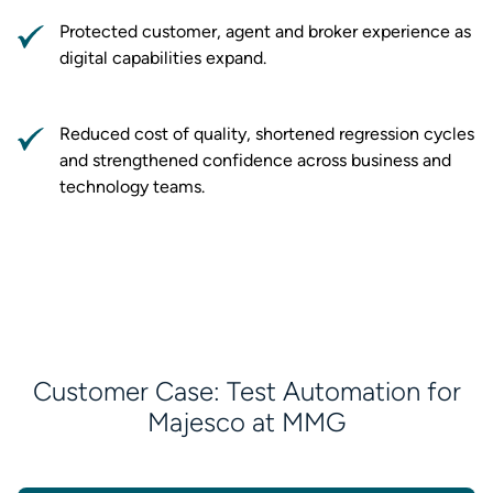
Protected customer, agent and broker experience as
digital capabilities expand.
Reduced cost of quality, shortened regression cycles
and strengthened confidence across business and
technology teams.
Customer Case: Test Automation for
Majesco at MMG