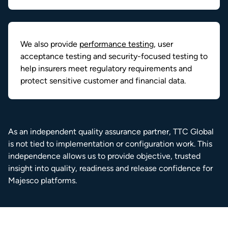
We also provide
performance testing
, user
acceptance testing and security-focused testing to
help insurers meet regulatory requirements and
protect sensitive customer and financial data.
As an independent quality assurance partner, TTC Global
is not tied to implementation or configuration work. This
independence allows us to provide objective, trusted
insight into quality, readiness and release confidence for
Majesco platforms.