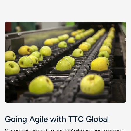
Going Agile with TTC Global
Our process in guiding you to Agile involves a research