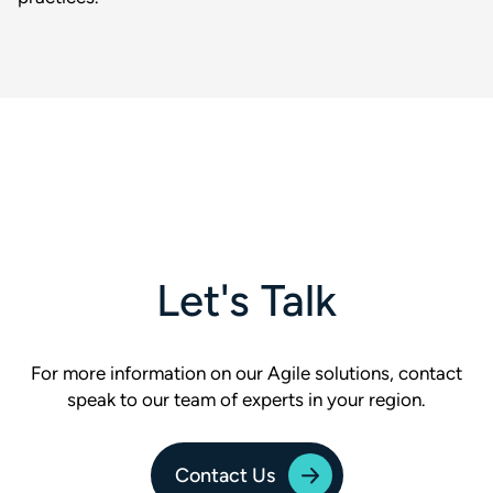
Let's Talk
For more information on our Agile solutions, contact
speak to our team of experts in your region.
Contact Us