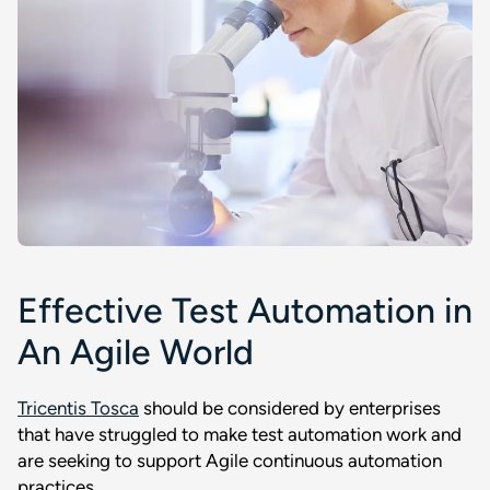
Effective Test Automation in
An Agile World
Tricentis Tosca
should be considered by enterprises
that have struggled to make test automation work and
are seeking to support Agile continuous automation
practices.