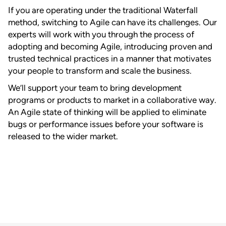
If you are operating under the traditional Waterfall
method, switching to Agile can have its challenges. Our
experts will work with you through the process of
adopting and becoming Agile, introducing proven and
trusted technical practices in a manner that motivates
your people to transform and scale the business.
We’ll support your team to bring development
programs or products to market in a collaborative way.
An Agile state of thinking will be applied to eliminate
bugs or performance issues before your software is
released to the wider market.