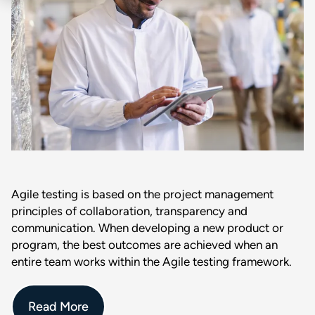
Agile testing is based on the project management
principles of collaboration, transparency and
communication. When developing a new product or
program, the best outcomes are achieved when an
entire team works within the Agile testing framework.
Read More