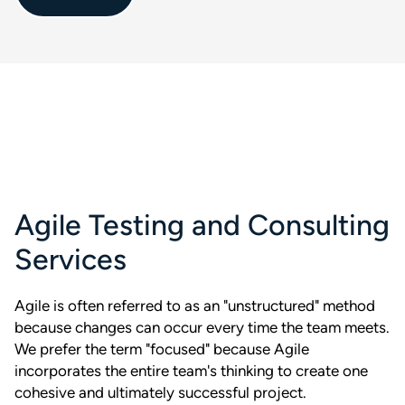
Agile Testing and Consulting
Services
Agile is often referred to as an "unstructured" method
because changes can occur every time the team meets.
We prefer the term "focused" because Agile
incorporates the entire team's thinking to create one
cohesive and ultimately successful project.