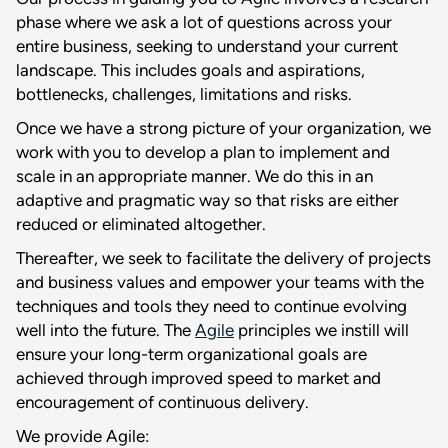
phase where we ask a lot of questions across your
entire business, seeking to understand your current
landscape. This includes goals and aspirations,
bottlenecks, challenges, limitations and risks.
Once we have a strong picture of your organization, we
work with you to develop a plan to implement and
scale in an appropriate manner. We do this in an
adaptive and pragmatic way so that risks are either
reduced or eliminated altogether.
Thereafter, we seek to facilitate the delivery of projects
and business values and empower your teams with the
techniques and tools they need to continue evolving
well into the future. The
Agile
principles we instill will
ensure your long-term organizational goals are
achieved through improved speed to market and
encouragement of continuous delivery.
We provide Agile: