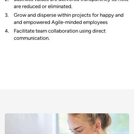
are reduced or eliminated.
Grow and disperse within projects for happy and
and empowered Agile-minded employees
Facilitate team collaboration using direct
communication.