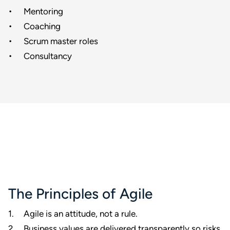
Mentoring
Coaching
Scrum master roles
Consultancy
The Principles of Agile
Agile is an attitude, not a rule.
Business values are delivered transparently so risks