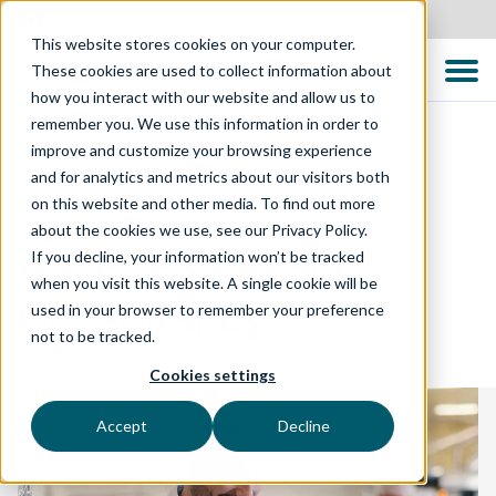
Canada
This website stores cookies on your computer.
These cookies are used to collect information about
how you interact with our website and allow us to
remember you. We use this information in order to
improve and customize your browsing experience
and for analytics and metrics about our visitors both
DIGITAL ENABLEMENT
on this website and other media. To find out more
about the cookies we use, see our Privacy Policy.
Agile Testing and
If you decline, your information won’t be tracked
when you visit this website. A single cookie will be
Consultancy
used in your browser to remember your preference
not to be tracked.
Cookies settings
Accept
Decline