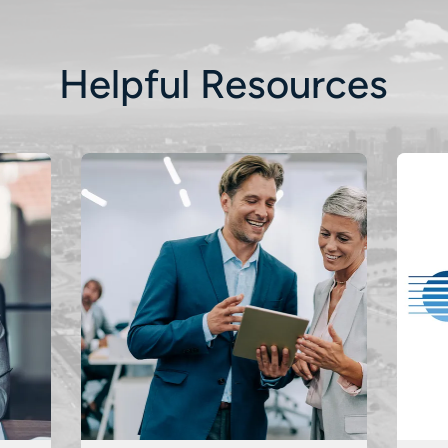
Helpful Resources