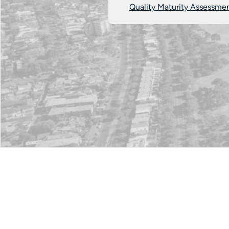
Quality Maturity Assessme