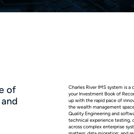
e of
Charles River IMS system is a
your Investment Book of Recor
 and
up with the rapid pace of inno
the wealth management space.
Quality Engineering and softwa
technical experience testing,
across complex enterprise sys
matters; data migration; and rec