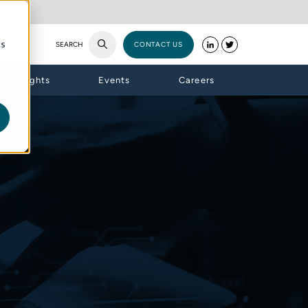
cs
SEARCH
CONTACT US
Insights
Events
Careers