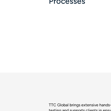
Processes
TTC Global brings extensive hand
testing and supports clients in ensu