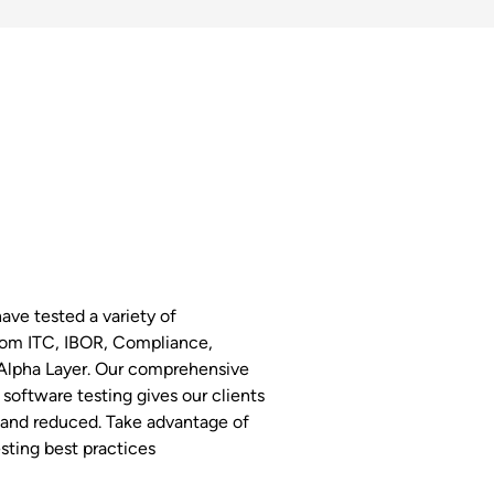
have tested a variety of
rom ITC, IBOR, Compliance,
Alpha Layer. Our comprehensive
software testing gives our clients
 and reduced. Take advantage of
sting best practices