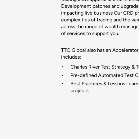
Development patches and upgrade
impacting live business Our CRD p
complexities of trading and the vari
across the range of wealth manage
of services to support you.
TTC Global also has an Accelerator
includes:
Charles River Test Strategy & 
Pre-defined Automated Test Ca
Best Practices & Lessons Learn
projects