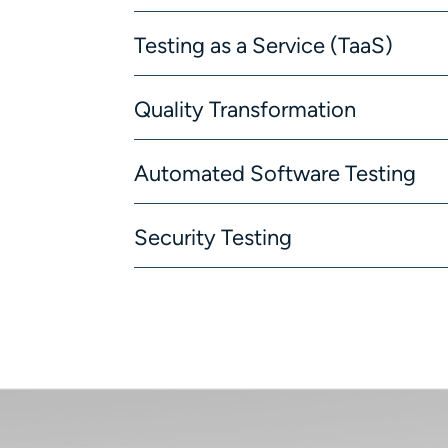
Testing as a Service (TaaS)
Quality Transformation
Automated Software Testing
Security Testing