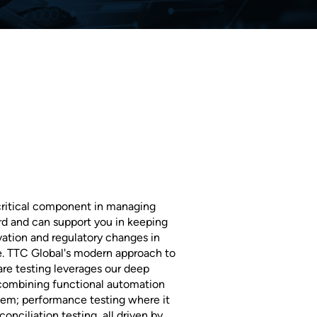
 critical component in managing
d and can support you in keeping
vation and regulatory changes in
 TTC Global's modern approach to
re testing leverages our deep
 combining functional automation
tem; performance testing where it
onciliation testing, all driven by