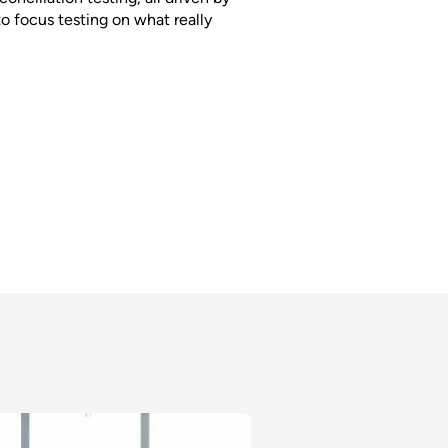
to focus testing on what really