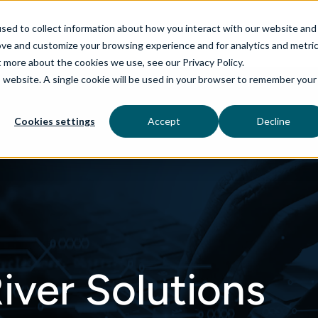
sed to collect information about how you interact with our website and
ove and customize your browsing experience and for analytics and metri
t more about the cookies we use, see our Privacy Policy.
is website. A single cookie will be used in your browser to remember your
rvices
aiDelta
Technologies
Industries
Cookies settings
Accept
Decline
iver Solutions