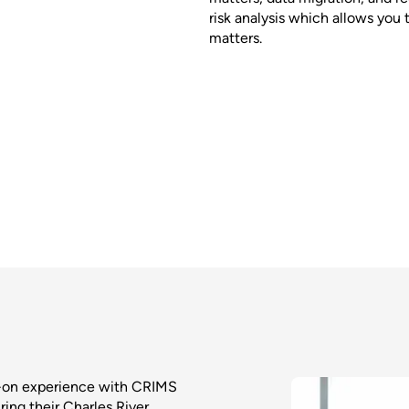
risk analysis which allows you 
matters.
s-on experience with CRIMS
ring their Charles River