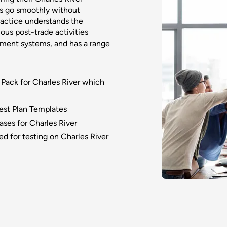
s go smoothly without
ractice understands the
ous post-trade activities
ment systems, and has a range
 Pack for Charles River which
Test Plan Templates
ses for Charles River
ed for testing on Charles River