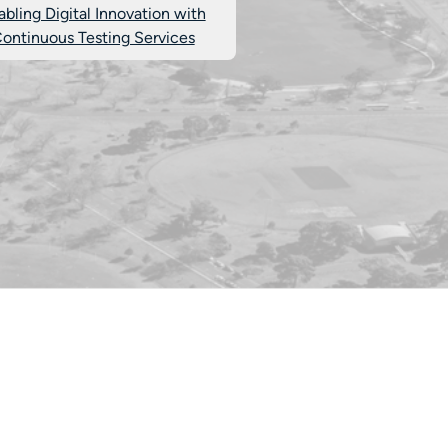
abling Digital Innovation with
ontinuous Testing Services