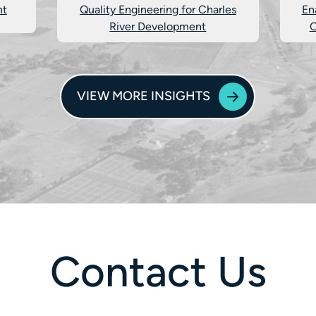
nt
Quality Engineering for Charles
En
River Development
C
VIEW MORE INSIGHTS
Contact Us