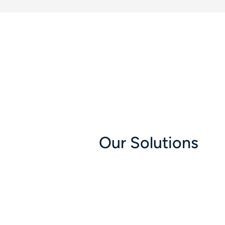
Our Solutions