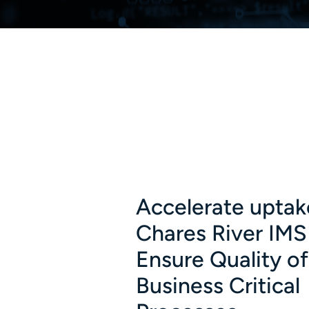
Accelerate uptak
Chares River IMS
Ensure Quality of
Business Critical