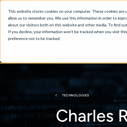
Canada
This website stores cookies on your computer. These cookies are u
allow us to remember you. We use this information in order to impr
about our visitors both on this website and other media. To find ou
If you decline, your information won’t be tracked when you visit th
About
Se
preference not to be tracked.
TECHNOLOGIES
Charles R