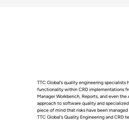
TTC Global’s quality engineering specialists 
functionality within CRD implementations f
Manager Workbench, Reports, and even the 
approach to software quality and specialized 
piece of mind that risks have been managed
TTC Global's Quality Engineering and CRD te