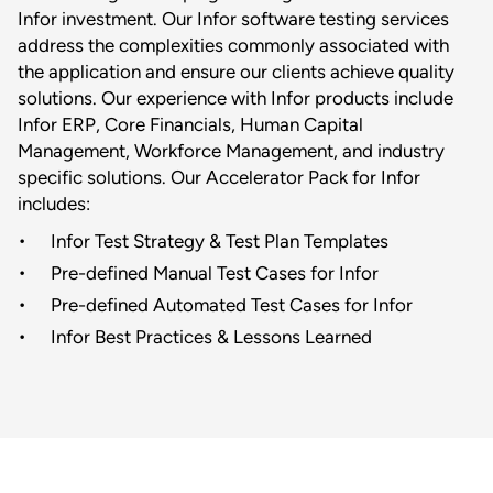
Infor investment. Our Infor software testing services
address the complexities commonly associated with
the application and ensure our clients achieve quality
solutions. Our experience with Infor products include
Infor ERP, Core Financials, Human Capital
Management, Workforce Management, and industry
specific solutions. Our Accelerator Pack for Infor
includes:
Infor Test Strategy & Test Plan Templates
Pre-defined Manual Test Cases for Infor
Pre-defined Automated Test Cases for Infor
Infor Best Practices & Lessons Learned