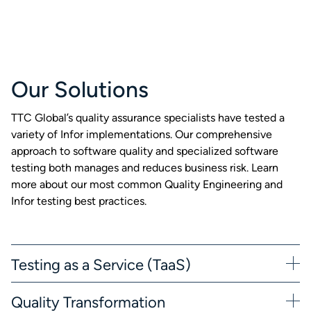
Our Solutions
TTC Global’s quality assurance specialists have tested a
variety of Infor implementations. Our comprehensive
approach to software quality and specialized software
testing both manages and reduces business risk. Learn
more about our most common Quality Engineering and
Infor testing best practices.
Testing as a Service (TaaS)
Quality Transformation