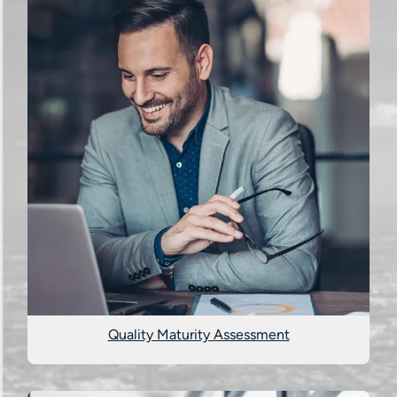
Quality Maturity Assessment