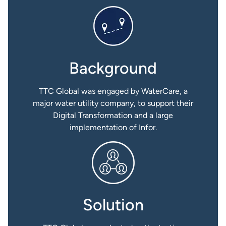
Background
TTC Global was engaged by WaterCare, a
major water utility company, to support their
Digital Transformation and a large
implementation of Infor.
Solution