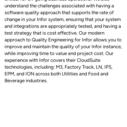
understand the challenges associated with having a
software quality approach that supports the rate of
change in your Infor system, ensuring that your system
and integrations are appropriately tested, and having a
test strategy that is cost effective. Our modern
approach to Quality Engineering for Infor allows you to
improve and maintain the quality of your Infor instance,
while improving time to value and project cost. Our
experience with Infor covers their CloudSuite
technologies, including: M3, Factory Track, LN, IPS,
EPM, and ION across both Utilities and Food and
Beverage industries.