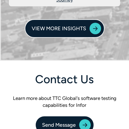
VIEW MORE INSIGHTS
Contact Us
Learn more about TTC Global's software testing
capabilities for Infor
Send Message