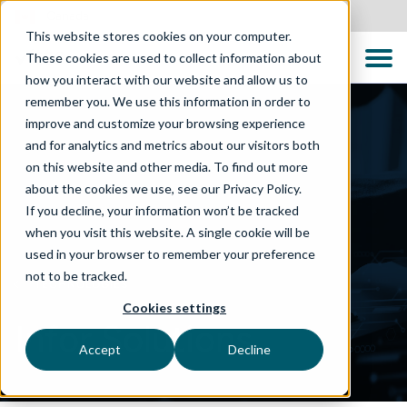
Canada
This website stores cookies on your computer.
These cookies are used to collect information about
how you interact with our website and allow us to
remember you. We use this information in order to
improve and customize your browsing experience
and for analytics and metrics about our visitors both
on this website and other media. To find out more
about the cookies we use, see our Privacy Policy.
If you decline, your information won’t be tracked
when you visit this website. A single cookie will be
used in your browser to remember your preference
not to be tracked.
TECHNOLOGIES
Cookies settings
Infor Solutions
Accept
Decline