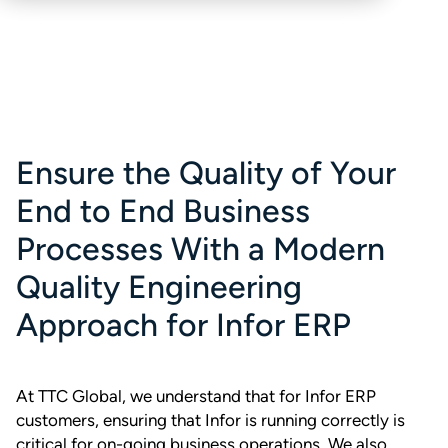
Ensure the Quality of Your
End to End Business
Processes With a Modern
Quality Engineering
Approach for Infor ERP
At TTC Global, we understand that for Infor ERP
customers, ensuring that Infor is running correctly is
critical for on-going business operations. We also