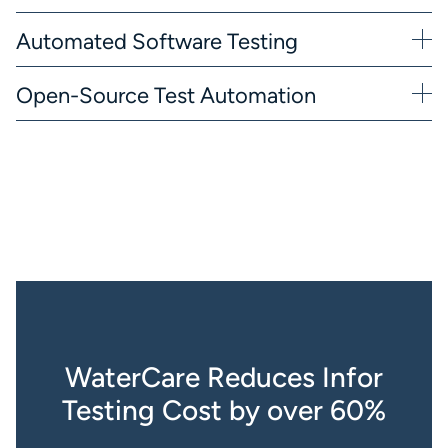
Automated Software Testing
Open-Source Test Automation
WaterCare Reduces Infor
Testing Cost by over 60%