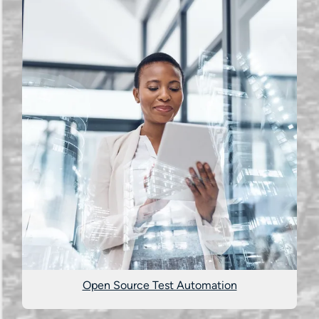
Open Source Test Automation