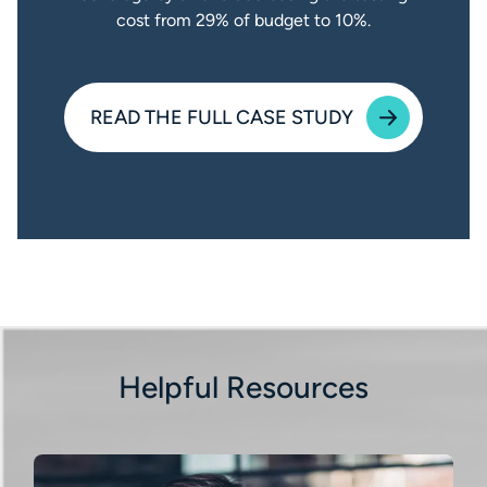
cost from 29% of budget to 10%.
READ THE FULL CASE STUDY
Helpful Resources