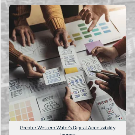
Greater Western Water’s Digital Accessibility
Journey