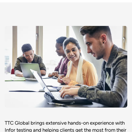
TTC Global brings extensive hands-on experience with
Infor testing and helping clients get the most from their