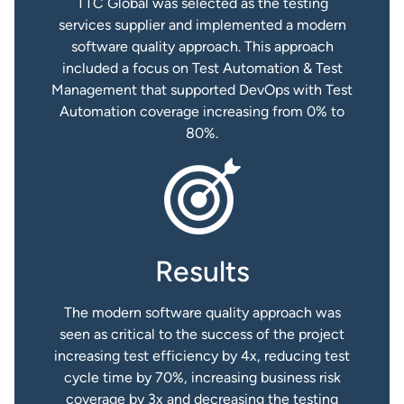
TTC Global was selected as the testing
services supplier and implemented a modern
software quality approach. This approach
included a focus on Test Automation & Test
Management that supported DevOps with Test
Automation coverage increasing from 0% to
80%.
Results
The modern software quality approach was
seen as critical to the success of the project
increasing test efficiency by 4x, reducing test
cycle time by 70%, increasing business risk
coverage by 3x and decreasing the testing