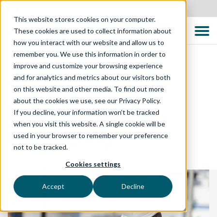
Canada
This website stores cookies on your computer.
These cookies are used to collect information about
how you interact with our website and allow us to
remember you. We use this information in order to
improve and customize your browsing experience
and for analytics and metrics about our visitors both
TECHNOLOGY SOLUTIONS
on this website and other media. To find out more
about the cookies we use, see our Privacy Policy.
Performance
If you decline, your information won’t be tracked
when you visit this website. A single cookie will be
Engineering
used in your browser to remember your preference
not to be tracked.
Cookies settings
Accept
Decline