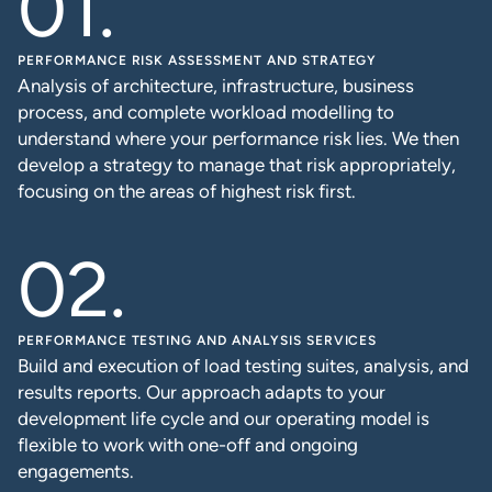
PERFORMANCE RISK ASSESSMENT AND STRATEGY
Analysis of architecture, infrastructure, business
process, and complete workload modelling to
understand where your performance risk lies. We then
develop a strategy to manage that risk appropriately,
focusing on the areas of highest risk first.
PERFORMANCE TESTING AND ANALYSIS SERVICES
Build and execution of load testing suites, analysis, and
results reports. Our approach adapts to your
development life cycle and our operating model is
flexible to work with one-off and ongoing
engagements.