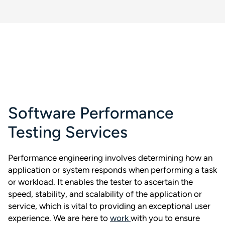
Software Performance
Testing Services
Performance engineering involves determining how an
application or system responds when performing a task
or workload. It enables the tester to ascertain the
speed, stability, and scalability of the application or
service, which is vital to providing an exceptional user
experience. We are here to
work
with you to ensure