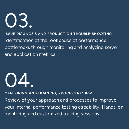
ISSUE DIAGNOSIS AND PRODUCTION TROUBLE-SHOOTING
Identification of the root cause of performance
bottlenecks through monitoring and analyzing server
and application metrics.
MENTORING AND TRAINING, PROCESS REVIEW
Review of your approach and processes to improve
your internal performance testing capability. Hands-on
mentoring and customized training sessions.