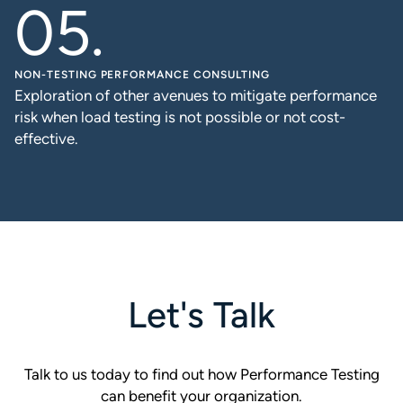
NON-TESTING PERFORMANCE CONSULTING
Exploration of other avenues to mitigate performance
risk when load testing is not possible or not cost-
effective.
Let's Talk
Talk to us today to find out how Performance Testing
can benefit your organization.