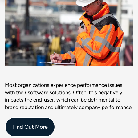
Most organizations experience performance issues
with their software solutions. Often, this negatively
impacts the end-user, which can be detrimental to
brand reputation and ultimately company performance.
Find Out More