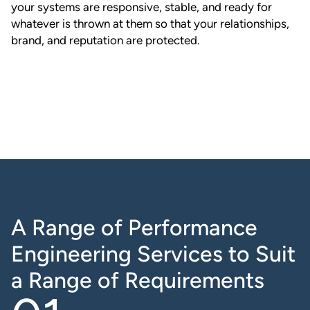
your systems are responsive, stable, and ready for
whatever is thrown at them so that your relationships,
brand, and reputation are protected.
A Range of Performance
Engineering Services to Suit
a Range of Requirements