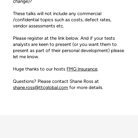
change)?
These talks will not include any commercial
/confidential topics such as costs, defect rates,
vendor assessments etc.
Please register at the link below. And if your tests
analysts are keen to present (or you want them to
present as part of their personal development) please
let me know.
Huge thanks to our hosts
FMG Insurance
.
Questions? Please contact Shane Ross at
shane.ross@ttcglobal.com
for more details.