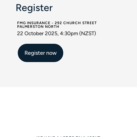
Register
FMG INSURANCE - 292 CHURCH STREET
PALMERSTON NORTH
22 October 2025, 4:30pm (NZST)
Register now