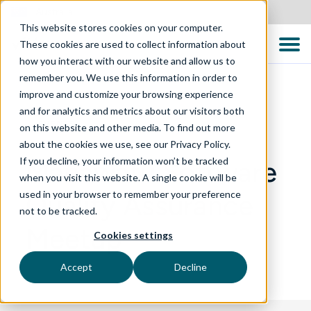
Australia
This website stores cookies on your computer.
These cookies are used to collect information about
how you interact with our website and allow us to
remember you. We use this information in order to
improve and customize your browsing experience
and for analytics and metrics about our visitors both
EVENTS
on this website and other media. To find out more
about the cookies we use, see our Privacy Policy.
If you decline, your information won’t be tracked
Manawatu Software
when you visit this website. A single cookie will be
used in your browser to remember your preference
Quality Assurance
not to be tracked.
Meetup
Cookies settings
Accept
Decline