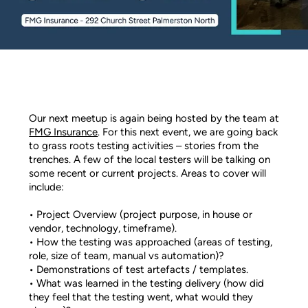
Our next meetup is again being hosted by the team at
FMG Insurance
. For this next event, we are going back
to grass roots testing activities – stories from the
trenches. A few of the local testers will be talking on
some recent or current projects. Areas to cover will
include:
• Project Overview (project purpose, in house or
vendor, technology, timeframe).
• How the testing was approached (areas of testing,
role, size of team, manual vs automation)?
• Demonstrations of test artefacts / templates.
• What was learned in the testing delivery (how did
they feel that the testing went, what would they