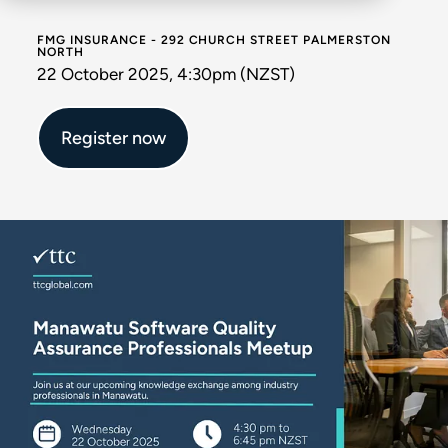
FMG INSURANCE - 292 CHURCH STREET PALMERSTON
NORTH
22 October 2025, 4:30pm (NZST)
Register now