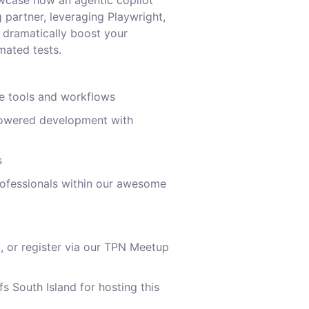
howcase how an agentic copilot
 partner, leveraging Playwright,
 dramatically boost your
mated tests.
ge tools and workflows
owered development with
s
rofessionals within our awesome
nk, or register via our TPN Meetup
s South Island for hosting this