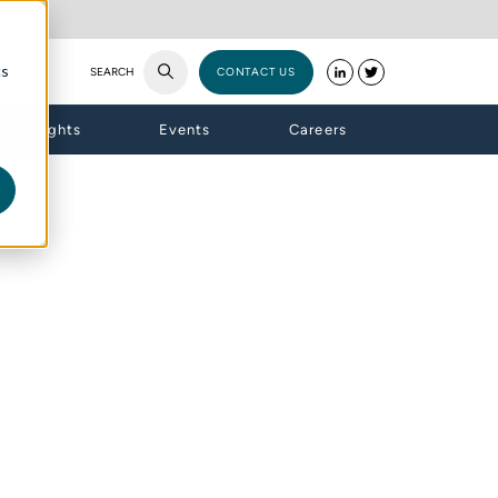
cs
SEARCH
CONTACT US
Insights
Events
Careers