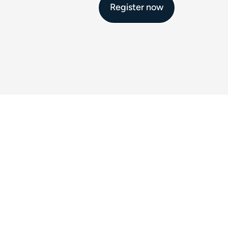
Register now