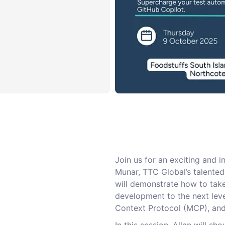
Join us for an exciting and i
Munar, TTC Global’s talented 
will demonstrate how to tak
development to the next leve
Context Protocol (MCP), and