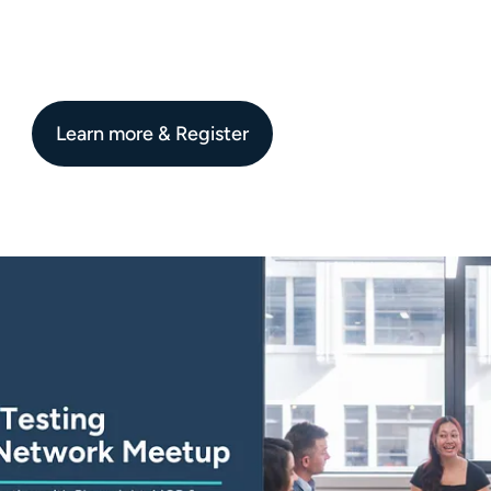
Learn more & Register