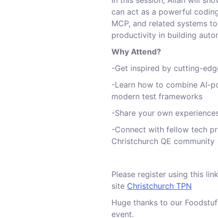
In this session, Allan will s
can act as a powerful coding
MCP, and related systems to
productivity in building auto
Why Attend?
-Get inspired by cutting-ed
-Learn how to combine AI-p
modern test frameworks
-Share your own experience
-Connect with fellow tech p
Christchurch QE community
Please register using this li
site
Christchurch TPN
Huge thanks to our Foodstuff
event.