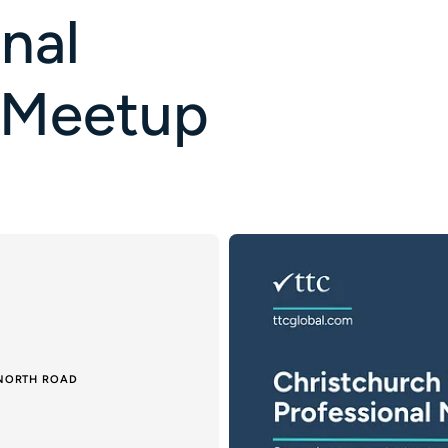
nal
 Meetup
 NORTH ROAD