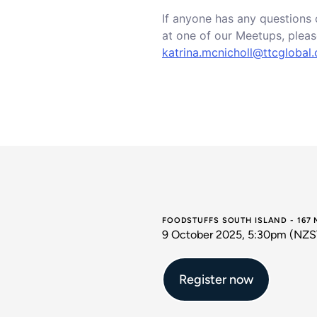
If anyone has any questions 
at one of our Meetups, pleas
katrina.mcnicholl@ttcglobal
FOODSTUFFS SOUTH ISLAND - 167
9 October 2025, 5:30pm (NZS
Register now