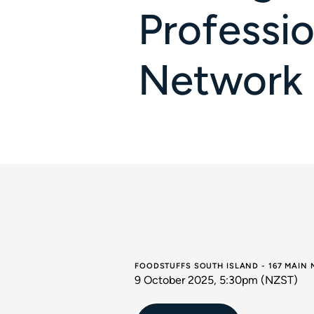
Professio
Network
FOODSTUFFS SOUTH ISLAND - 167 MAIN
9 October 2025, 5:30pm (NZST)