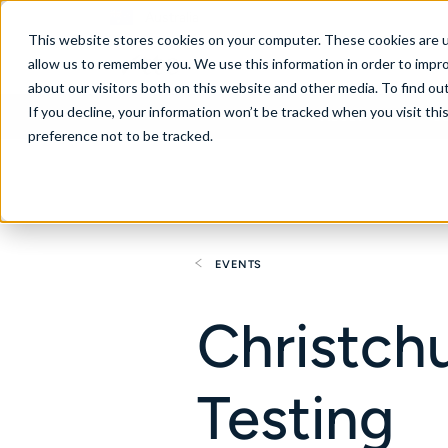
Australia
This website stores cookies on your computer. These cookies are u
allow us to remember you. We use this information in order to impr
about our visitors both on this website and other media. To find ou
If you decline, your information won’t be tracked when you visit th
About
Se
preference not to be tracked.
EVENTS
Christch
Testing