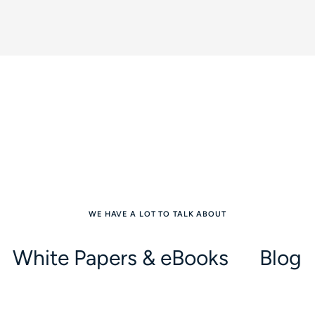
WE HAVE A LOT TO TALK ABOUT
White Papers & eBooks
Blog