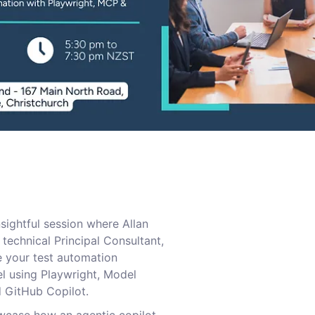
nsightful session where Allan
technical Principal Consultant,
e your test automation
l using Playwright, Model
 GitHub Copilot.