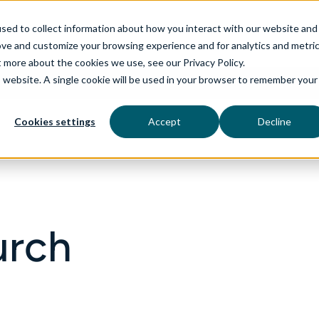
sed to collect information about how you interact with our website and
ove and customize your browsing experience and for analytics and metri
t more about the cookies we use, see our Privacy Policy.
is website. A single cookie will be used in your browser to remember your
rvices
aiDelta
Industries
Technologies
Cookies settings
Accept
Decline
urch