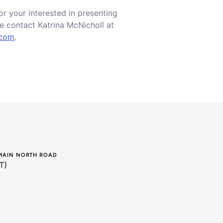
or your interested in presenting
e contact Katrina McNicholl at
.com
.
 MAIN NORTH ROAD
T)