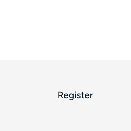
Register