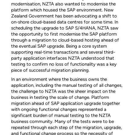
modernisation, NZTA also wanted to modernise the
platform which housed the SAP environment. New
Zealand Government has been advocating a shift to
on-shore cloud-based data centres for some time. In
scheduling the upgrade to SAP S/4HANA, NZTA saw
the opportunity to first modernise the SAP platform
through a migration to cloud-based hosting ahead of
the eventual SAP upgrade. Being a core system
supporting real-time transactions and several third-
party application interfaces NZTA understood that
testing to confirm no loss of functionality was a key
piece of successful migration planning.
In an environment where the business owns the
application, including the manual testing of all changes,
the challenge to NZTA was the sheer impact on the
business in testing the scale of change. Platform
migration ahead of SAP application upgrade together
with ongoing functional changes represented a
significant burden of manual testing to the NZTA
business community. Many of the tests were to be
repeated through each step of the migration, upgrade,
and functional change process so the necessity of