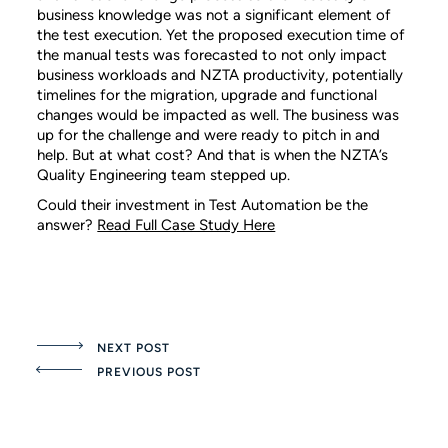
business knowledge was not a significant element of
the test execution. Yet the proposed execution time of
the manual tests was forecasted to not only impact
business workloads and NZTA productivity, potentially
timelines for the migration, upgrade and functional
changes would be impacted as well. The business was
up for the challenge and were ready to pitch in and
help. But at what cost? And that is when the NZTA’s
Quality Engineering team stepped up.
Could their investment in Test Automation be the
answer?
Read Full Case Study Here
NEXT POST
PREVIOUS POST