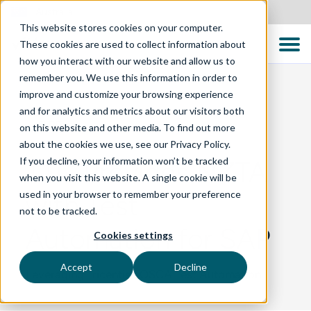
Australia
This website stores cookies on your computer.
These cookies are used to collect information about
how you interact with our website and allow us to
remember you. We use this information in order to
improve and customize your browsing experience
and for analytics and metrics about our visitors both
BLOG
on this website and other media. To find out more
about the cookies we use, see our Privacy Policy.
If you decline, your information won’t be tracked
TTC Provides NZTA
when you visit this website. A single cookie will be
used in your browser to remember your preference
with Test
not to be tracked.
Automation for SAP
Cookies settings
Accept
Decline
Leveraging Tricentis TOSCA Test Automation