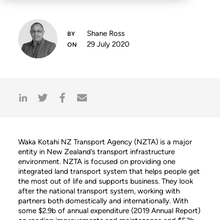
Shane Ross
29 July 2020
Waka Kotahi NZ Transport Agency (NZTA) is a major
entity in New Zealand’s transport infrastructure
environment. NZTA is focused on providing one
integrated land transport system that helps people get
the most out of life and supports business. They look
after the national transport system, working with
partners both domestically and internationally. With
some $2.9b of annual expenditure (2019 Annual Report)