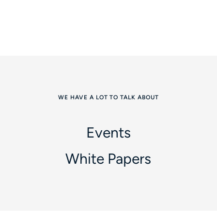
WE HAVE A LOT TO TALK ABOUT
Events
White Papers