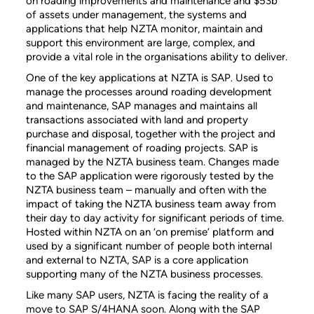
on roading improvements and maintenance and $53b
of assets under management, the systems and
applications that help NZTA monitor, maintain and
support this environment are large, complex, and
provide a vital role in the organisations ability to deliver.
One of the key applications at NZTA is SAP. Used to
manage the processes around roading development
and maintenance, SAP manages and maintains all
transactions associated with land and property
purchase and disposal, together with the project and
financial management of roading projects. SAP is
managed by the NZTA business team. Changes made
to the SAP application were rigorously tested by the
NZTA business team – manually and often with the
impact of taking the NZTA business team away from
their day to day activity for significant periods of time.
Hosted within NZTA on an ‘on premise’ platform and
used by a significant number of people both internal
and external to NZTA, SAP is a core application
supporting many of the NZTA business processes.
Like many SAP users, NZTA is facing the reality of a
move to SAP S/4HANA soon. Along with the SAP