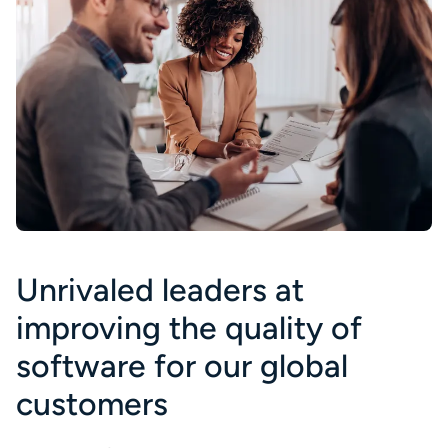
Unrivaled leaders at
improving the quality of
software for our global
customers