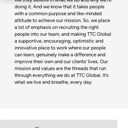
doing it. And we know that it takes people
with a common purpose and like-minded
attitude to achieve our mission. So, we place
a lot of emphasis on recruiting the right
people into our team, and making TTC Global
a supportive, encouraging, optimistic and
innovative place to work where our people
can learn, genuinely make a difference and
improve their own and our clients’ lives. Our
mission and values are the threads that run
through everything we do at TTC Global. It’s
what we live and breathe, every day.