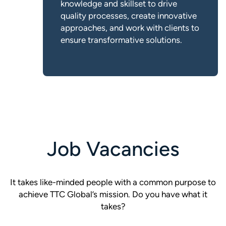
knowledge and skillset to drive
quality processes, create innovative
approaches, and work with clients to
ensure transformative solutions.
Job Vacancies
It takes like-minded people with a common purpose to
achieve TTC Global’s mission. Do you have what it
takes?