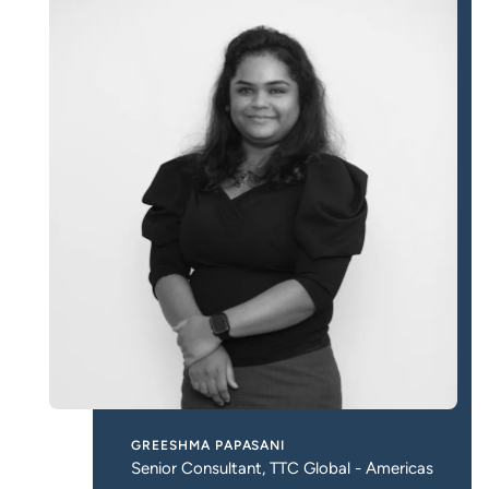
GREESHMA PAPASANI
Senior Consultant, TTC Global - Americas