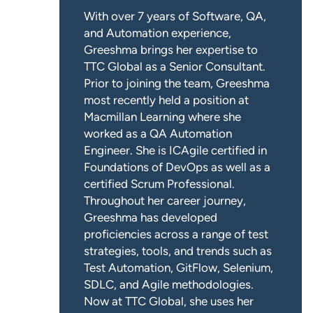
With over 7 years of Software, QA,
and Automation experience,
Greeshma brings her expertise to
TTC Global as a Senior Consultant.
Prior to joining the team, Greeshma
most recently held a position at
Macmillan Learning where she
worked as a QA Automation
Engineer. She is ICAgile certified in
Foundations of DevOps as well as a
certified Scrum Professional.
Throughout her career journey,
Greeshma has developed
proficiencies across a range of test
strategies, tools, and trends such as
Test Automation, GitFlow, Selenium,
SDLC, and Agile methodologies.
Now at TTC Global, she uses her