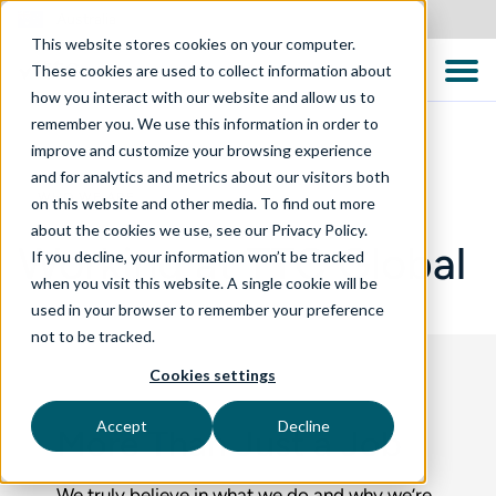
Australia
This website stores cookies on your computer.
These cookies are used to collect information about
how you interact with our website and allow us to
remember you. We use this information in order to
improve and customize your browsing experience
and for analytics and metrics about our visitors both
WHO WE ARE
on this website and other media. To find out more
about the cookies we use, see our Privacy Policy.
Working at TTC Global
If you decline, your information won’t be tracked
when you visit this website. A single cookie will be
used in your browser to remember your preference
not to be tracked.
Cookies settings
Accept
Decline
More Than Just a Job
We truly believe in what we do and why we’re