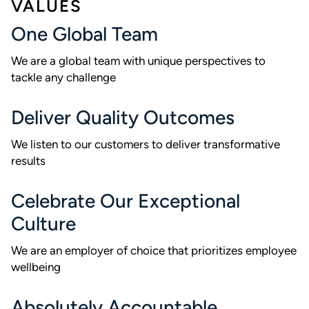
VALUES
One Global Team
We are a global team with unique perspectives to
tackle any challenge
Deliver Quality Outcomes
We listen to our customers to deliver transformative
results
Celebrate Our Exceptional
Culture
We are an employer of choice that prioritizes employee
wellbeing
Absolutely Accountable