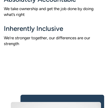
We take ownership and get the job done by doing
what’s right
Inherently Inclusive
We’re stronger together, our differences are our
strength