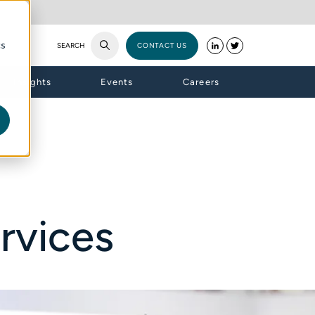
cs
SEARCH
CONTACT US
Insights
Events
Careers
rvices