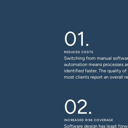
REDUCED COSTS
Switching from manual software
automation means processes ar
identified faster. The quality o
most clients report an overall re
INCREASED RISK COVERAGE
Software design has leapt forwa