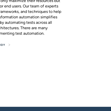
t only maximize their resources but
or end users. Our team of experts
 frameworks, and techniques to help
nsformation automation simplifies
by automating tests across all
chitectures. There are many
ementing test automation.
UDY