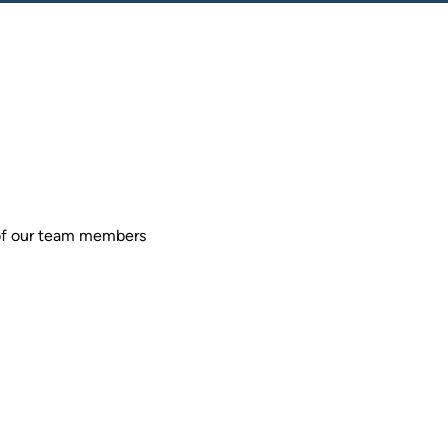
 of our team members