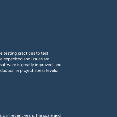
 testing practices to test
e expedited and issues are
f software is greatly improved, and
duction in project stress levels.
rd in recent years; the scale and