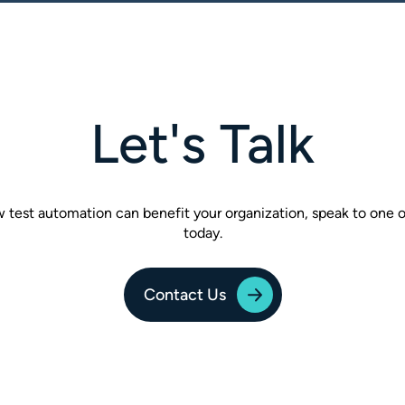
Let's Talk
w test automation can benefit your organization, speak to one
today.
Contact Us