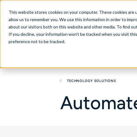
Australia
This website stores cookies on your computer. These cookies are u
allow us to remember you. We use this information in order to impr
about our visitors both on this website and other media. To find ou
If you decline, your information won’t be tracked when you visit th
About
Se
preference not to be tracked.
TECHNOLOGY SOLUTIONS
Automate