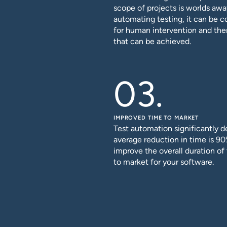
scope of projects is worlds awa
automating testing, it can be 
for human intervention and the
that can be achieved.
IMPROVED TIME TO MARKET
Test automation significantly d
average reduction in time is 90
improve the overall duration o
to market for your software.