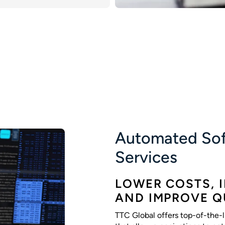
Automated Sof
Services
LOWER COSTS, 
AND IMPROVE Q
TTC Global offers top-of-the-l