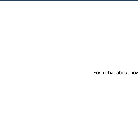
For a chat about ho