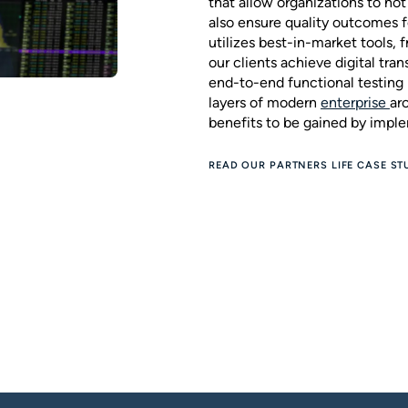
that allow organizations to no
also ensure quality outcomes f
utilizes best-in-market tools,
our clients achieve digital tra
end-to-end functional testing 
layers of modern
enterprise
ar
benefits to be gained by impl
READ OUR PARTNERS LIFE CASE ST