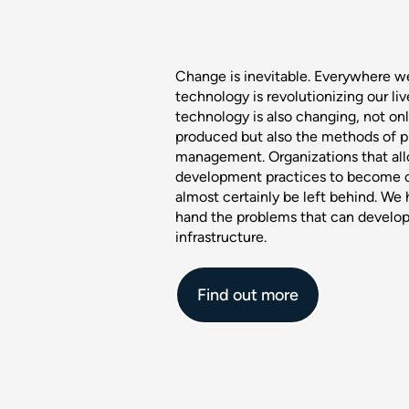
Change is inevitable. Everywhere w
technology is revolutionizing our li
technology is also changing, not only
produced but also the methods of p
management. Organizations that all
development practices to become o
almost certainly be left behind. We 
hand the problems that can develop
infrastructure.
Find out more