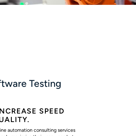
tware Testing
INCREASE SPEED
UALITY.
ine automation consulting services