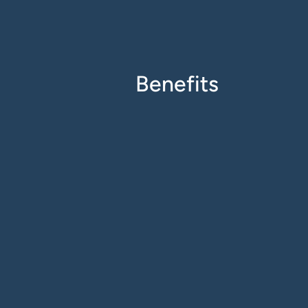
Benefits