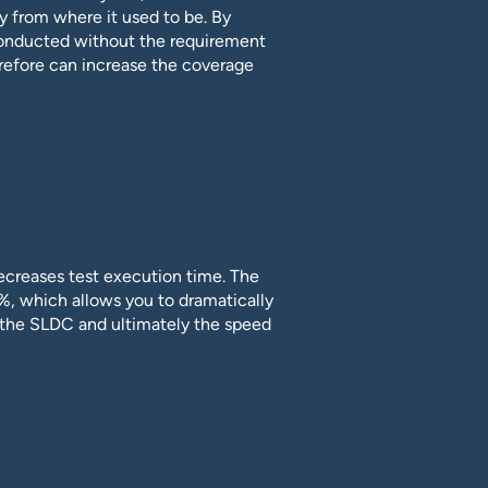
y from where it used to be. By
conducted without the requirement
refore can increase the coverage
ecreases test execution time. The
%, which allows you to dramatically
f the SLDC and ultimately the speed