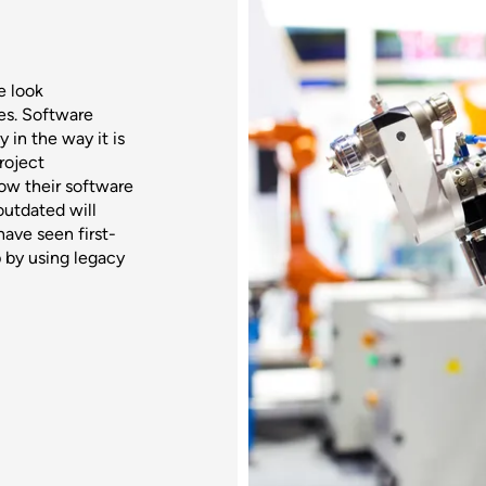
e look
ves. Software
 in the way it is
roject
ow their software
utdated will
have seen first-
 by using legacy