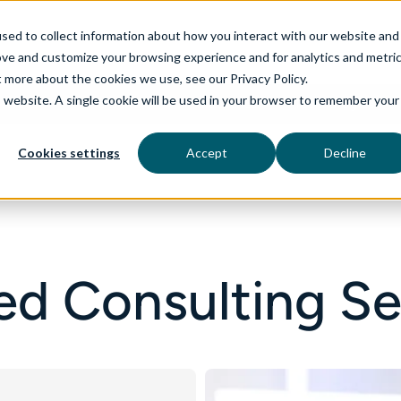
sed to collect information about how you interact with our website and
ove and customize your browsing experience and for analytics and metri
t more about the cookies we use, see our Privacy Policy.
is website. A single cookie will be used in your browser to remember your
rvices
aiDelta
Industries
Technologies
Cookies settings
Accept
Decline
d Consulting Se