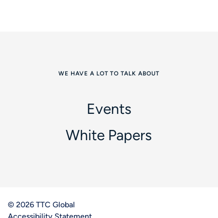
WE HAVE A LOT TO TALK ABOUT
Events
White Papers
© 2026 TTC Global
Accessibility Statement