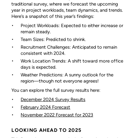
traditional survey, where we forecast the upcoming
year in project workloads, team dynamics, and trends.
Here’s a snapshot of this year’s findings:
Project Workloads: Expected to either increase or
remain steady.
Team Sizes: Predicted to shrink.
Recruitment Challenges: Anticipated to remain
consistent with 2024.
Work Location Trends: A shift toward more office
days is expected.
Weather Predictions: A sunny outlook for the
region—though not everyone agrees!
You can explore the full survey results here:
December 2024 Survey Results
February 2024 Forecast
November 2022 Forecast for 2023
LOOKING AHEAD TO 2025