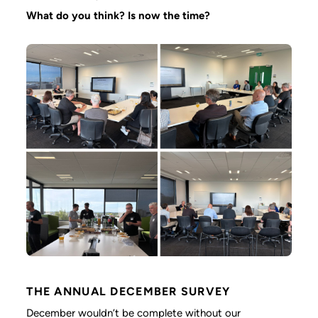
What do you think? Is now the time?
THE ANNUAL DECEMBER SURVEY
December wouldn’t be complete without our