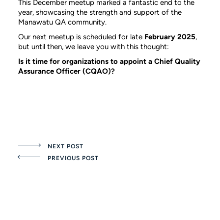
This December meetup marked a fantastic end to the
year, showcasing the strength and support of the
Manawatu QA community.
Our next meetup is scheduled for late
February 2025
,
but until then, we leave you with this thought:
Is it time for organizations to appoint a Chief Quality
Assurance Officer (CQAO)?
NEXT POST
PREVIOUS POST