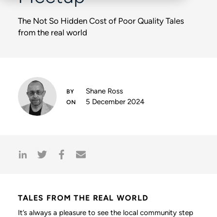
The Not So Hidden Cost of Poor Quality Tales
from the real world
Shane Ross
5 December 2024
TALES FROM THE REAL WORLD
It’s always a pleasure to see the local community step