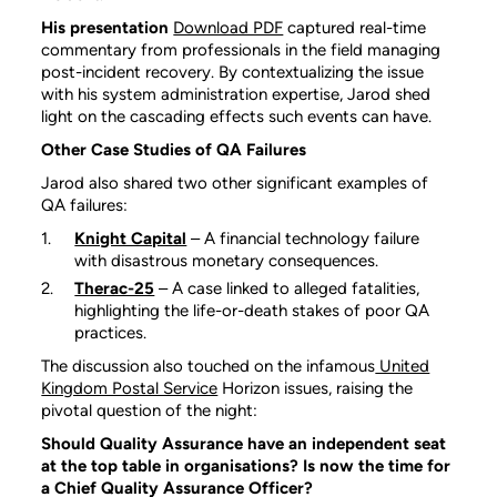
His presentation
Download PDF
captured real-time
commentary from professionals in the field managing
post-incident recovery. By contextualizing the issue
with his system administration expertise, Jarod shed
light on the cascading effects such events can have.
Other Case Studies of QA Failures
Jarod also shared two other significant examples of
QA failures:
Knight Capital
– A financial technology failure
with disastrous monetary consequences.
Therac-25
– A case linked to alleged fatalities,
highlighting the life-or-death stakes of poor QA
practices.
The discussion also touched on the infamous
United
Kingdom Postal Service
Horizon issues, raising the
pivotal question of the night:
Should Quality Assurance have an independent seat
at the top table in organisations? Is now the time for
a Chief Quality Assurance Officer?