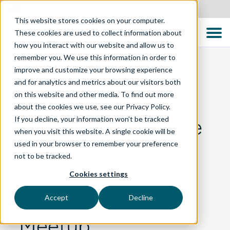
Australia
This website stores cookies on your computer.
These cookies are used to collect information about
how you interact with our website and allow us to
remember you. We use this information in order to
improve and customize your browsing experience
and for analytics and metrics about our visitors both
BLOG
on this website and other media. To find out more
about the cookies we use, see our Privacy Policy.
If you decline, your information won’t be tracked
Manawatu Software
when you visit this website. A single cookie will be
used in your browser to remember your preference
Quality Assurance
not to be tracked.
Professionals
Cookies settings
December 2024
Accept
Decline
Meetup