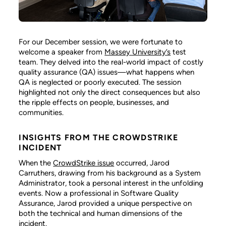
For our December session, we were fortunate to
welcome a speaker from
Massey University’s
test
team. They delved into the real-world impact of costly
quality assurance (QA) issues—what happens when
QA is neglected or poorly executed. The session
highlighted not only the direct consequences but also
the ripple effects on people, businesses, and
communities.
INSIGHTS FROM THE CROWDSTRIKE
INCIDENT
When the
CrowdStrike issue
occurred, Jarod
Carruthers, drawing from his background as a System
Administrator, took a personal interest in the unfolding
events. Now a professional in Software Quality
Assurance, Jarod provided a unique perspective on
both the technical and human dimensions of the
incident.