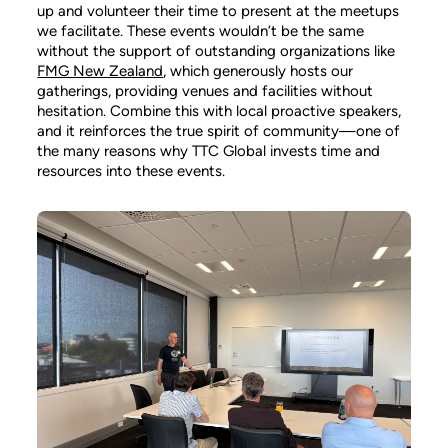
up and volunteer their time to present at the meetups
we facilitate. These events wouldn’t be the same
without the support of outstanding organizations like
FMG New Zealand
, which generously hosts our
gatherings, providing venues and facilities without
hesitation. Combine this with local proactive speakers,
and it reinforces the true spirit of community—one of
the many reasons why TTC Global invests time and
resources into these events.