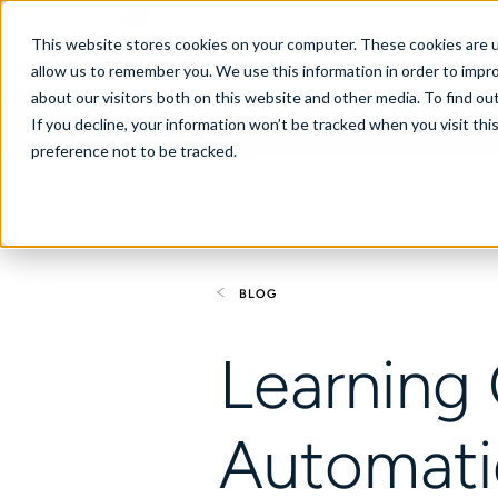
Australia
This website stores cookies on your computer. These cookies are u
allow us to remember you. We use this information in order to impr
about our visitors both on this website and other media. To find ou
If you decline, your information won’t be tracked when you visit th
About
Se
preference not to be tracked.
BLOG
Learning
Automat