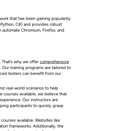
work that has been gaining popularity.
 Python, C#) and provides robust
an automate Chromium, Firefox, and
. That’s why we offer
comprehensive
 Our training programs are tailored to
nced testers can benefit from our
and real-world scenarios to help
e courses available, we believe that
experience. Our instructors are
ing participants to quickly grasp
courses available. Websites like
ion frameworks. Additionally, the