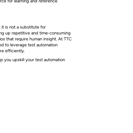
rce for learning and reference.
it is not a substitute for
ding up repetitive and time-consuming
ios that require human insight. At TTC
ed to leverage test automation
e efficiently.
p you upskill your test automation