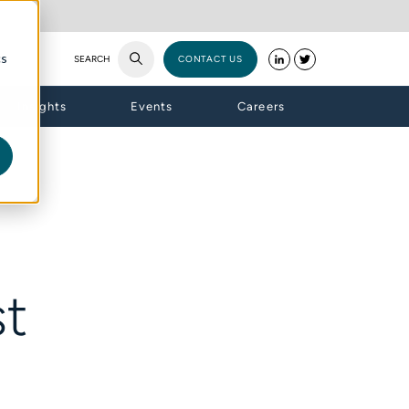
cs
SEARCH
CONTACT US
Insights
Events
Careers
st