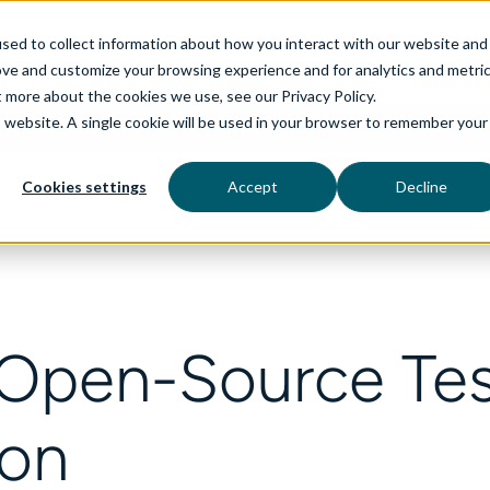
sed to collect information about how you interact with our website and
ove and customize your browsing experience and for analytics and metri
t more about the cookies we use, see our Privacy Policy.
is website. A single cookie will be used in your browser to remember your
rvices
aiDelta
Industries
Technologies
Cookies settings
Accept
Decline
 Open-Source Te
ion