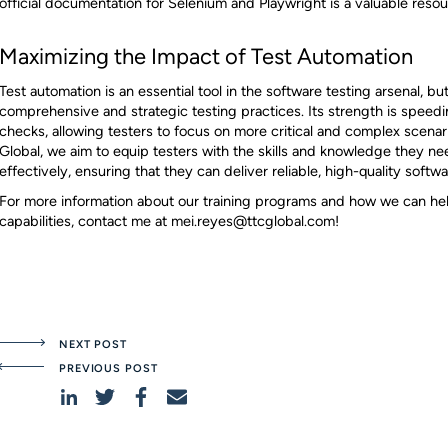
official documentation for Selenium and Playwright is a valuable resou
Maximizing the Impact of Test Automation
Test automation is an essential tool in the software testing arsenal, but 
comprehensive and strategic testing practices. Its strength is spee
checks, allowing testers to focus on more critical and complex scenar
Global, we aim to equip testers with the skills and knowledge they ne
effectively, ensuring that they can deliver reliable, high-quality softwar
For more information about our training programs and how we can hel
capabilities, contact me at mei.reyes@ttcglobal.com!
NEXT POST
PREVIOUS POST