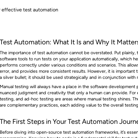
or effective test automation
Test Automation: What It Is and Why It Matter
The importance of test automation cannot be overstated. Put plainly, 
software tools to run tests on your application automatically, which h
performs correctly under various conditions and scenarios. This allow
error, and provides more consistent results. However, it is important 
a silver bullet; it should be used strategically and in conjunction with
Manual testing will always have a place in the software development p
nuanced judgment and creativity that only a human can provide. For ex
testing, and ad-hoc testing are areas where manual testing shines. Th
are complementary practices, each adding value to the overall testing
The First Steps in Your Test Automation Journ
Before diving into open-source test automation frameworks, it’s essen