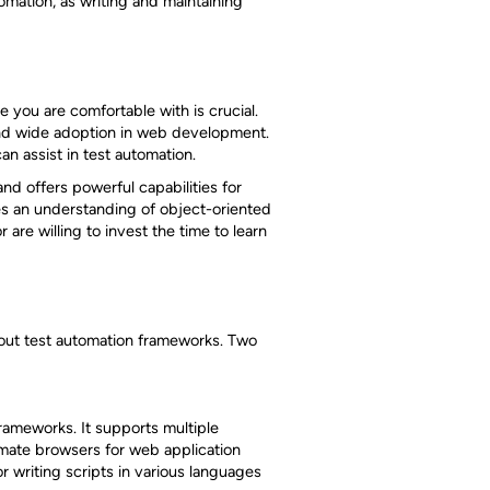
omation, as writing and maintaining
 you are comfortable with is crucial.
 and wide adoption in web development.
can assist in test automation.
and offers powerful capabilities for
es an understanding of object-oriented
are willing to invest the time to learn
bout test automation frameworks. Two
rameworks. It supports multiple
mate browsers for web application
 writing scripts in various languages