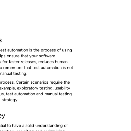
s
test automation is the process of using
elps ensure that your software
s for faster releases, reduces human
to remember that test automation is not
 manual testing.
rocess. Certain scenarios require the
ample, exploratory testing, usability
us, test automation and manual testing
 strategy.
ey
tial to have a solid understanding of