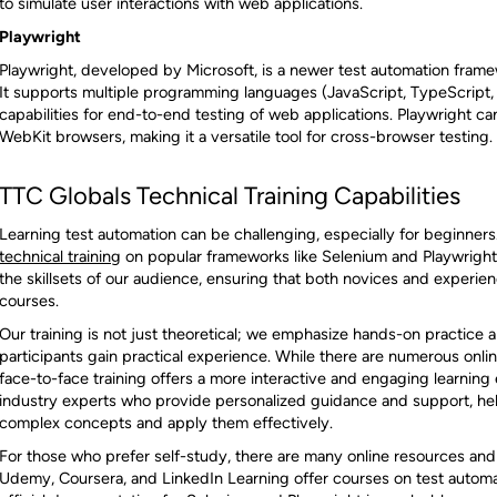
to simulate user interactions with web applications.
Playwright
Playwright, developed by Microsoft, is a newer test automation frame
It supports multiple programming languages (JavaScript, TypeScript,
capabilities for end-to-end testing of web applications. Playwright c
WebKit browsers, making it a versatile tool for cross-browser testing.
TTC Globals Technical Training Capabilities
Learning test automation can be challenging, especially for beginners
technical training
on popular frameworks like Selenium and Playwright.
the skillsets of our audience, ensuring that both novices and experie
courses.
Our training is not just theoretical; we emphasize hands-on practice 
participants gain practical experience. While there are numerous onlin
face-to-face training offers a more interactive and engaging learning 
industry experts who provide personalized guidance and support, help
complex concepts and apply them effectively.
For those who prefer self-study, there are many online resources and 
Udemy, Coursera, and LinkedIn Learning offer courses on test automat