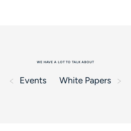
WE HAVE A LOT TO TALK ABOUT
Events
White Papers