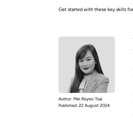
Get started with these key skills f
Mei Reyes-Tsai
22 August 2024