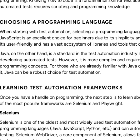
programming. Knowing how to code is a fundamental skill for test aut
automated tests requires scripting and programming knowledge.
CHOOSING A PROGRAMMING LANGUAGE
When starting with test automation, selecting a programming language
JavaScript is an excellent choice for beginners due to its simplicity
It’s user-friendly and has a vast ecosystem of libraries and tools that 
Java, on the other hand, is a standard in the test automation industry 
developing automated tests. However, it is more complex and requir
programming concepts. For those who are already familiar with Java or 
it, Java can be a robust choice for test automation.
LEARNING TEST AUTOMATION FRAMEWORKS
Once you have a handle on programming, the next step is to learn a
of the most popular frameworks are Selenium and Playwright.
Selenium
Selenium is one of the oldest and most widely used test automation f
programming languages (Java, JavaScript, Python, etc.) and can auto
testing. Selenium WebDriver, a core component of Selenium, allows for