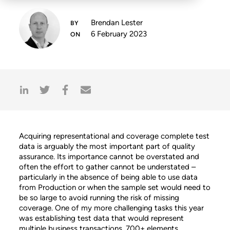
Brendan Lester
6 February 2023
Acquiring representational and coverage complete test
data is arguably the most important part of quality
assurance. Its importance cannot be overstated and
often the effort to gather cannot be understated –
particularly in the absence of being able to use data
from Production or when the sample set would need to
be so large to avoid running the risk of missing
coverage. One of my more challenging tasks this year
was establishing test data that would represent
multiple business transactions, 700+ elements,