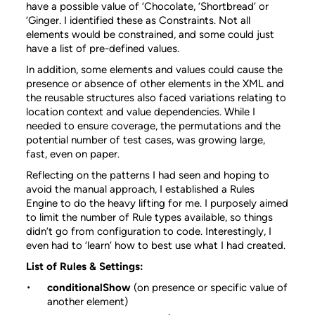
have a possible value of ‘Chocolate, ‘Shortbread’ or
‘Ginger. I identified these as Constraints. Not all
elements would be constrained, and some could just
have a list of pre-defined values.
In addition, some elements and values could cause the
presence or absence of other elements in the XML and
the reusable structures also faced variations relating to
location context and value dependencies. While I
needed to ensure coverage, the permutations and the
potential number of test cases, was growing large,
fast, even on paper.
Reflecting on the patterns I had seen and hoping to
avoid the manual approach, I established a Rules
Engine to do the heavy lifting for me. I purposely aimed
to limit the number of Rule types available, so things
didn’t go from configuration to code. Interestingly, I
even had to ‘learn’ how to best use what I had created.
List of Rules & Settings:
conditionalShow
(on presence or specific value of
another element)