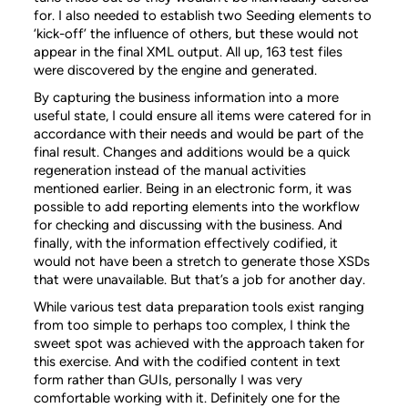
for. I also needed to establish two Seeding elements to
‘kick-off’ the influence of others, but these would not
appear in the final XML output. All up, 163 test files
were discovered by the engine and generated.
By capturing the business information into a more
useful state, I could ensure all items were catered for in
accordance with their needs and would be part of the
final result. Changes and additions would be a quick
regeneration instead of the manual activities
mentioned earlier. Being in an electronic form, it was
possible to add reporting elements into the workflow
for checking and discussing with the business. And
finally, with the information effectively codified, it
would not have been a stretch to generate those XSDs
that were unavailable. But that’s a job for another day.
While various test data preparation tools exist ranging
from too simple to perhaps too complex, I think the
sweet spot was achieved with the approach taken for
this exercise. And with the codified content in text
form rather than GUIs, personally I was very
comfortable working with it. Definitely one for the