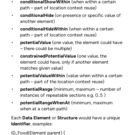
conditionalShowWithin
(when within a certain
path – part of location context reuse)
conditionalHide
(on presence or specific value of
another element)
conditionalHideWithin
(when within a certain
path – part of location context reuse)
potentialValue
(one value, the element could have
– there could be multiple)
constrainedPotentialValue
(one value, the
element could have, only if another element
matches given value)
potentialValueWithin
(value when within a certain
path – part of the location context reuse)
potentialRange
(minimum, maximum – number of
instances of repeatable sections e.g. 0..5 )
potentialRangeWhenAt
(minimum, maximum
when at a certain path)
Each
Data Element
or
Structure
would have a unique
Identifier
, examples:
ID_Food(Element parent) {