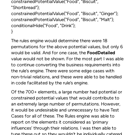
constrainedPotentialValue("Food", "Biscuit",
"Shortbread");
constrainedPotentialValue("Food", "Biscuit", "Ginger");
constrainedPotentialValue("Food", "Biscuit", "Malt");
conditionalHide("Food", "Drink");
}
The rules engine would determine there were 18
permutations for the above potential values, but only 6
would be valid. And for one case, the
FoodDetailed
value would not be shown. For the most part I was able
to continue converting the business requirements into
the rule’s engine. There were some edge cases with
non-trivial relations, and these were able to be handled
in code facilitated by the rule’s engine.
Of the 700+ elements, a large number had potential or
constrained potential values that would contribute to
an extremely large number of permutations. However,
it would be undesirable and unnecessary to have Test
Cases for all of these. The Rules engine was able to
report on the elements it considered as ‘primary
influences’ through their relations. I was then able to
tune these out so they wouldn’t be individually catered