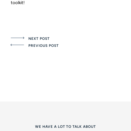
toolkit!
NEXT POST
PREVIOUS POST
WE HAVE A LOT TO TALK ABOUT