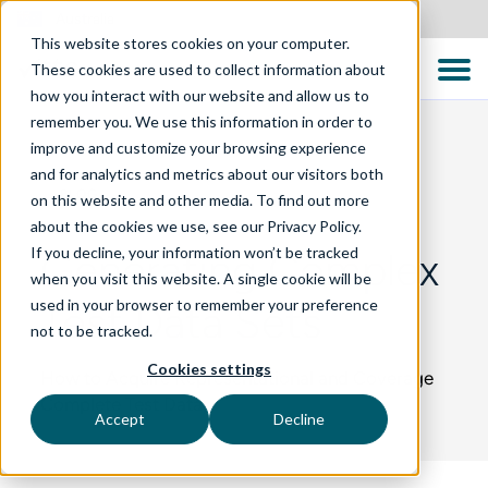
Australia
This website stores cookies on your computer.
These cookies are used to collect information about
how you interact with our website and allow us to
remember you. We use this information in order to
improve and customize your browsing experience
and for analytics and metrics about our visitors both
BLOG
on this website and other media. To find out more
about the cookies we use, see our Privacy Policy.
If you decline, your information won’t be tracked
Generating Complex
when you visit this website. A single cookie will be
used in your browser to remember your preference
Test Data Sets
not to be tracked.
Cookies settings
How to Acquire Representational and Coverage
Complete Test Data
Accept
Decline