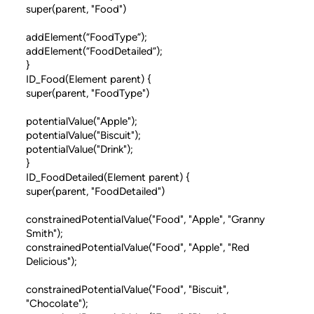
super(parent, "Food")
addElement(“FoodType”);
addElement(“FoodDetailed”);
}
ID_Food(Element parent) {
super(parent, "FoodType")
potentialValue("Apple");
potentialValue("Biscuit");
potentialValue("Drink");
}
ID_FoodDetailed(Element parent) {
super(parent, "FoodDetailed")
constrainedPotentialValue("Food", "Apple", "Granny
Smith");
constrainedPotentialValue("Food", "Apple", "Red
Delicious");
constrainedPotentialValue("Food", "Biscuit",
"Chocolate");