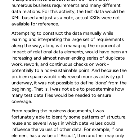
numerous business requirements and many different
data relations. For this activity, the test data would be
XML based and just as a note, actual XSDs were not
available for reference.
Attempting to construct the data manually while
learning and interpreting the large set of requirements
along the way, along with managing the exponential
impact of relational data elements, would have been an
increasing and almost never-ending series of duplicate
work, rework, and continuous checks on work -
potentially to a non-sustainable point. And because the
problem space would only reveal more as activity got
underway, it was not possible to define ‘done’ from the
beginning. That is, I was not able to predetermine how
many test data files would be needed to ensure
coverage.
From reading the business documents, I was
fortunately able to identify some patterns of structure,
reuse and several ways in which data values could
influence the values of other data. For example, if one
element has a value of ‘Biscuit’, then another may only