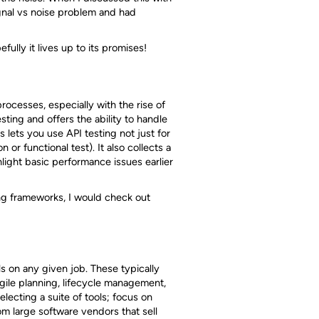
gnal vs noise problem and had
fully it lives up to its promises!
rocesses, especially with the rise of
sting and offers the ability to handle
s lets you use API testing not just for
or functional test). It also collects a
ght basic performance issues earlier
ing frameworks, I would check out
ls on any given job. These typically
agile planning, lifecycle management,
ecting a suite of tools; focus on
m large software vendors that sell