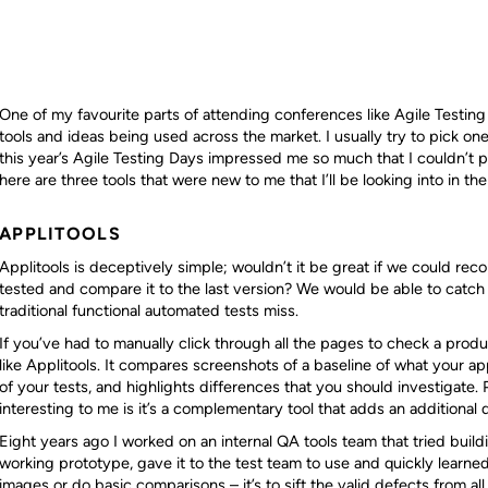
One of my favourite parts of attending conferences like Agile Testing
tools and ideas being used across the market. I usually try to pick one
this year’s Agile Testing Days impressed me so much that I couldn’t pic
here are three tools that were new to me that I’ll be looking into in the
APPLITOOLS
Applitools is deceptively simple; wouldn’t it be great if we could reco
tested and compare it to the last version? We would be able to catch a
traditional functional automated tests miss.
If you’ve had to manually click through all the pages to check a prod
like Applitools. It compares screenshots of a baseline of what your ap
of your tests, and highlights differences that you should investigate.
interesting to me is it’s a complementary tool that adds an additional 
Eight years ago I worked on an internal QA tools team that tried build
working prototype, gave it to the test team to use and quickly learned
images or do basic comparisons – it’s to sift the valid defects from al