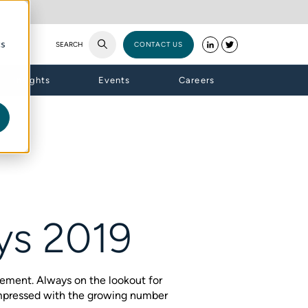
cs
SEARCH
CONTACT US
Insights
Events
Careers
ays 2019
ement. Always on the lookout for
impressed with the growing number