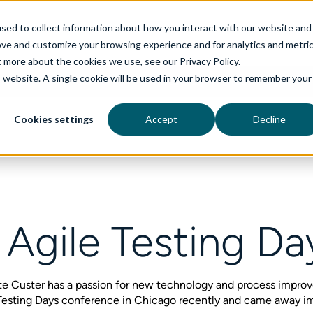
sed to collect information about how you interact with our website and
ove and customize your browsing experience and for analytics and metri
t more about the cookies we use, see our Privacy Policy.
is website. A single cookie will be used in your browser to remember your
rvices
aiDelta
Industries
Technologies
Cookies settings
Accept
Decline
 Agile Testing D
te Custer has a passion for new technology and process improv
e Testing Days conference in Chicago recently and came away 