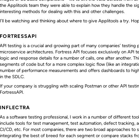
the Applitools team they were able to explain how they handle the si
interesting methods for dealing with this and other challenges.
I’ll be watching and thinking about where to give Applitools a try. Hope
FORTRESSAPI
API testing is a crucial and growing part of many companies’ testing p
microservice architectures. Fortress API focuses exclusively on API te
logic and response details for a number of calls, one after another. Thi
segments of code but for a more complex logic flow (like an integration 
number of performance measurements and offers dashboards to highli
in the SDLC.
If your company is struggling with scaling Postman or other API test
FortressAPI.
INFLECTRA
As a software testing professional, I work in a number of different too
include tools for test management, test automation, defect tracking, 
CI/CD, etc. For most companies, there are two broad approaches to sel
integrating the best of breed for each segment or compare stacks fro