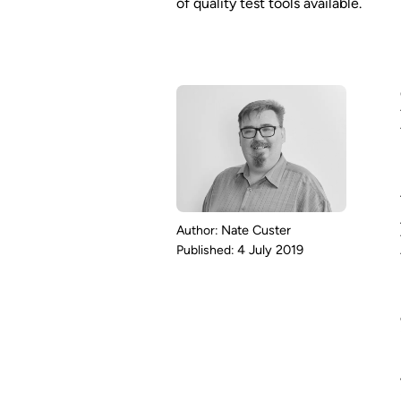
of quality test tools available.
Nate Custer
4 July 2019