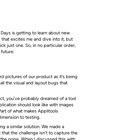
 Days is getting to learn about new
 that excites me and dive into it, but
k just one. So, in no particular order,
 future:
rd pictures of our product as it’s being
ll the visual and layout bugs that
uct, you’ve probably dreamed of a tool
plication should look like with images
 Part of what makes Applitools
dimension to testing.
ing a similar solution. We made a
 that the challenge isn’t to capture the
l the noise. When I discussed this with