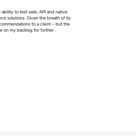
e ability to test web, API and native
ce solutions. Given the breath of its
ecommendations to a client – but the
 be on my backlog for further