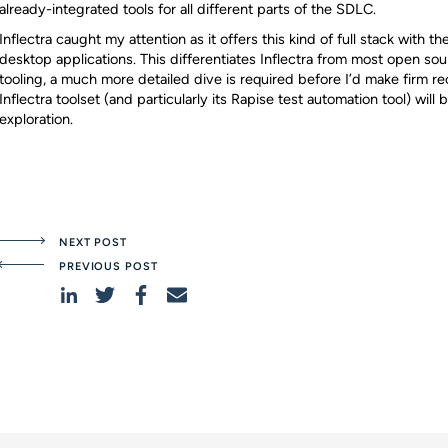
already-integrated tools for all different parts of the SDLC.
Inflectra caught my attention as it offers this kind of full stack with th
desktop applications. This differentiates Inflectra from most open sour
tooling, a much more detailed dive is required before I’d make firm r
Inflectra toolset (and particularly its Rapise test automation tool) will
exploration.
NEXT POST
PREVIOUS POST