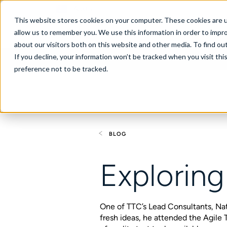
Australia
This website stores cookies on your computer. These cookies are u
allow us to remember you. We use this information in order to impr
about our visitors both on this website and other media. To find ou
If you decline, your information won’t be tracked when you visit th
About
Se
preference not to be tracked.
BLOG
Exploring
One of TTC’s Lead Consultants, Na
fresh ideas, he attended the Agil