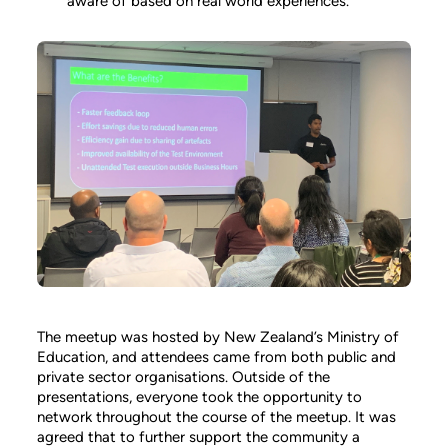
aware of based on real world experiences.
The meetup was hosted by New Zealand’s Ministry of
Education, and attendees came from both public and
private sector organisations. Outside of the
presentations, everyone took the opportunity to
network throughout the course of the meetup. It was
agreed that to further support the community a