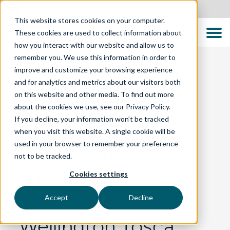
Australia
This website stores cookies on your computer.
These cookies are used to collect information about
how you interact with our website and allow us to
remember you. We use this information in order to
improve and customize your browsing experience
and for analytics and metrics about our visitors both
BLOG
on this website and other media. To find out more
about the cookies we use, see our Privacy Policy.
If you decline, your information won’t be tracked
DevOps,
when you visit this website. A single cookie will be
used in your browser to remember your preference
Containerisation,
not to be tracked.
and Tosca Test
Cookies settings
Automation - The
Accept
Decline
Wellington Tosca