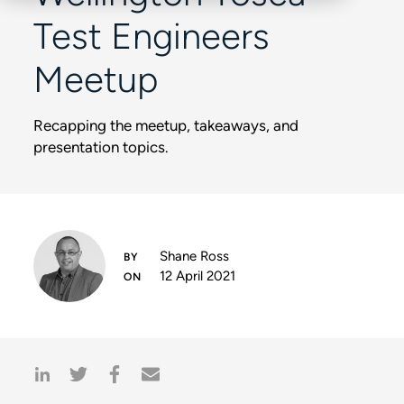
Test Engineers
Meetup
Recapping the meetup, takeaways, and
presentation topics.
Shane Ross
12 April 2021