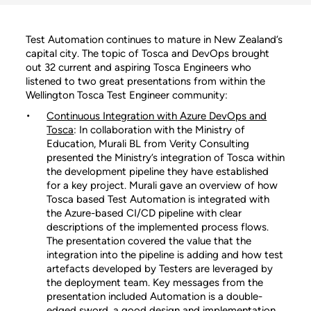
Test Automation continues to mature in New Zealand’s
capital city. The topic of Tosca and DevOps brought
out 32 current and aspiring Tosca Engineers who
listened to two great presentations from within the
Wellington Tosca Test Engineer community:
Continuous Integration with Azure DevOps and
Tosca
: In collaboration with the Ministry of
Education, Murali BL from Verity Consulting
presented the Ministry’s integration of Tosca within
the development pipeline they have established
for a key project. Murali gave an overview of how
Tosca based Test Automation is integrated with
the Azure-based CI/CD pipeline with clear
descriptions of the implemented process flows.
The presentation covered the value that the
integration into the pipeline is adding and how test
artefacts developed by Testers are leveraged by
the deployment team. Key messages from the
presentation included Automation is a double-
edged sword, a good design and implementation