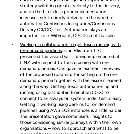
strategy will bring greater velocity to the delivery,
and on the flip side, a poor implementation
increases risk to timely delivery. In the world of
automated Continuous Integration/Continuous
Delivery (CI/CD), Test Automation plays an
important role. Without it, CI/CD is not feasible.
Working in collaboration to get Tosca running with
on-demand pipelines
: Carl Ellis from TTC
presented the vision that is being implemented at
LINZ with respect to Tosca running with on-
demand pipelines. Carl gave an excellent overview
of the proposed roadmap for setting up the on-
demand pipeline together with the lessons learned
along the way. Getting Tosca automation up and
running using Distributed Execution (DEX) to
connect to an always on system under test is easy.
Getting it working using Jenkins for on demand
pipelines using AWS EC2 instances is a little harder.
The presentation gave some useful insights to
those considering similar journeys within their own
organisations – how to approach and what to be