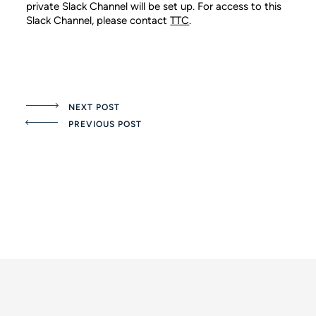
private Slack Channel will be set up. For access to this
Slack Channel, please contact
TTC
.
NEXT POST
PREVIOUS POST