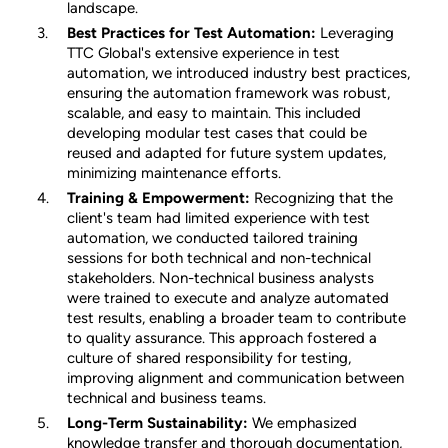
landscape.
Best Practices for Test Automation:
Leveraging
TTC Global's extensive experience in test
automation, we introduced industry best practices,
ensuring the automation framework was robust,
scalable, and easy to maintain. This included
developing modular test cases that could be
reused and adapted for future system updates,
minimizing maintenance efforts.
Training & Empowerment:
Recognizing that the
client's team had limited experience with test
automation, we conducted tailored training
sessions for both technical and non-technical
stakeholders. Non-technical business analysts
were trained to execute and analyze automated
test results, enabling a broader team to contribute
to quality assurance. This approach fostered a
culture of shared responsibility for testing,
improving alignment and communication between
technical and business teams.
Long-Term Sustainability:
We emphasized
knowledge transfer and thorough documentation,