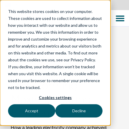
Australia
This website stores cookies on your computer.
These cookies are used to collect information about
how you interact with our website and allow us to
remember you. We use this information in order to
improve and customize your browsing experience
and for analytics and metrics about our visitors both
BLOG
on this website and other media. To find out more
about the cookies we use, see our Privacy Policy.
If you decline, your information won’t be tracked
A Case Study on
when you visit this website. A single cookie will be
used in your browser to remember your preference
Transforming
not to be tracked.
Maximo Testing
Cookies settings
Efficiency
Accept
Decline
How a leading electricity company achieved