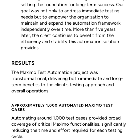
setting the foundation for long-term success. Our
goal was not only to address immediate testing
needs but to empower the organization to
maintain and expand the automation framework
independently over time. More than five years
later, the client continues to benefit from the
efficiency and stability this automation solution
provides.
RESULTS
The Maximo Test Automation project was
transformational, delivering both immediate and long-
term benefits to the client’s testing approach and
overall operations:
APPROXIMATELY 1,000 AUTOMATED MAXIMO TEST
CASES
Automating around 1,000 test cases provided broad
coverage of critical Maximo functionalities, significantly
reducing the time and effort required for each testing
cycle.