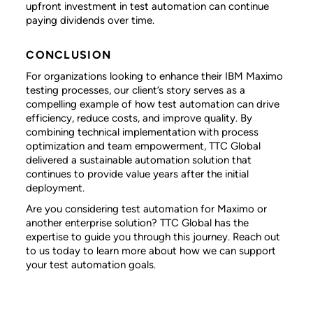
upfront investment in test automation can continue
paying dividends over time.
CONCLUSION
For organizations looking to enhance their IBM Maximo
testing processes, our client’s story serves as a
compelling example of how test automation can drive
efficiency, reduce costs, and improve quality. By
combining technical implementation with process
optimization and team empowerment, TTC Global
delivered a sustainable automation solution that
continues to provide value years after the initial
deployment.
Are you considering test automation for Maximo or
another enterprise solution? TTC Global has the
expertise to guide you through this journey. Reach out
to us today to learn more about how we can support
your test automation goals.