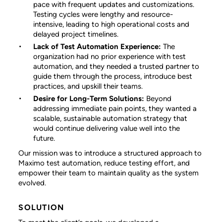
pace with frequent updates and customizations.
Testing cycles were lengthy and resource-
intensive, leading to high operational costs and
delayed project timelines.
Lack of Test Automation Experience:
The
organization had no prior experience with test
automation, and they needed a trusted partner to
guide them through the process, introduce best
practices, and upskill their teams.
Desire for Long-Term Solutions:
Beyond
addressing immediate pain points, they wanted a
scalable, sustainable automation strategy that
would continue delivering value well into the
future.
Our mission was to introduce a structured approach to
Maximo test automation, reduce testing effort, and
empower their team to maintain quality as the system
evolved.
SOLUTION