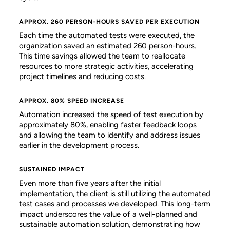
APPROX. 260 PERSON-HOURS SAVED PER EXECUTION
Each time the automated tests were executed, the
organization saved an estimated 260 person-hours.
This time savings allowed the team to reallocate
resources to more strategic activities, accelerating
project timelines and reducing costs.
APPROX. 80% SPEED INCREASE
Automation increased the speed of test execution by
approximately 80%, enabling faster feedback loops
and allowing the team to identify and address issues
earlier in the development process.
SUSTAINED IMPACT
Even more than five years after the initial
implementation, the client is still utilizing the automated
test cases and processes we developed. This long-term
impact underscores the value of a well-planned and
sustainable automation solution, demonstrating how