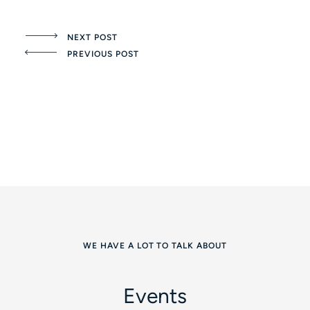
NEXT POST
PREVIOUS POST
WE HAVE A LOT TO TALK ABOUT
Events