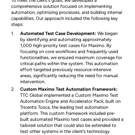
To meet the client’s goals, we developed a
comprehensive solution focused on implementing
automation, optimizing processes, and building internal
capabilities. Our approach included the following key
steps:
Automated Test Case Development:
We began
by identifying and automating approximately
1,000 high-priority test cases for Maximo. By
focusing on core workflows and frequently used
functionalities, we ensured maximum coverage for
critical paths within the system. This automation
effort targeted previously resource-intensive
areas, significantly reducing the need for manual
intervention.
Custom Maximo Test Automation Framework:
TTC Global implemented a Custom Maximo Test
Automation Engine and Accelerator Pack, built on
Tricentis Tosca, the leading test automation
platform. This custom framework included pre-
built automated Maximo test cases and provided a
tailored solution that could also be extended to
test other systems in the client’s technology