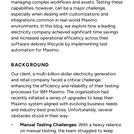
managing complex workflows and assets. Testing these
capabilities, however, can be a major challenge,
especially when dealing with customizations and
integrations common in real-world Maximo
environments. In this blog, we explore how a leading
electricity company achieved significant time savings
and increased operational efficiency across their
software delivery lifecycle by implementing test
automation for Maximo.
BACKGROUND
Our client, a multi-billion-dollar electricity generation
and retail company faced a critical challenge:
enhancing the efficiency and reliability of their testing
processes for IBM Maximo. The organization had
recently initiated a series of upgrades to keep their
Maximo system aligned with evolving business needs
and industry best practices. Unfortunately, several
obstacles stood in their way:
Manual Testing Challenges:
With a heavy reliance
on manual testing, the team struggled to keep