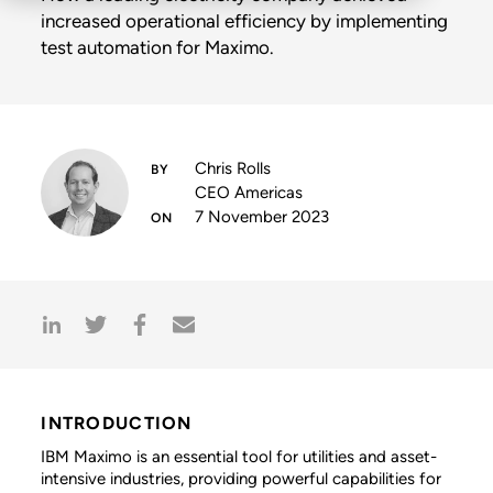
increased operational efficiency by implementing
test automation for Maximo.
Chris Rolls
CEO Americas
7 November 2023
INTRODUCTION
IBM Maximo is an essential tool for utilities and asset-
intensive industries, providing powerful capabilities for