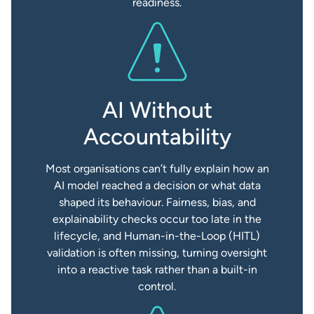
readiness.
AI Without
Accountability
Most organisations can’t fully explain how an
AI model reached a decision or what data
shaped its behaviour. Fairness, bias, and
explainability checks occur too late in the
lifecycle, and Human-in-the-Loop (HITL)
validation is often missing, turning oversight
into a reactive task rather than a built-in
control.