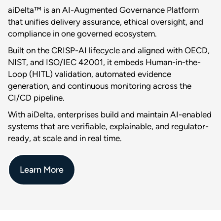
aiDelta™ is an AI-Augmented Governance Platform
that unifies delivery assurance, ethical oversight, and
compliance in one governed ecosystem.
Built on the CRISP-AI lifecycle and aligned with OECD,
NIST, and ISO/IEC 42001, it embeds Human-in-the-
Loop (HITL) validation, automated evidence
generation, and continuous monitoring across the
CI/CD pipeline.
With aiDelta, enterprises build and maintain AI-enabled
systems that are verifiable, explainable, and regulator-
ready, at scale and in real time.
Learn More