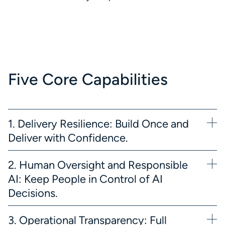
Five Core Capabilities
1. Delivery Resilience: Build Once and
Deliver with Confidence.
2. Human Oversight and Responsible
AI: Keep People in Control of AI
Decisions.
3. Operational Transparency: Full