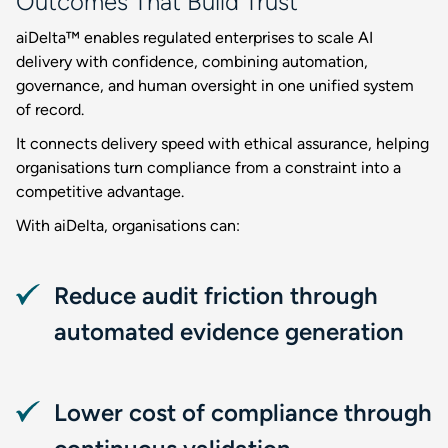
Outcomes That Build Trust
aiDelta™ enables regulated enterprises to scale AI
delivery with confidence, combining automation,
governance, and human oversight in one unified system
of record.
It connects delivery speed with ethical assurance, helping
organisations turn compliance from a constraint into a
competitive advantage.
With aiDelta, organisations can:
Reduce audit friction through
automated evidence generation
Lower cost of compliance through