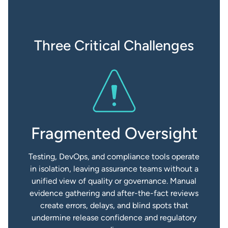
Three Critical Challenges
Fragmented Oversight
Testing, DevOps, and compliance tools operate
in isolation, leaving assurance teams without a
unified view of quality or governance. Manual
evidence gathering and after-the-fact reviews
create errors, delays, and blind spots that
undermine release confidence and regulatory