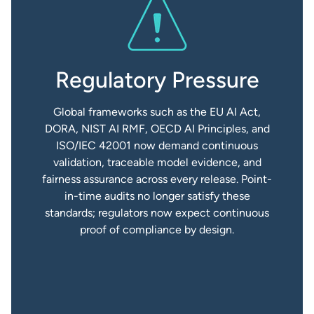
Regulatory Pressure
Global frameworks such as the EU AI Act,
DORA, NIST AI RMF, OECD AI Principles, and
ISO/IEC 42001 now demand continuous
validation, traceable model evidence, and
fairness assurance across every release. Point-
in-time audits no longer satisfy these
standards; regulators now expect continuous
proof of compliance by design.