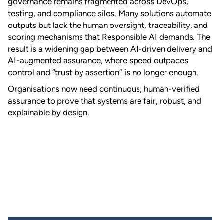
governance remains fragmented across DevOps,
testing, and compliance silos. Many solutions automate
outputs but lack the human oversight, traceability, and
scoring mechanisms that Responsible AI demands. The
result is a widening gap between AI-driven delivery and
AI-augmented assurance, where speed outpaces
control and “trust by assertion” is no longer enough.
Organisations now need continuous, human-verified
assurance to prove that systems are fair, robust, and
explainable by design.