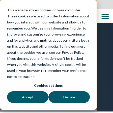
Australia
This website stores cookies on your computer.
These cookies are used to collect information about
how you interact with our website and allow us to
remember you. We use this information in order to
improve and customize your browsing experience
and for analytics and metrics about our visitors both
on this website and other media. To find out more
about the cookies we use, see our Privacy Policy.
TECHNOLOGIES
If you decline, your information won’t be tracked
aiDelta™ – Responsible AI
when you visit this website. A single cookie will be
used in your browser to remember your preference
Governance for Highly
not to be tracked.
Regulated Industries
Cookies settings
AI you can trust. Compliance you can prove.
Accept
Decline