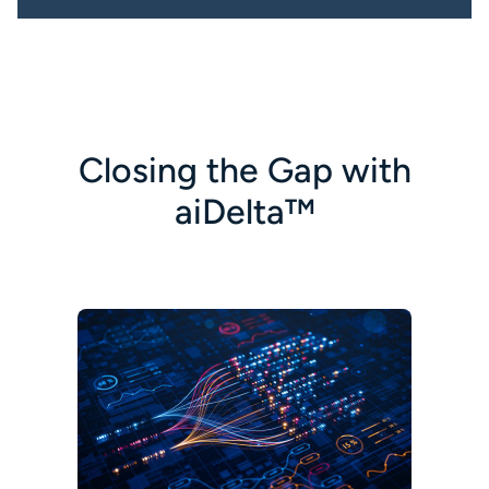
Closing the Gap with
aiDelta™