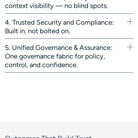
context visibility — no blind spots.
4. Trusted Security and Compliance:
Built in, not bolted on.
5. Unified Governance & Assurance:
One governance fabric for policy,
control, and confidence.