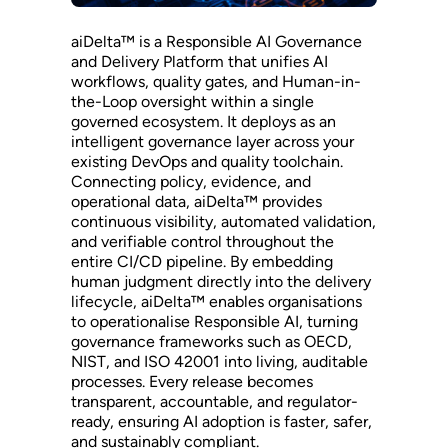
aiDelta™ is a Responsible AI Governance
and Delivery Platform that unifies AI
workflows, quality gates, and Human-in-
the-Loop oversight within a single
governed ecosystem. It deploys as an
intelligent governance layer across your
existing DevOps and quality toolchain.
Connecting policy, evidence, and
operational data, aiDelta™ provides
continuous visibility, automated validation,
and verifiable control throughout the
entire CI/CD pipeline. By embedding
human judgment directly into the delivery
lifecycle, aiDelta™ enables organisations
to operationalise Responsible AI, turning
governance frameworks such as OECD,
NIST, and ISO 42001 into living, auditable
processes. Every release becomes
transparent, accountable, and regulator-
ready, ensuring AI adoption is faster, safer,
and sustainably compliant.