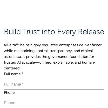
Build Trust into Every Release
aiDelta™ helps highly regulated enterprises deliver faster
while maintaining control, transparency, and ethical
assurance. It provides the governance foundation for
trusted AI at scale—unified, explainable, and human-
centered.
Full name
*
Phone