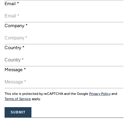
Email
*
Company
*
Country
*
Message
*
This site is protected by reCAPTCHA and the Google
Privacy Policy
and
Terms of Service
apply.
SUBMIT