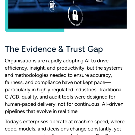
The Evidence & Trust Gap
Organisations are rapidly adopting AI to drive
efficiency, insight, and productivity, but the systems
and methodologies needed to ensure accuracy,
fairness, and compliance have not kept pace—
particularly in highly regulated industries. Traditional
CI/CD, quality, and audit tools were designed for
human-paced delivery, not for continuous, AI-driven
pipelines that evolve in real time.
Today’s enterprises operate at machine speed, where
code, models, and decisions change constantly, yet