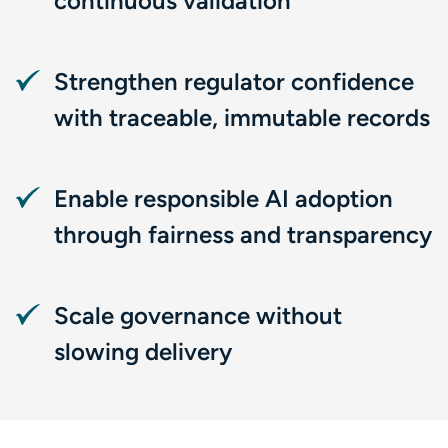
continuous validation
Strengthen regulator confidence
with traceable, immutable records
Enable responsible AI adoption
through fairness and transparency
Scale governance without
slowing delivery