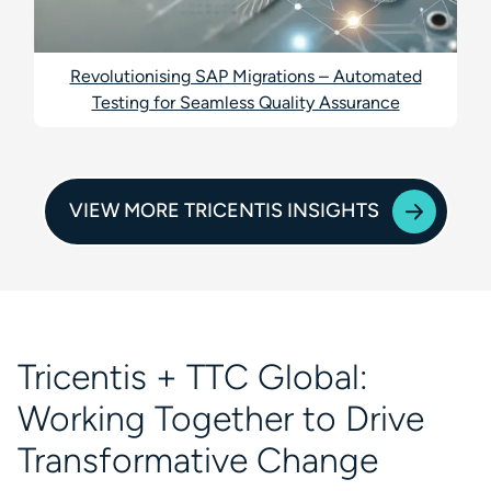
Revolutionising SAP Migrations – Automated
Testing for Seamless Quality Assurance
VIEW MORE TRICENTIS INSIGHTS
Tricentis + TTC Global:
Working Together to Drive
Transformative Change