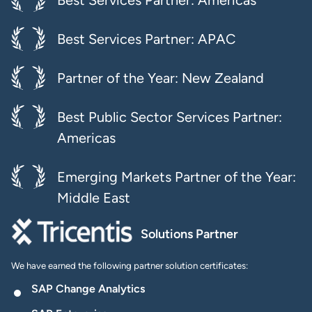
Best Services Partner: Americas
Best Services Partner: APAC
Partner of the Year: New Zealand
Best Public Sector Services Partner:
Americas
Emerging Markets Partner of the Year:
Middle East
Solutions Partner
We have earned the following partner solution certificates:
SAP Change Analytics