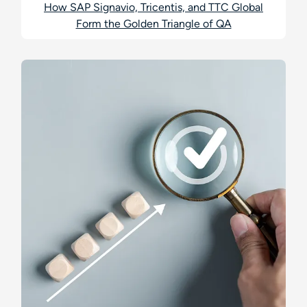
How SAP Signavio, Tricentis, and TTC Global
Form the Golden Triangle of QA