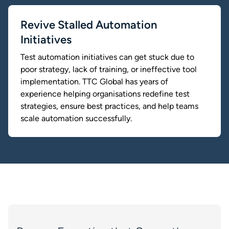
Revive Stalled Automation
Initiatives
Test automation initiatives can get stuck due to
poor strategy, lack of training, or ineffective tool
implementation. TTC Global has years of
experience helping organisations redefine test
strategies, ensure best practices, and help teams
scale automation successfully.