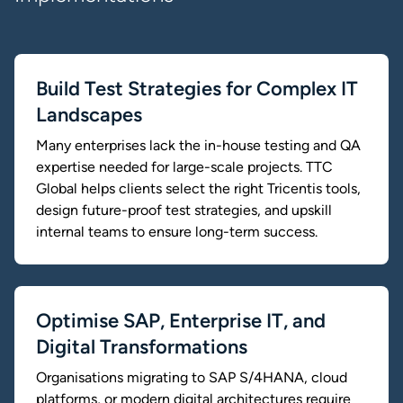
Build Test Strategies for Complex IT
Landscapes
Many enterprises lack the in-house testing and QA
expertise needed for large-scale projects. TTC
Global helps clients select the right Tricentis tools,
design future-proof test strategies, and upskill
internal teams to ensure long-term success.
Optimise SAP, Enterprise IT, and
Digital Transformations
Organisations migrating to SAP S/4HANA, cloud
platforms, or modern digital architectures require