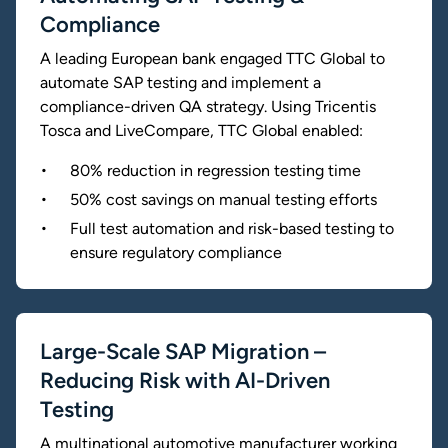
Compliance
A leading European bank engaged TTC Global to
automate SAP testing and implement a
compliance-driven QA strategy. Using Tricentis
Tosca and LiveCompare, TTC Global enabled:
80% reduction in regression testing time
50% cost savings on manual testing efforts
Full test automation and risk-based testing to
ensure regulatory compliance
Large-Scale SAP Migration –
Reducing Risk with AI-Driven
Testing
A multinational automotive manufacturer working