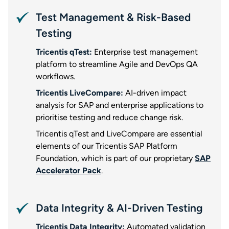
Test Management & Risk-Based
Testing
Tricentis qTest:
Enterprise test management
platform to streamline Agile and DevOps QA
workflows.
Tricentis LiveCompare:
AI-driven impact
analysis for SAP and enterprise applications to
prioritise testing and reduce change risk.
Tricentis qTest and LiveCompare are essential
elements of our Tricentis SAP Platform
Foundation, which is part of our proprietary
SAP
Accelerator Pack
.
Data Integrity & AI-Driven Testing
Tricentis Data Integrity:
Automated validation