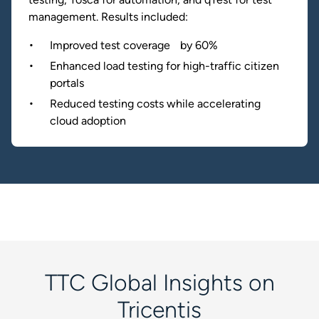
management. Results included:
Improved test coverage by 60%
Enhanced load testing for high-traffic citizen
portals
Reduced testing costs while accelerating
cloud adoption
TTC Global Insights on
Tricentis