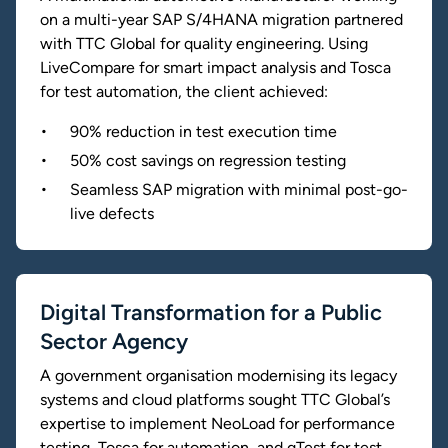
on a multi-year SAP S/4HANA migration partnered
with TTC Global for quality engineering. Using
LiveCompare for smart impact analysis and Tosca
for test automation, the client achieved:
90% reduction in test execution time
50% cost savings on regression testing
Seamless SAP migration with minimal post-go-
live defects
Digital Transformation for a Public
Sector Agency
A government organisation modernising its legacy
systems and cloud platforms sought TTC Global’s
expertise to implement NeoLoad for performance
testing, Tosca for automation, and qTest for test