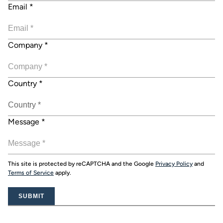
Email
*
Company
*
Country
*
Message
*
This site is protected by reCAPTCHA and the Google
Privacy Policy
and
Terms of Service
apply.
SUBMIT