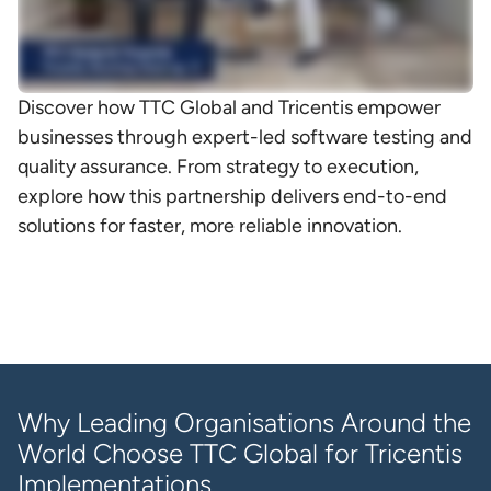
Discover how TTC Global and Tricentis empower
businesses through expert-led software testing and
quality assurance. From strategy to execution,
explore how this partnership delivers end-to-end
solutions for faster, more reliable innovation.
Why Leading Organisations Around the
World Choose TTC Global for Tricentis
Implementations