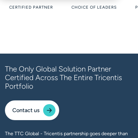
CERTIFIED PARTNER
CHOICE OF LEADERS
P
The Only Global Solution Partner
Certified Across The Entire Tricentis
Portfolio
Contact us
The TTC Global - Tricentis partnership goes deeper than