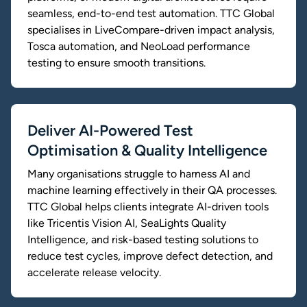
seamless, end-to-end test automation. TTC Global
specialises in LiveCompare-driven impact analysis,
Tosca automation, and NeoLoad performance
testing to ensure smooth transitions.
Deliver AI-Powered Test
Optimisation & Quality Intelligence
Many organisations struggle to harness AI and
machine learning effectively in their QA processes.
TTC Global helps clients integrate AI-driven tools
like Tricentis Vision AI, SeaLights Quality
Intelligence, and risk-based testing solutions to
reduce test cycles, improve defect detection, and
accelerate release velocity.