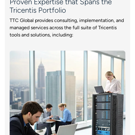
Proven Expertise that Spans the
Tricentis Portfolio
TTC Global provides consulting, implementation, and
managed services across the full suite of Tricentis
tools and solutions, including: