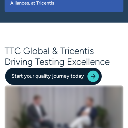
Alliances, at Tricentis
TTC Global & Tricentis
Driving Testing Excellence
Start your quality journey today