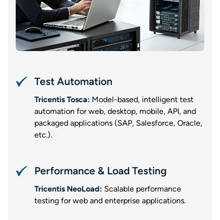
Test Automation
Tricentis Tosca:
Model-based, intelligent test
automation for web, desktop, mobile, API, and
packaged applications (SAP, Salesforce, Oracle,
etc.).
Performance & Load Testing
Tricentis NeoLoad:
Scalable performance
testing for web and enterprise applications.