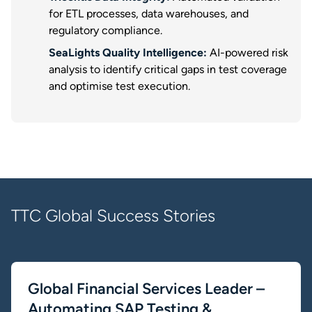
for ETL processes, data warehouses, and
regulatory compliance.
SeaLights Quality Intelligence:
AI-powered risk
analysis to identify critical gaps in test coverage
and optimise test execution.
TTC Global Success Stories
Global Financial Services Leader –
Automating SAP Testing &