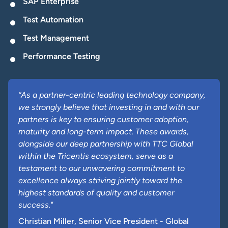
SAP Enterprise
Test Automation
Test Management
Performance Testing
“As a partner-centric leading technology company,
we strongly believe that investing in and with our
partners is key to ensuring customer adoption,
maturity and long-term impact. These awards,
alongside our deep partnership with TTC Global
within the Tricentis ecosystem, serve as a
testament to our unwavering commitment to
excellence always striving jointly toward the
highest standards of quality and customer
success."
Christian Miller, Senior Vice President - Global