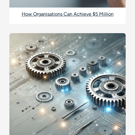
How Organisations Can Achieve $5 Million