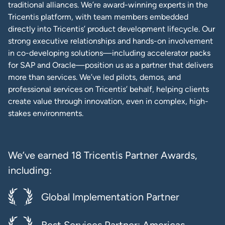
traditional alliances. We’re award-winning experts in the
Tricentis platform, with team members embedded
directly into Tricentis’ product development lifecycle. Our
strong executive relationships and hands-on involvement
in co-developing solutions—including accelerator packs
for SAP and Oracle—position us as a partner that delivers
more than services. We’ve led pilots, demos, and
professional services on Tricentis’ behalf, helping clients
create value through innovation, even in complex, high-
stakes environments.
We’ve earned 18 Tricentis Partner Awards,
including:
Global Implementation Partner