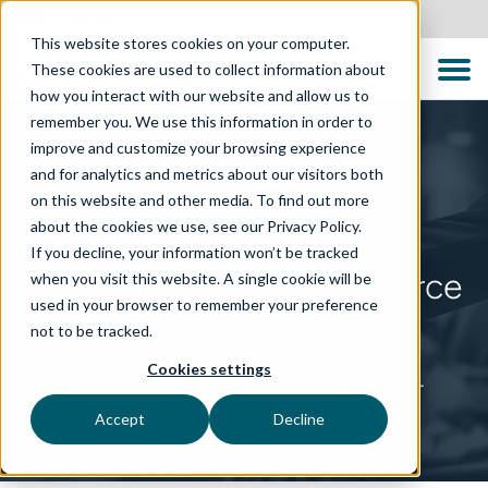
Australia
This website stores cookies on your computer.
These cookies are used to collect information about
how you interact with our website and allow us to
remember you. We use this information in order to
improve and customize your browsing experience
and for analytics and metrics about our visitors both
on this website and other media. To find out more
about the cookies we use, see our Privacy Policy.
PARTNERSHIP
If you decline, your information won’t be tracked
TTC Global: A Tricentis Force
when you visit this website. A single cookie will be
used in your browser to remember your preference
Multiplier
not to be tracked.
Achieve software testing excellence, quality, and
Cookies settings
innovation at scale with an award-winning Tricentis-
certified partner
Accept
Decline