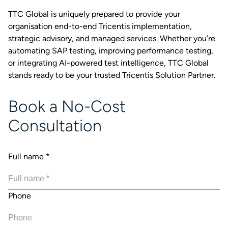
TTC Global is uniquely prepared to provide your
organisation end-to-end Tricentis implementation,
strategic advisory, and managed services. Whether you’re
automating SAP testing, improving performance testing,
or integrating AI-powered test intelligence, TTC Global
stands ready to be your trusted Tricentis Solution Partner.
Book a No-Cost
Consultation
Full name
*
Phone