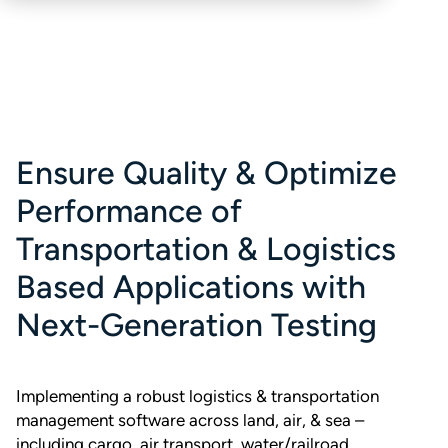
Ensure Quality & Optimize
Performance of
Transportation & Logistics
Based Applications with
Next-Generation Testing
Implementing a robust logistics & transportation
management software across land, air, & sea –
including cargo, air transport, water/railroad