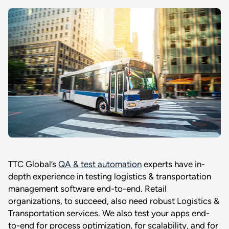
TTC Global’s
QA & test automation
experts have in-
depth experience in testing logistics & transportation
management software end-to-end. Retail
organizations, to succeed, also need robust Logistics &
Transportation services. We also test your apps end-
to-end for process optimization, for scalability, and for