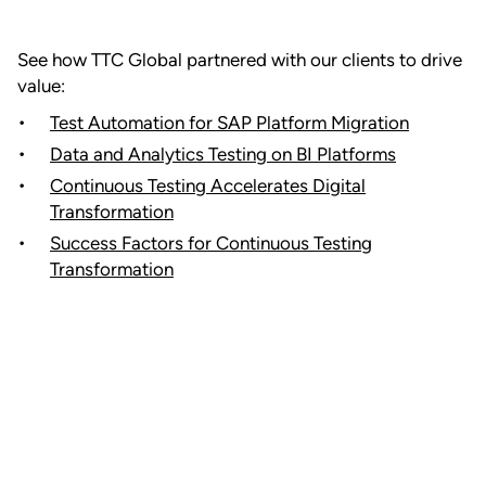
See how TTC Global partnered with our clients to drive
value:
Test Automation for SAP Platform Migration
Data and Analytics Testing on BI Platforms
Continuous Testing Accelerates Digital
Transformation
Success Factors for Continuous Testing
Transformation