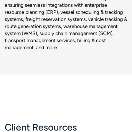
ensuring seamless integrations with enterprise
resource planning (ERP), vessel scheduling & tracking
systems, freight reservation systems, vehicle tracking &
route generation systems, warehouse management
system (WMS), supply chain management (SCM),
transport management services, billing & cost
management, and more.
Client Resources