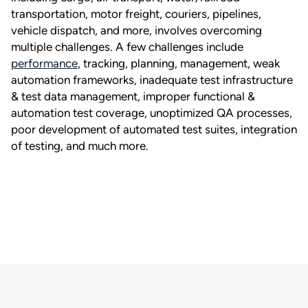
transportation, motor freight, couriers, pipelines,
vehicle dispatch, and more, involves overcoming
multiple challenges. A few challenges include
performance
, tracking, planning, management, weak
automation frameworks, inadequate test infrastructure
& test data management, improper functional &
automation test coverage, unoptimized QA processes,
poor development of automated test suites, integration
of testing, and much more.