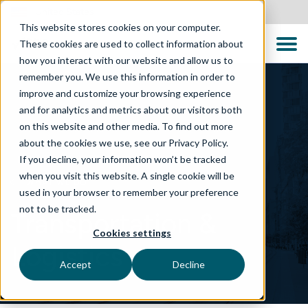
United States
This website stores cookies on your computer.
These cookies are used to collect information about
how you interact with our website and allow us to
remember you. We use this information in order to
improve and customize your browsing experience
and for analytics and metrics about our visitors both
on this website and other media. To find out more
about the cookies we use, see our Privacy Policy.
If you decline, your information won’t be tracked
when you visit this website. A single cookie will be
WHAT WE DO
used in your browser to remember your preference
not to be tracked.
Transportation &
Cookies settings
Logistics
Accept
Decline