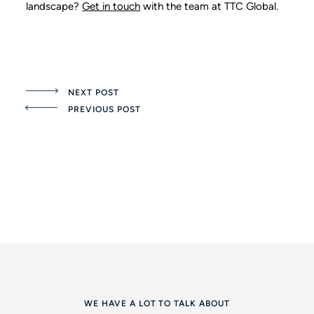
landscape?
Get in touch
with the team at TTC Global.
NEXT POST
PREVIOUS POST
WE HAVE A LOT TO TALK ABOUT