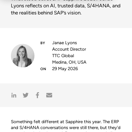
Lyons reflects on AI, trusted data, S/4HANA, and
the realities behind SAP’s vision.
Janae Lyons
Account Director
TTC Global
Medina, OH, USA
29 May 2026
Something felt different at Sapphire this year. The ERP
and S/4HANA conversations were still there, but they'd