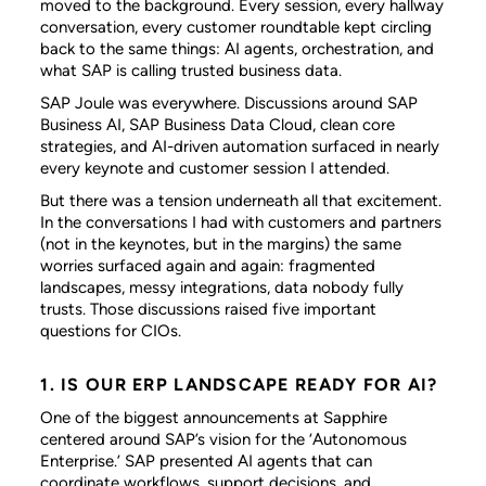
moved to the background. Every session, every hallway
conversation, every customer roundtable kept circling
back to the same things: AI agents, orchestration, and
what SAP is calling trusted business data.
SAP Joule was everywhere. Discussions around SAP
Business AI, SAP Business Data Cloud, clean core
strategies, and AI-driven automation surfaced in nearly
every keynote and customer session I attended.
But there was a tension underneath all that excitement.
In the conversations I had with customers and partners
(not in the keynotes, but in the margins) the same
worries surfaced again and again: fragmented
landscapes, messy integrations, data nobody fully
trusts. Those discussions raised five important
questions for CIOs.
1. IS OUR ERP LANDSCAPE READY FOR AI?
One of the biggest announcements at Sapphire
centered around SAP’s vision for the ‘Autonomous
Enterprise.’ SAP presented AI agents that can
coordinate workflows, support decisions, and