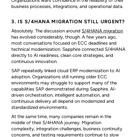
Organizations want confidence in the reliability of their
business processes, integrations, and operational data.
3. IS S/4HANA MIGRATION STILL URGENT?
Absolutely. The discussion around
S/4HANA migration
has evolved considerably, though. A few years ago,
most conversations focused on ECC deadlines and
technical modernization. Sapphire connected S/4HANA
directly to AI readiness, clean core strategies, and
continuous innovation.
SAP repeatedly linked cloud ERP modernization to AI
adoption. Organizations still running older ECC
environments may struggle to support many of the
capabilities SAP demonstrated during Sapphire. AI-
driven orchestration, intelligent automation, and
continuous delivery all depend on modernized and
standardized environments.
At the same time, many companies remain in the
middle of their S/4HANA journey. Migration
complexity, integration challenges, business continuity
concerns, and testing requirements continue to slow