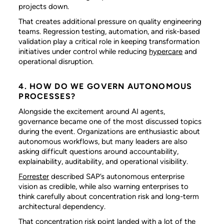
projects down.
That creates additional pressure on quality engineering
teams. Regression testing, automation, and risk-based
validation play a critical role in keeping transformation
initiatives under control while reducing
hypercare
and
operational disruption.
4. HOW DO WE GOVERN AUTONOMOUS
PROCESSES?
Alongside the excitement around AI agents,
governance became one of the most discussed topics
during the event. Organizations are enthusiastic about
autonomous workflows, but many leaders are also
asking difficult questions around accountability,
explainability, auditability, and operational visibility.
Forrester
described SAP’s autonomous enterprise
vision as credible, while also warning enterprises to
think carefully about concentration risk and long-term
architectural dependency.
That concentration risk point landed with a lot of the