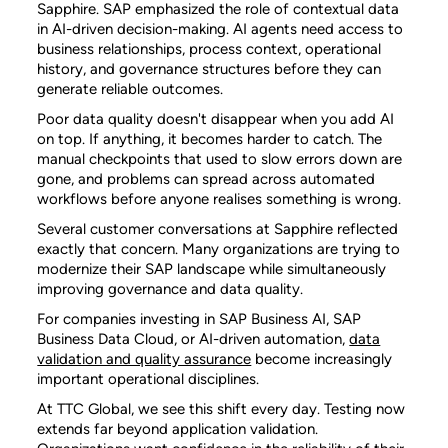
Sapphire. SAP emphasized the role of contextual data
in AI-driven decision-making. AI agents need access to
business relationships, process context, operational
history, and governance structures before they can
generate reliable outcomes.
Poor data quality doesn't disappear when you add AI
on top. If anything, it becomes harder to catch. The
manual checkpoints that used to slow errors down are
gone, and problems can spread across automated
workflows before anyone realises something is wrong.
Several customer conversations at Sapphire reflected
exactly that concern. Many organizations are trying to
modernize their SAP landscape while simultaneously
improving governance and data quality.
For companies investing in SAP Business AI, SAP
Business Data Cloud, or AI-driven automation,
data
validation and quality assurance
become increasingly
important operational disciplines.
At TTC Global, we see this shift every day. Testing now
extends far beyond application validation.