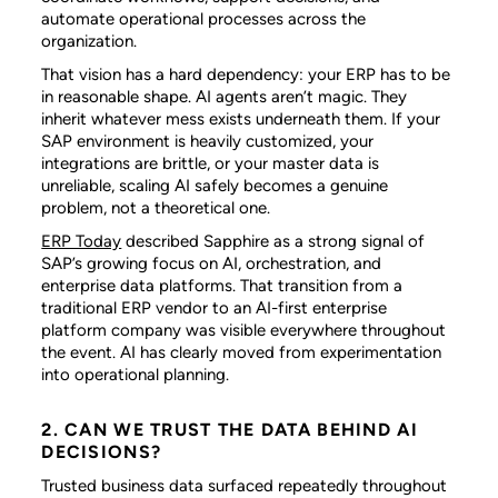
automate operational processes across the
organization.
That vision has a hard dependency: your ERP has to be
in reasonable shape. AI agents aren’t magic. They
inherit whatever mess exists underneath them. If your
SAP environment is heavily customized, your
integrations are brittle, or your master data is
unreliable, scaling AI safely becomes a genuine
problem, not a theoretical one.
ERP Today
described Sapphire as a strong signal of
SAP’s growing focus on AI, orchestration, and
enterprise data platforms. That transition from a
traditional ERP vendor to an AI-first enterprise
platform company was visible everywhere throughout
the event. AI has clearly moved from experimentation
into operational planning.
2. CAN WE TRUST THE DATA BEHIND AI
DECISIONS?
Trusted business data surfaced repeatedly throughout