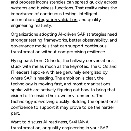
and process inconsistencies can spread quickly across
systems and business functions. That reality raises the
importance of continuous testing, intelligent
automation,
integration validation
, and quality
engineering maturity.
Organizations adopting AI-driven SAP strategies need
stronger testing frameworks, better observability, and
governance models that can support continuous
transformation without compromising resilience.
Flying back from Orlando, the hallway conversations
stuck with me as much as the keynotes. The CIOs and
IT leaders I spoke with are genuinely energized by
where SAP is heading. The ambition is clear, the
technology is moving fast, and most organizations I
spoke with are actively figuring out how to bring that
vision to life inside their own environments. The
technology is evolving quickly. Building the operational
confidence to support it may prove to be the harder
part.
Want to discuss AI readiness, S/4HANA
transformation, or quality engineering in your SAP