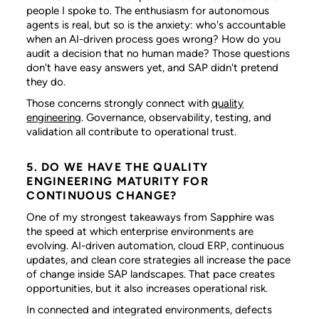
people I spoke to. The enthusiasm for autonomous
agents is real, but so is the anxiety: who's accountable
when an AI-driven process goes wrong? How do you
audit a decision that no human made? Those questions
don't have easy answers yet, and SAP didn't pretend
they do.
Those concerns strongly connect with
quality
engineering
. Governance, observability, testing, and
validation all contribute to operational trust.
5. DO WE HAVE THE QUALITY
ENGINEERING MATURITY FOR
CONTINUOUS CHANGE?
One of my strongest takeaways from Sapphire was
the speed at which enterprise environments are
evolving. AI-driven automation, cloud ERP, continuous
updates, and clean core strategies all increase the pace
of change inside SAP landscapes. That pace creates
opportunities, but it also increases operational risk.
In connected and integrated environments, defects