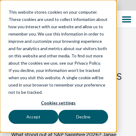
United States
This website stores cookies on your computer.
These cookies are used to collect information about
how you interact with our website and allow us to
remember you. We use this information in order to
improve and customize your browsing experience
and for analytics and metrics about our visitors both
BLOG
on this website and other media. To find out more
about the cookies we use, see our Privacy Policy.
If you decline, your information won’t be tracked
Five Questions CIOs
when you visit this website. A single cookie will be
used in your browser to remember your preference
Should Ask After
not to be tracked.
SAP Sapphire
Cookies settings
Orlando 2026
Accept
Decline
What stood out at SAP Sapphire 2026? Janae