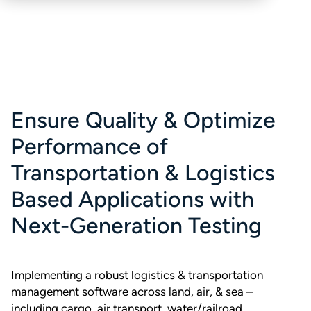
Ensure Quality & Optimize
Performance of
Transportation & Logistics
Based Applications with
Next-Generation Testing
Implementing a robust logistics & transportation
management software across land, air, & sea –
including cargo, air transport, water/railroad