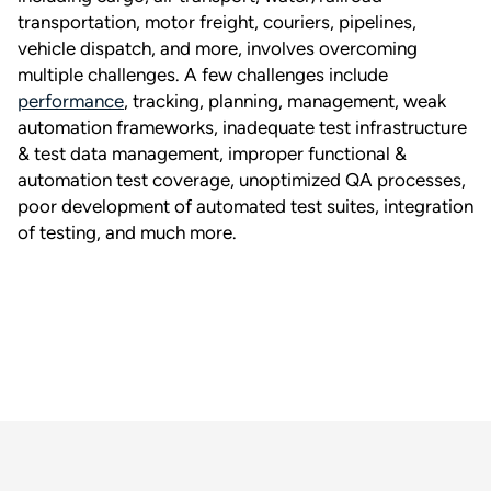
transportation, motor freight, couriers, pipelines,
vehicle dispatch, and more, involves overcoming
multiple challenges. A few challenges include
performance
, tracking, planning, management, weak
automation frameworks, inadequate test infrastructure
& test data management, improper functional &
automation test coverage, unoptimized QA processes,
poor development of automated test suites, integration
of testing, and much more.