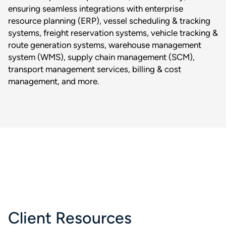
ensuring seamless integrations with enterprise
resource planning (ERP), vessel scheduling & tracking
systems, freight reservation systems, vehicle tracking &
route generation systems, warehouse management
system (WMS), supply chain management (SCM),
transport management services, billing & cost
management, and more.
Client Resources