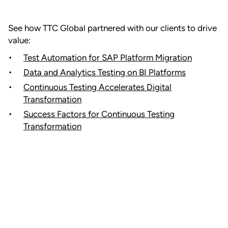
See how TTC Global partnered with our clients to drive
value:
Test Automation for SAP Platform Migration
Data and Analytics Testing on BI Platforms
Continuous Testing Accelerates Digital
Transformation
Success Factors for Continuous Testing
Transformation