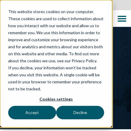
United States
This website stores cookies on your computer.
These cookies are used to collect information about
how you interact with our website and allow us to
remember you. We use this information in order to
improve and customize your browsing experience
and for analytics and metrics about our visitors both
on this website and other media. To find out more
about the cookies we use, see our Privacy Policy.
If you decline, your information won’t be tracked
when you visit this website. A single cookie will be
WHAT WE DO
used in your browser to remember your preference
not to be tracked.
Transportation &
Cookies settings
Logistics
Accept
Decline