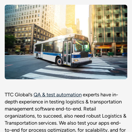
TTC Global’s
QA & test automation
experts have in-
depth experience in testing logistics & transportation
management software end-to-end. Retail
organizations, to succeed, also need robust Logistics &
Transportation services. We also test your apps end-
to-end for process optimization, for scalability, and for