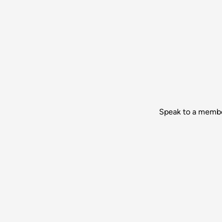
Speak to a member