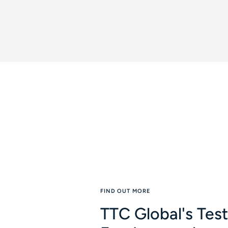
FIND OUT MORE
TTC Global's Tes