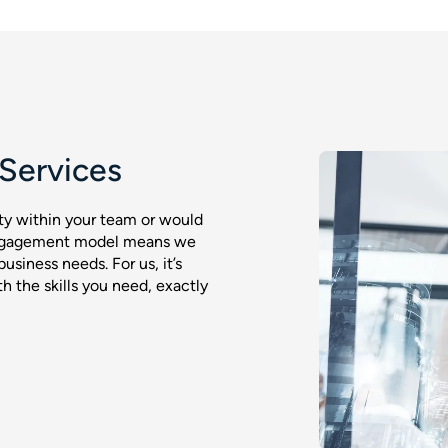
Services
ty within your team or would
 engagement model means we
business needs. For us, it’s
 the skills you need, exactly