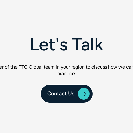
Let's Talk
 of the TTC Global team in your region to discuss how we can
practice.
Contact Us