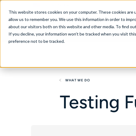
United States
This website stores cookies on your computer. These cookies are u
allow us to remember you. We use this information in order to impr
about our visitors both on this website and other media. To find ou
If you decline, your information won’t be tracked when you visit th
About
Se
preference not to be tracked.
WHAT WE DO
Testing 