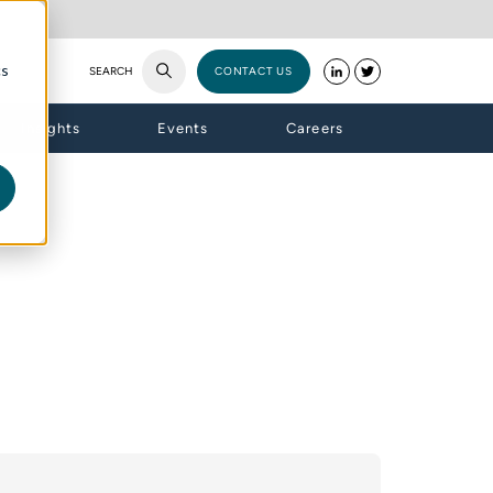
cs
SEARCH
CONTACT US
Insights
Events
Careers