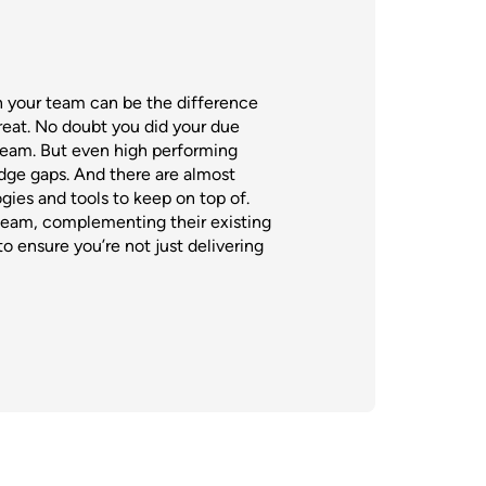
n your team can be the difference
eat. No doubt you did your due
 team. But even high performing
ge gaps. And there are almost
ies and tools to keep on top of.
team, complementing their existing
o ensure you’re not just delivering