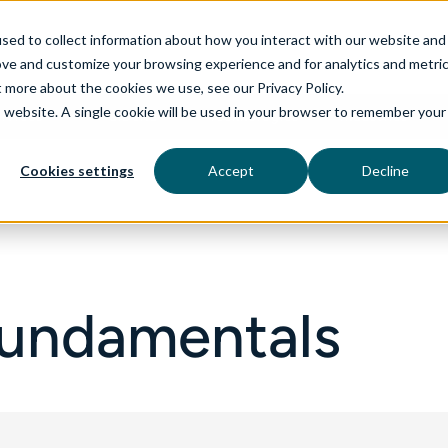
sed to collect information about how you interact with our website and
ove and customize your browsing experience and for analytics and metri
t more about the cookies we use, see our Privacy Policy.
is website. A single cookie will be used in your browser to remember your
rvices
aiDelta
Technologies
Industries
Cookies settings
Accept
Decline
Fundamentals