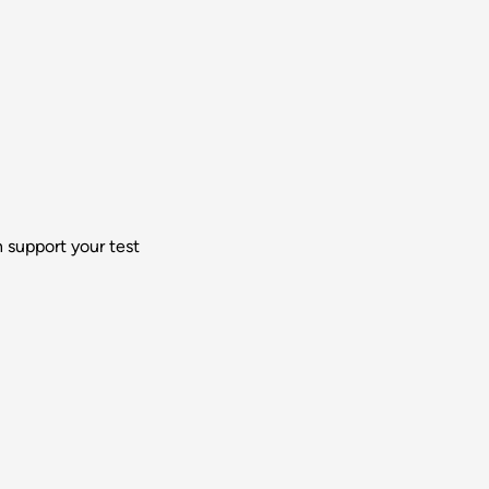
 support your test