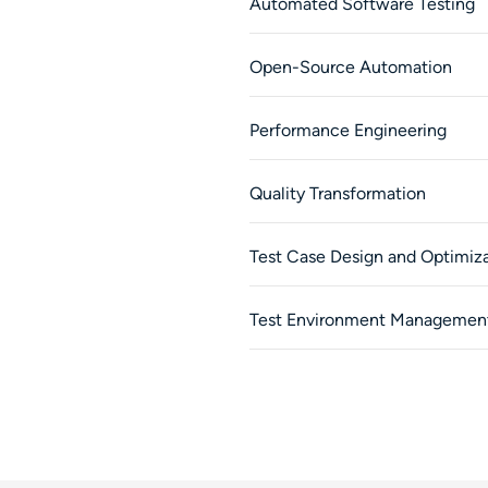
Automated Software Testing
Open-Source Automation
Performance Engineering
Quality Transformation
Test Case Design and Optimiz
Test Environment Managemen