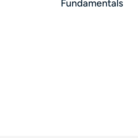
Fundamentals