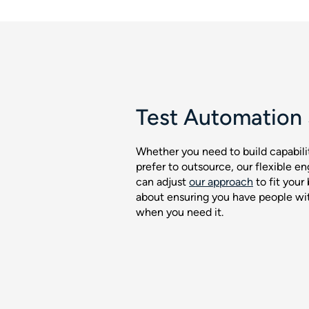
Test Automation 
Whether you need to build capabili
prefer to outsource, our flexible
can adjust
our approach
to fit your 
about ensuring you have people with
when you need it.