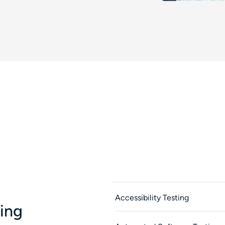
Accessibility Testing
ting