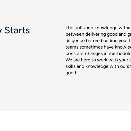
 Starts
The skills and knowledge withi
between delivering good and gr
diligence before building your
teams sometimes have knowled
constant changes in methodolog
We are here to work with your 
skills and knowledge with ours t
good.