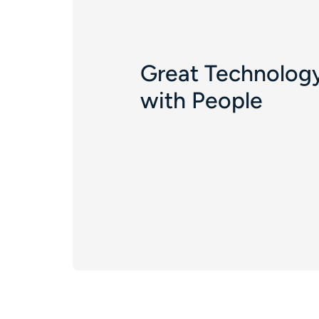
Great Technology
with People