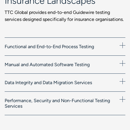
Insurance Landscapes
TTC Global provides end-to-end Guidewire testing
services designed specifically for insurance organisations.
Functional and End-to-End Process Testing
Manual and Automated Software Testing
Data Integrity and Data Migration Services
Performance, Security and Non-Functional Testing
Services