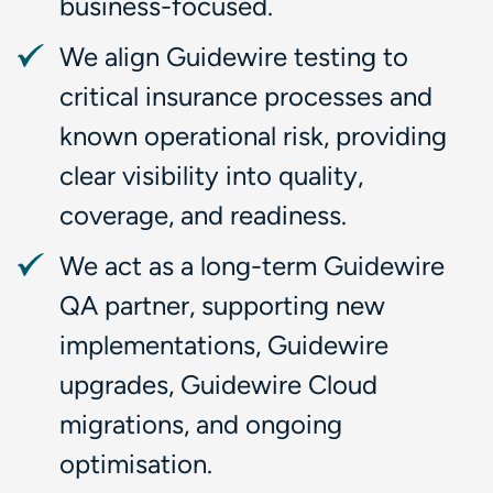
business-focused.
We align Guidewire testing to
critical insurance processes and
known operational risk, providing
clear visibility into quality,
coverage, and readiness.
We act as a long-term Guidewire
QA partner, supporting new
implementations, Guidewire
upgrades, Guidewire Cloud
migrations, and ongoing
optimisation.