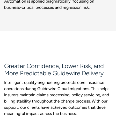
Automation is applied pragmatically, focusing on
business-critical processes and regression risk.
Greater Confidence, Lower Risk, and
More Predictable Guidewire Delivery
Intelligent quality engineering protects core insurance
operations during Guidewire Cloud migrations. This helps
insurers maintain claims processing, policy servicing, and
billing stability throughout the change process. With our
support, our clients have achieved outcomes that drive
meaningful impact across the business.