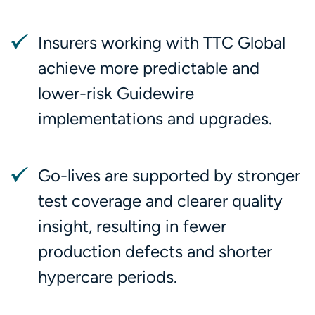
Insurers working with TTC Global
achieve more predictable and
lower-risk Guidewire
implementations and upgrades.
Go-lives are supported by stronger
test coverage and clearer quality
insight, resulting in fewer
production defects and shorter
hypercare periods.