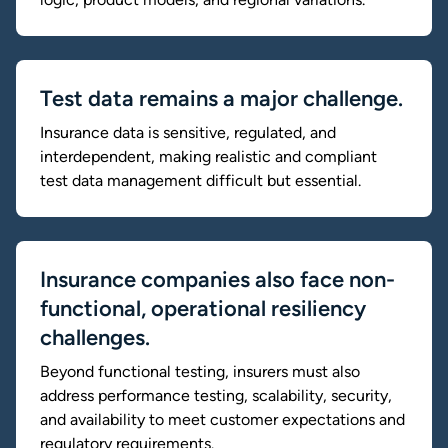
Test data remains a major challenge.
Insurance data is sensitive, regulated, and
interdependent, making realistic and compliant
test data management difficult but essential.
Insurance companies also face non-
functional, operational resiliency
challenges.
Beyond functional testing, insurers must also
address performance testing, scalability, security,
and availability to meet customer expectations and
regulatory requirements.