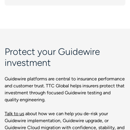
Protect your Guidewire
investment
Guidewire platforms are central to insurance performance
and customer trust. TTC Global helps insurers protect that
investment through focused Guidewire testing and
quality engineering.
Talk to us
about how we can help you de-risk your
Guidewire implementation, Guidewire upgrade, or
Guidewire Cloud migration with confidence, stability, and