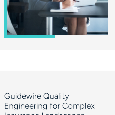
Guidewire Quality
Engineering for Complex