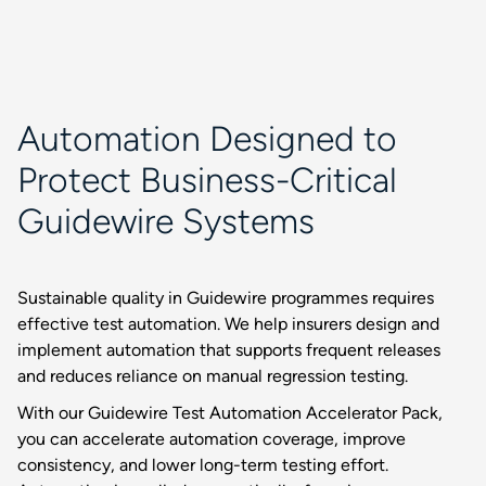
Automation Designed to
Protect Business-Critical
Guidewire Systems
Sustainable quality in Guidewire programmes requires
effective test automation. We help insurers design and
implement automation that supports frequent releases
and reduces reliance on manual regression testing.
With our Guidewire Test Automation Accelerator Pack,
you can accelerate automation coverage, improve
consistency, and lower long-term testing effort.