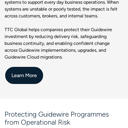
systems to support every day business operations. When
systems are unstable or poorly tested, the impact is felt
across customers, brokers, and internal teams.
TTC Global helps companies protect their Guidewire
investment by reducing delivery risk, safeguarding
business continuity, and enabling confident change
across Guidewire implementations, upgrades, and
Guidewire Cloud migrations.
Learn More
Protecting Guidewire Programmes
from Operational Risk