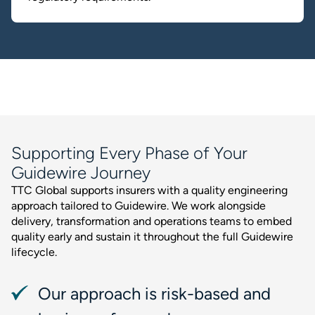
Supporting Every Phase of Your
Guidewire Journey
TTC Global supports insurers with a quality engineering
approach tailored to Guidewire. We work alongside
delivery, transformation and operations teams to embed
quality early and sustain it throughout the full Guidewire
lifecycle.
Our approach is risk-based and