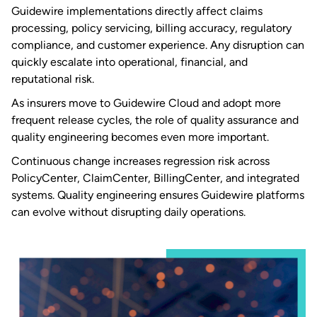
Guidewire implementations directly affect claims
processing, policy servicing, billing accuracy, regulatory
compliance, and customer experience. Any disruption can
quickly escalate into operational, financial, and
reputational risk.
As insurers move to Guidewire Cloud and adopt more
frequent release cycles, the role of quality assurance and
quality engineering becomes even more important.
Continuous change increases regression risk across
PolicyCenter, ClaimCenter, BillingCenter, and integrated
systems. Quality engineering ensures Guidewire platforms
can evolve without disrupting daily operations.