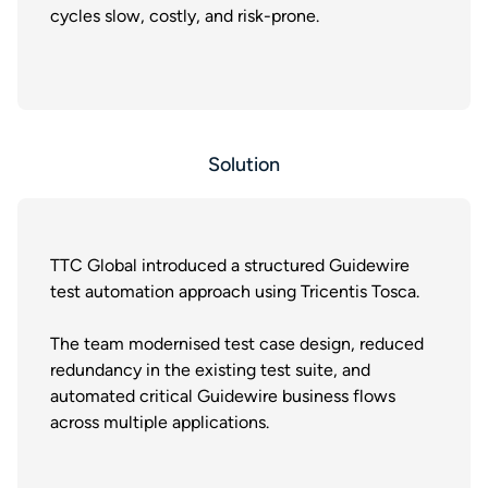
cycles slow, costly, and risk-prone.
Solution
TTC Global introduced a structured Guidewire
test automation approach using Tricentis Tosca.
The team modernised test case design, reduced
redundancy in the existing test suite, and
automated critical Guidewire business flows
across multiple applications.