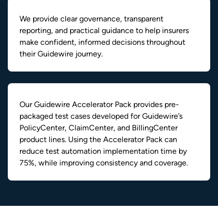
We provide clear governance, transparent
reporting, and practical guidance to help insurers
make confident, informed decisions throughout
their Guidewire journey.
Our Guidewire Accelerator Pack provides pre-
packaged test cases developed for Guidewire’s
PolicyCenter, ClaimCenter, and BillingCenter
product lines. Using the Accelerator Pack can
reduce test automation implementation time by
75%, while improving consistency and coverage.