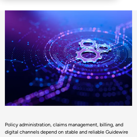
Policy administration, claims management, billing, and
digital channels depend on stable and reliable Guidewire