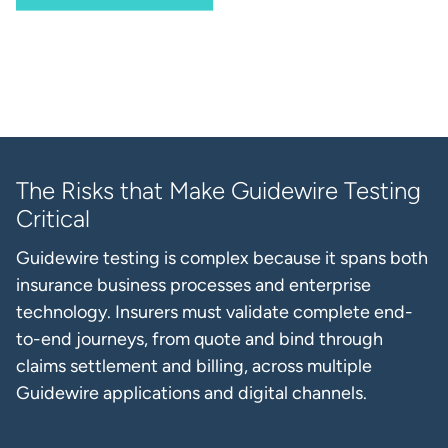
The Risks that Make Guidewire Testing
Critical
Guidewire testing is complex because it spans both
insurance business processes and enterprise
technology. Insurers must validate complete end-
to-end journeys, from quote and bind through
claims settlement and billing, across multiple
Guidewire applications and digital channels.