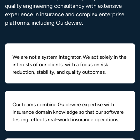
quality engineering consultancy with extensive
experience in insurance and complex enterprise
platforms, including Guidewire.
We are not a system integrator. We act solely in the
interests of our clients, with a focus on risk
reduction, stability, and quality outcomes.
Our teams combine Guidewire expertise with
insurance domain knowledge so that our software
testing reflects real-world insurance operations.