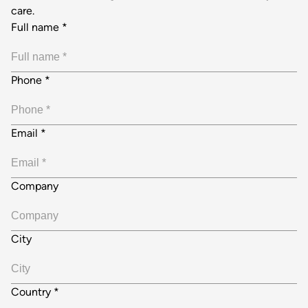
care.
Full name
*
Phone
*
Email
*
Company
City
Country
*