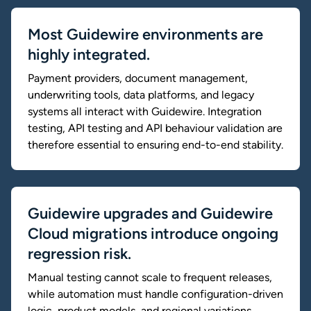
Most Guidewire environments are
highly integrated.
Payment providers, document management,
underwriting tools, data platforms, and legacy
systems all interact with Guidewire. Integration
testing, API testing and API behaviour validation are
therefore essential to ensuring end-to-end stability.
Guidewire upgrades and Guidewire
Cloud migrations introduce ongoing
regression risk.
Manual testing cannot scale to frequent releases,
while automation must handle configuration-driven
logic, product models, and regional variations.