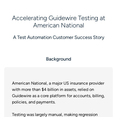
Accelerating Guidewire Testing at
American National
A Test Automation Customer Success Story
Background
American National, a major US insurance provider
with more than $4 billion in assets, relied on
Guidewire as a core platform for accounts, billing,
policies, and payments.
Testing was largely manual, making regression