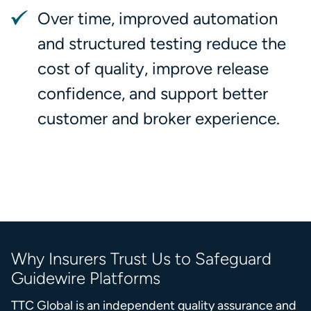
Over time, improved automation
and structured testing reduce the
cost of quality, improve release
confidence, and support better
customer and broker experience.
Why Insurers Trust Us to Safeguard
Guidewire Platforms
TTC Global is an independent quality assurance and