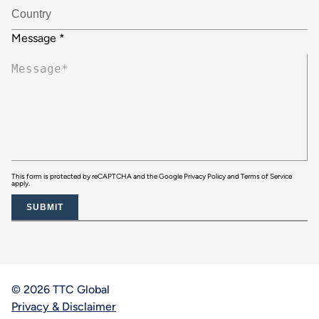
Message
*
This form is protected by reCAPTCHA and the Google
Privacy Policy
and
Terms of Service
apply.
SUBMIT
© 2026 TTC Global
Privacy & Disclaimer