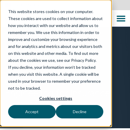
United States
This website stores cookies on your computer.
These cookies are used to collect information about
how you interact with our website and allow us to
remember you. We use this information in order to
improve and customize your browsing experience
and for analytics and metrics about our visitors both
on this website and other media. To find out more
about the cookies we use, see our Privacy Policy.
TECHNOLOGIES
If you decline, your information won’t be tracked
when you visit this website. A single cookie will be
Guidewire Quality
used in your browser to remember your preference
not to be tracked.
Engineering for Insurance
Cookies settings
Reducing risk and improving release confidence for
Guidewire with TTC Global
Accept
Decline