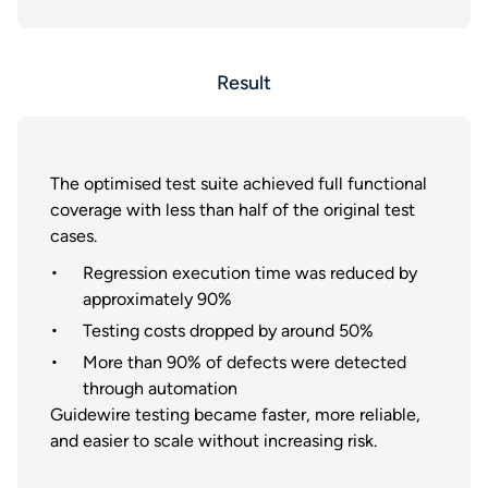
Result
The optimised test suite achieved full functional
coverage with less than half of the original test
cases.
Regression execution time was reduced by
approximately 90%
Testing costs dropped by around 50%
More than 90% of defects were detected
through automation
Guidewire testing became faster, more reliable,
and easier to scale without increasing risk.