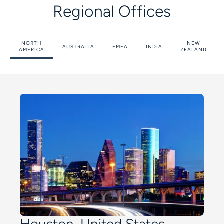
Regional Offices
NORTH
NEW
AUSTRALIA
EMEA
INDIA
AMERICA
ZEALAND