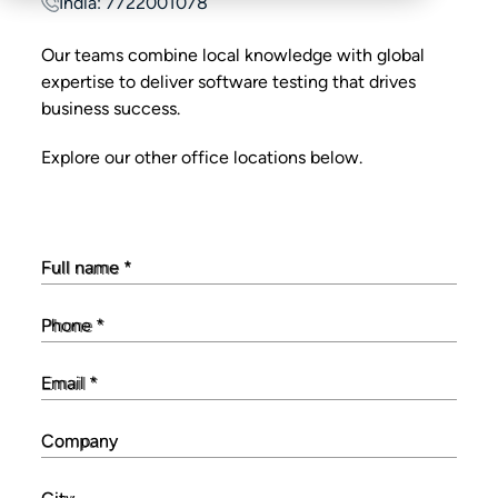
India: 7722001078
Our teams combine local knowledge with global
expertise to deliver software testing that drives
business success.
Explore our other office locations below.
Full name
*
Phone
*
Email
*
Company