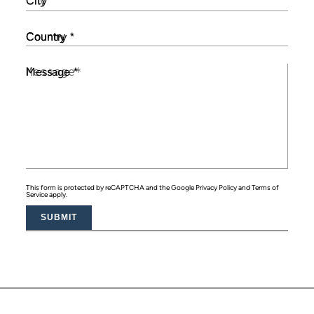
City
Country
*
Message
*
This form is protected by reCAPTCHA and the Google
Privacy Policy
and
Terms of
Service
apply.
SUBMIT