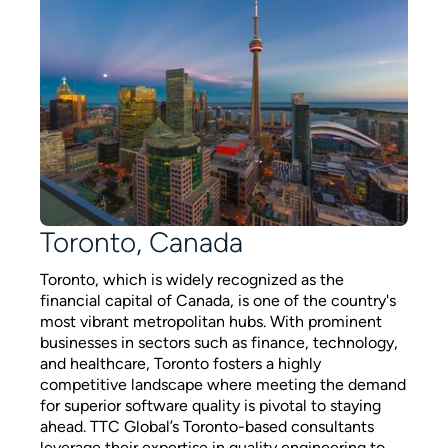
Toronto, Canada
Toronto, which is widely recognized as the
financial capital of Canada, is one of the country's
most vibrant metropolitan hubs. With prominent
businesses in sectors such as finance, technology,
and healthcare, Toronto fosters a highly
competitive landscape where meeting the demand
for superior software quality is pivotal to staying
ahead. TTC Global’s Toronto-based consultants
leverage their expertise in quality engineering to