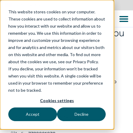
United States
This website stores cookies on your computer.
These cookies are used to collect information about
how you interact with our website and allow us to
We’d Love to Hear From You
remember you. We use this information in order to
improve and customize your browsing experience
and for analytics and metrics about our visitors both
on this website and other media. To find out more
about the cookies we use, see our Privacy Policy.
General Inquiries
If you decline, your information won’t be tracked
when you visit this website. A single cookie will be
Want to speak with someone? Fill out this form to
used in your browser to remember your preference
have us contact you. Or, you can call us directly.
not to be tracked.
Cookies settings
Australia: +61 2 8999 1965
EMEA: +971 58 5233912
Accept
Decline
New Zealand: +64 9 948 2225
North America: +1 832 813 8063