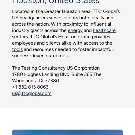
Houston, United States
Located in the Greater Houston area, TTC Global’s
US headquarters serves clients both locally and
across the nation. With proximity to influential
industry giants across the
energy
and
healthcare
sectors, TTC Global’s Houston office provides
employees and clients alike with access to the
tools
and resources needed to foster impactful,
success-driven outcomes.
The Testing Consultancy US Corporation
1780 Hughes Landing Blvd. Suite 365 The
Woodlands, TX 77380
+1 832 813 8063
us@ttcglobal.com