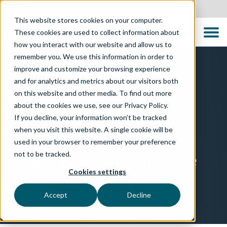
New Zealand
This website stores cookies on your computer.
These cookies are used to collect information about
how you interact with our website and allow us to
remember you. We use this information in order to
improve and customize your browsing experience
and for analytics and metrics about our visitors both
TECHNOLOGIES
on this website and other media. To find out more
Guidewire Quality
about the cookies we use, see our Privacy Policy.
If you decline, your information won’t be tracked
Engineering and
when you visit this website. A single cookie will be
used in your browser to remember your preference
Testing for Insurance
not to be tracked.
Cookies settings
Reducing risk and improving release confidence for
Guidewire with TTC Global
Accept
Decline