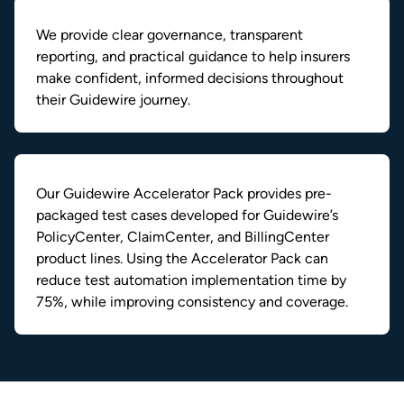
We provide clear governance, transparent
reporting, and practical guidance to help insurers
make confident, informed decisions throughout
their Guidewire journey.
Our Guidewire Accelerator Pack provides pre-
packaged test cases developed for Guidewire’s
PolicyCenter, ClaimCenter, and BillingCenter
product lines. Using the Accelerator Pack can
reduce test automation implementation time by
75%, while improving consistency and coverage.