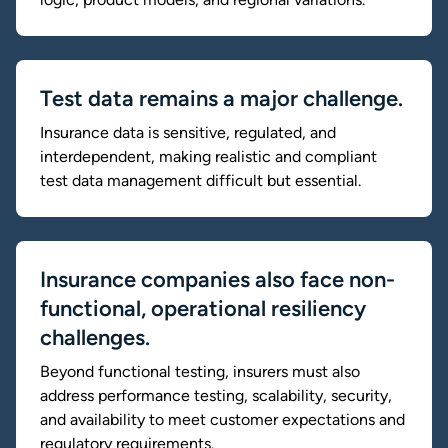
Test data remains a major challenge.
Insurance data is sensitive, regulated, and
interdependent, making realistic and compliant
test data management difficult but essential.
Insurance companies also face non-
functional, operational resiliency
challenges.
Beyond functional testing, insurers must also
address performance testing, scalability, security,
and availability to meet customer expectations and
regulatory requirements.