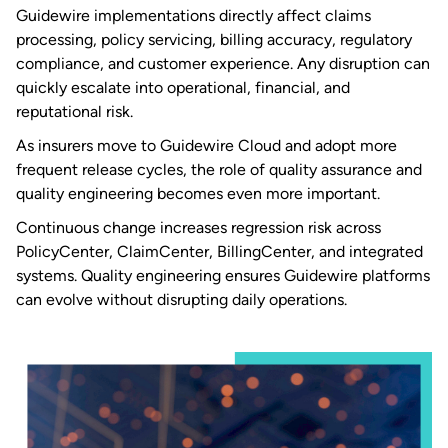
Guidewire implementations directly affect claims
processing, policy servicing, billing accuracy, regulatory
compliance, and customer experience. Any disruption can
quickly escalate into operational, financial, and
reputational risk.
As insurers move to Guidewire Cloud and adopt more
frequent release cycles, the role of quality assurance and
quality engineering becomes even more important.
Continuous change increases regression risk across
PolicyCenter, ClaimCenter, BillingCenter, and integrated
systems. Quality engineering ensures Guidewire platforms
can evolve without disrupting daily operations.