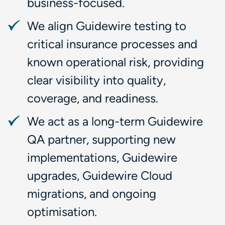
business-focused.
We align Guidewire testing to
critical insurance processes and
known operational risk, providing
clear visibility into quality,
coverage, and readiness.
We act as a long-term Guidewire
QA partner, supporting new
implementations, Guidewire
upgrades, Guidewire Cloud
migrations, and ongoing
optimisation.