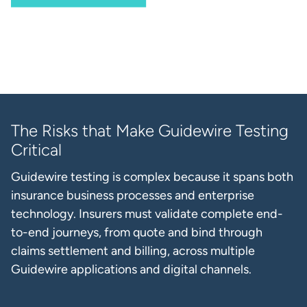
The Risks that Make Guidewire Testing
Critical
Guidewire testing is complex because it spans both
insurance business processes and enterprise
technology. Insurers must validate complete end-
to-end journeys, from quote and bind through
claims settlement and billing, across multiple
Guidewire applications and digital channels.