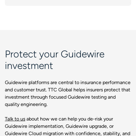
Protect your Guidewire
investment
Guidewire platforms are central to insurance performance
and customer trust. TTC Global helps insurers protect that
investment through focused Guidewire testing and
quality engineering.
Talk to us
about how we can help you de-risk your
Guidewire implementation, Guidewire upgrade, or
Guidewire Cloud migration with confidence, stability, and