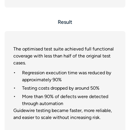
Result
The optimised test suite achieved full functional
coverage with less than half of the original test
cases.
Regression execution time was reduced by
approximately 90%
Testing costs dropped by around 50%
More than 90% of defects were detected
through automation
Guidewire testing became faster, more reliable,
and easier to scale without increasing risk.