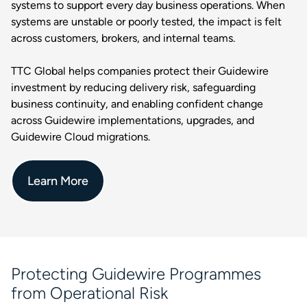
systems to support every day business operations. When
systems are unstable or poorly tested, the impact is felt
across customers, brokers, and internal teams.
TTC Global helps companies protect their Guidewire
investment by reducing delivery risk, safeguarding
business continuity, and enabling confident change
across Guidewire implementations, upgrades, and
Guidewire Cloud migrations.
Learn More
Protecting Guidewire Programmes
from Operational Risk