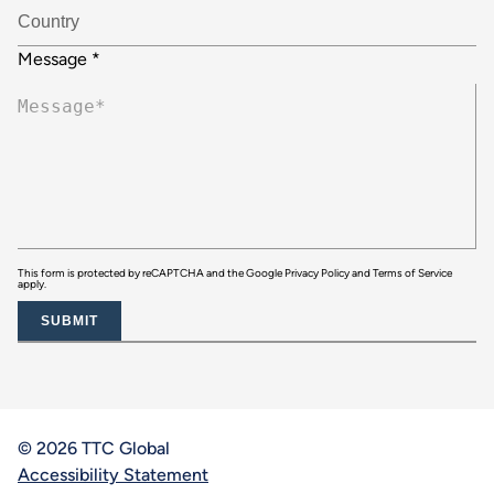
Message
*
This form is protected by reCAPTCHA and the Google
Privacy Policy
and
Terms of Service
apply.
SUBMIT
© 2026 TTC Global
Accessibility Statement