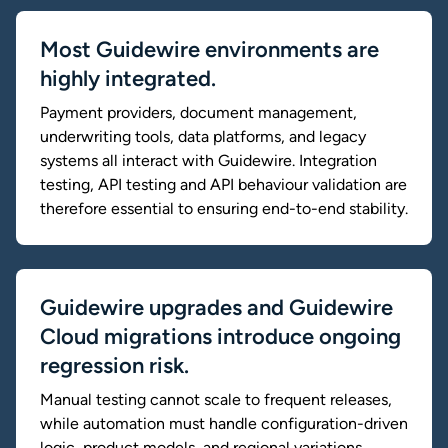
Most Guidewire environments are
highly integrated.
Payment providers, document management,
underwriting tools, data platforms, and legacy
systems all interact with Guidewire. Integration
testing, API testing and API behaviour validation are
therefore essential to ensuring end-to-end stability.
Guidewire upgrades and Guidewire
Cloud migrations introduce ongoing
regression risk.
Manual testing cannot scale to frequent releases,
while automation must handle configuration-driven
logic, product models, and regional variations.