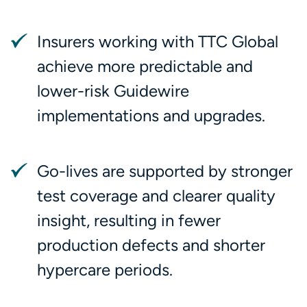
Insurers working with TTC Global
achieve more predictable and
lower-risk Guidewire
implementations and upgrades.
Go-lives are supported by stronger
test coverage and clearer quality
insight, resulting in fewer
production defects and shorter
hypercare periods.