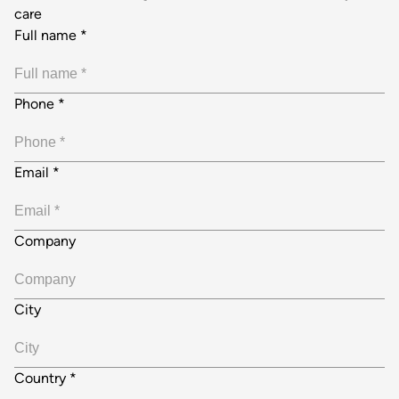
care
Full name
*
Phone
*
Email
*
Company
City
Country
*