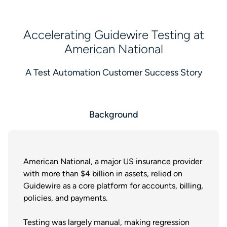
Accelerating Guidewire Testing at
American National
A Test Automation Customer Success Story
Background
American National, a major US insurance provider
with more than $4 billion in assets, relied on
Guidewire as a core platform for accounts, billing,
policies, and payments.
Testing was largely manual, making regression