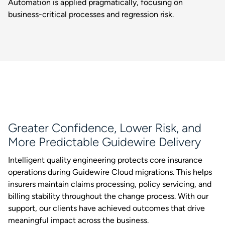
Automation is applied pragmatically, focusing on
business-critical processes and regression risk.
Greater Confidence, Lower Risk, and
More Predictable Guidewire Delivery
Intelligent quality engineering protects core insurance
operations during Guidewire Cloud migrations. This helps
insurers maintain claims processing, policy servicing, and
billing stability throughout the change process. With our
support, our clients have achieved outcomes that drive
meaningful impact across the business.