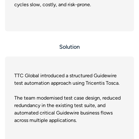
cycles slow, costly, and risk-prone.
Solution
TTC Global introduced a structured Guidewire
test automation approach using Tricentis Tosca.
The team modernised test case design, reduced
redundancy in the existing test suite, and
automated critical Guidewire business flows
across multiple applications.