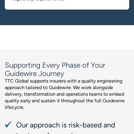
Supporting Every Phase of Your
Guidewire Journey
TTC Global supports insurers with a quality engineering
approach tailored to Guidewire. We work alongside
delivery, transformation and operations teams to embed
quality early and sustain it throughout the full Guidewire
lifecycle.
Our approach is risk-based and