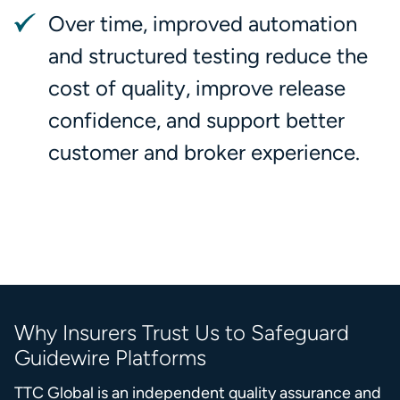
Over time, improved automation
and structured testing reduce the
cost of quality, improve release
confidence, and support better
customer and broker experience.
Why Insurers Trust Us to Safeguard
Guidewire Platforms
TTC Global is an independent quality assurance and