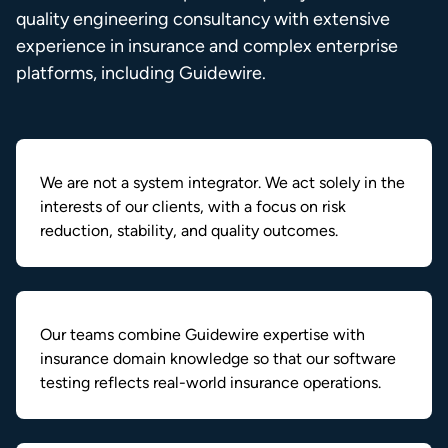
quality engineering consultancy with extensive
experience in insurance and complex enterprise
platforms, including Guidewire.
We are not a system integrator. We act solely in the
interests of our clients, with a focus on risk
reduction, stability, and quality outcomes.
Our teams combine Guidewire expertise with
insurance domain knowledge so that our software
testing reflects real-world insurance operations.