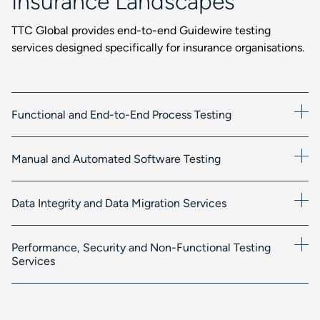
Insurance Landscapes
TTC Global provides end-to-end Guidewire testing
services designed specifically for insurance organisations.
Functional and End-to-End Process Testing
Manual and Automated Software Testing
Data Integrity and Data Migration Services
Performance, Security and Non-Functional Testing
Services