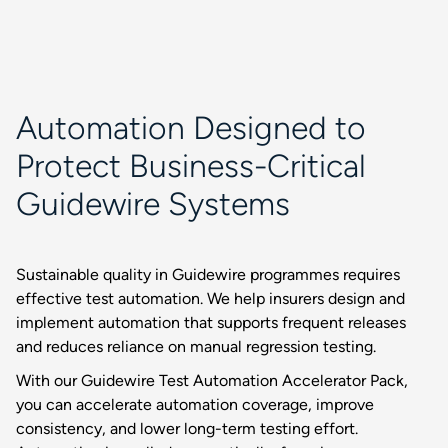
Automation Designed to
Protect Business-Critical
Guidewire Systems
Sustainable quality in Guidewire programmes requires
effective test automation. We help insurers design and
implement automation that supports frequent releases
and reduces reliance on manual regression testing.
With our Guidewire Test Automation Accelerator Pack,
you can accelerate automation coverage, improve
consistency, and lower long-term testing effort.