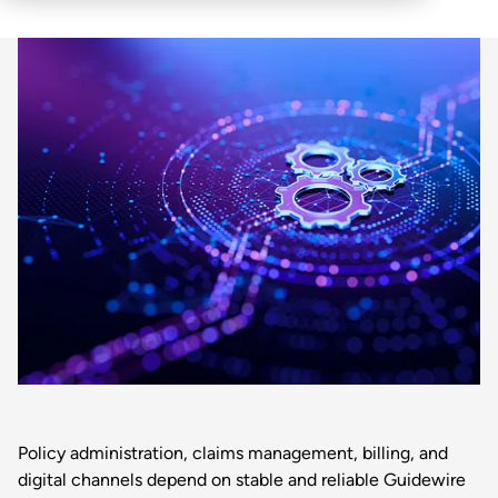
Policy administration, claims management, billing, and
digital channels depend on stable and reliable Guidewire