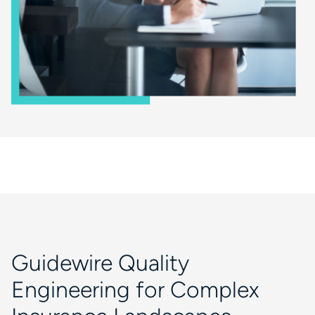
Guidewire Quality
Engineering for Complex